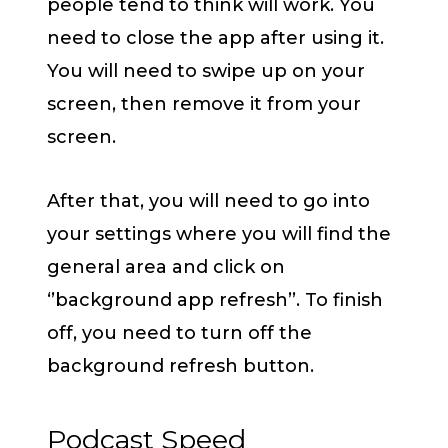
people tend to think will work. You
need to close the app after using it.
You will need to swipe up on your
screen, then remove it from your
screen.
After that, you will need to go into
your settings where you will find the
general area and click on
‘’background app refresh’’. To finish
off, you need to turn off the
background refresh button.
Podcast Speed