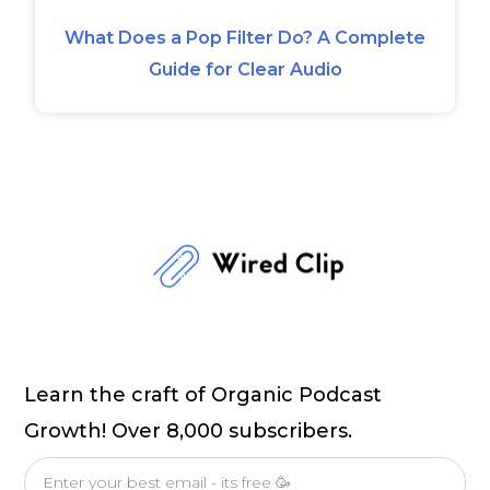
What Does a Pop Filter Do? A Complete
Guide for Clear Audio
Learn the craft of Organic Podcast
Growth! Over 8,000 subscribers.
Email