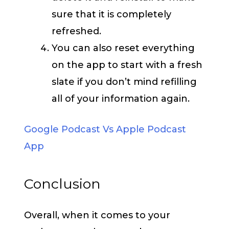
sure that it is completely
refreshed.
You can also reset everything
on the app to start with a fresh
slate if you don’t mind refilling
all of your information again.
Google Podcast Vs Apple Podcast
App
Conclusion
Overall, when it comes to your