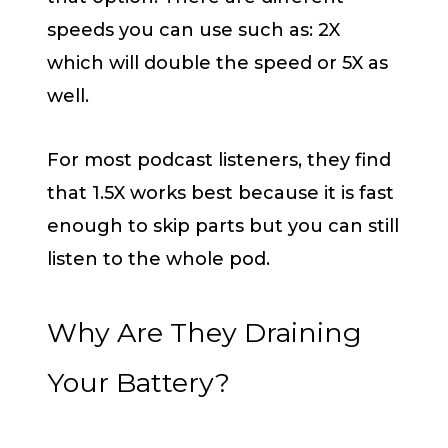
speeds you can use such as: 2X
which will double the speed or 5X as
well.
For most podcast listeners, they find
that 1.5X works best because it is fast
enough to skip parts but you can still
listen to the whole pod.
Why Are They Draining
Your Battery?