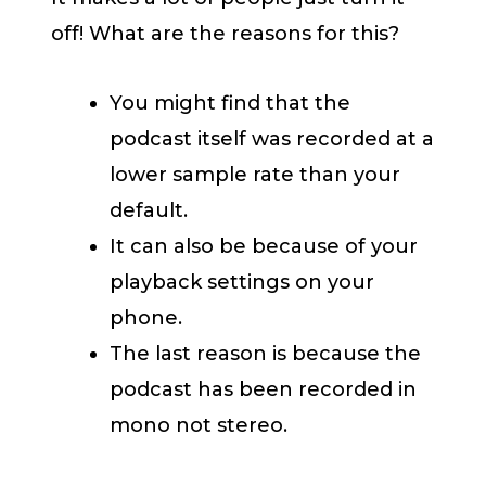
off! What are the reasons for this?
You might find that the
podcast itself was recorded at a
lower sample rate than your
default.
It can also be because of your
playback settings on your
phone.
The last reason is because the
podcast has been recorded in
mono not stereo.