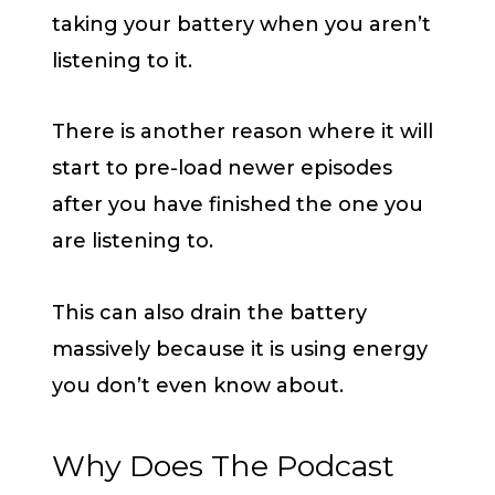
taking your battery when you aren’t
listening to it.
There is another reason where it will
start to pre-load newer episodes
after you have finished the one you
are listening to.
This can also drain the battery
massively because it is using energy
you don’t even know about.
Why Does The Podcast