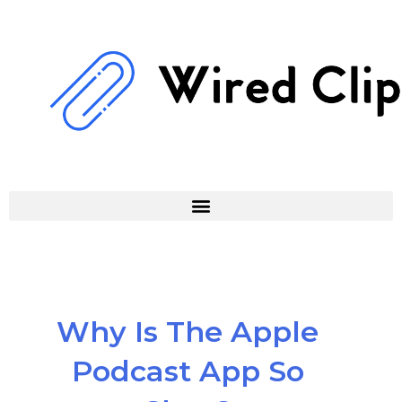
Skip
to
content
Why Is The Apple
Podcast App So