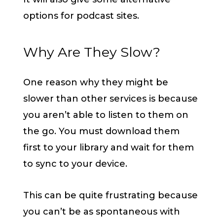
options for podcast sites.
Why Are They Slow?
One reason why they might be
slower than other services is because
you aren’t able to listen to them on
the go. You must download them
first to your library and wait for them
to sync to your device.
This can be quite frustrating because
you can’t be as spontaneous with