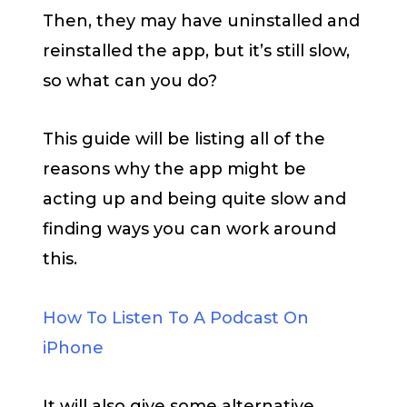
Then, they may have uninstalled and
reinstalled the app, but it’s still slow,
so what can you do?
This guide will be listing all of the
reasons why the app might be
acting up and being quite slow and
finding ways you can work around
this.
How To Listen To A Podcast On
iPhone
It will also give some alternative