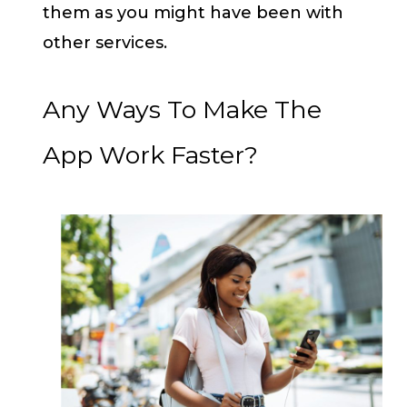
them as you might have been with
other services.
Any Ways To Make The
App Work Faster?