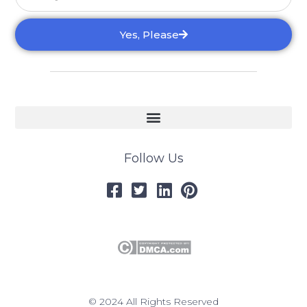
Yes, Please
Follow Us
© 2024 All Rights Reserved