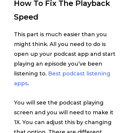
How To Fix The Playback
Speed
This part is much easier than you
might think. All you need to do is
open up your podcast app and start
playing an episode you’ve been
listening to.
Best podcast listening
apps
.
You will see the podcast playing
screen and you will need to make it
1X. You can adjust this by changing
that option. There are different