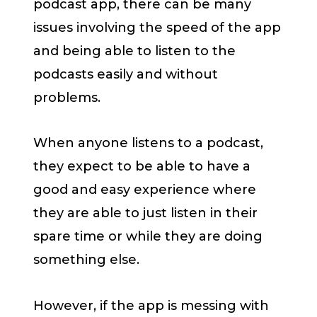
podcast app, there can be many
issues involving the speed of the app
and being able to listen to the
podcasts easily and without
problems.
When anyone listens to a podcast,
they expect to be able to have a
good and easy experience where
they are able to just listen in their
spare time or while they are doing
something else.
However, if the app is messing with