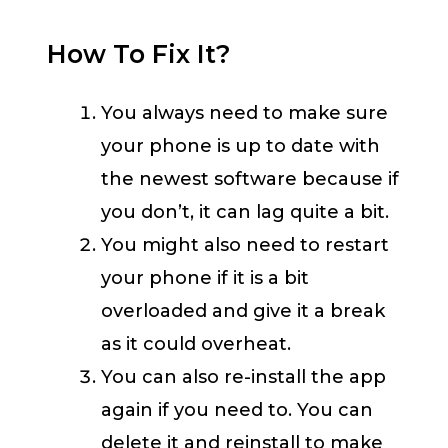
How To Fix It?
You always need to make sure
your phone is up to date with
the newest software because if
you don’t, it can lag quite a bit.
You might also need to restart
your phone if it is a bit
overloaded and give it a break
as it could overheat.
You can also re-install the app
again if you need to. You can
delete it and reinstall to make