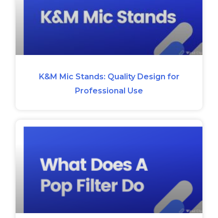
K&M Mic Stands: Quality Design for
Professional Use