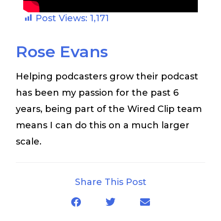
Post Views:
1,171
Rose Evans
Helping podcasters grow their podcast
has been my passion for the past 6
years, being part of the Wired Clip team
means I can do this on a much larger
scale.
Share This Post