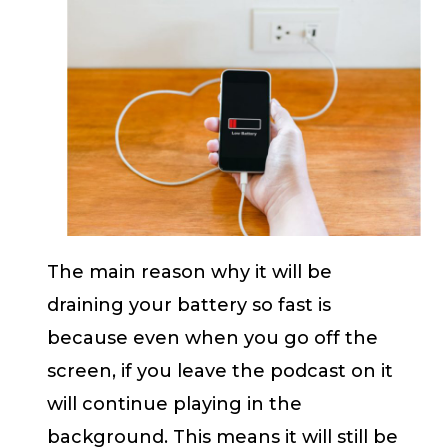
The main reason why it will be
draining your battery so fast is
because even when you go off the
screen, if you leave the podcast on it
will continue playing in the
background. This means it will still be