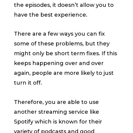
the episodes, it doesn’t allow you to
have the best experience.
There are a few ways you can fix
some of these problems, but they
might only be short term fixes. If this
keeps happening over and over
again, people are more likely to just
turn it off.
Therefore, you are able to use
another streaming service like
Spotify which is known for their
variety of podcasts and good