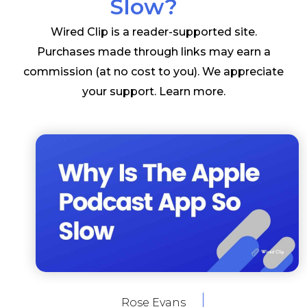
Slow?
Wired Clip is a reader-supported site.
Purchases made through links may earn a
commission (at no cost to you). We appreciate
your support.
Learn more
.
Rose Evans