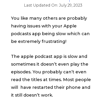
Last Updated On:
July 29, 2023
You like many others are probably
having issues with your Apple
podcasts app being slow which can
be extremely frustrating!
The apple podcast app is slow and
sometimes it doesn’t even play the
episodes. You probably can’t even
read the titles at times. Most people
will have restarted their phone and
it still doesn’t work.