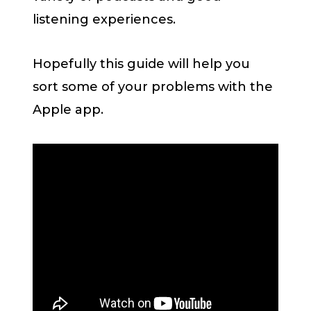
listening experiences.
Hopefully this guide will help you
sort some of your problems with the
Apple app.