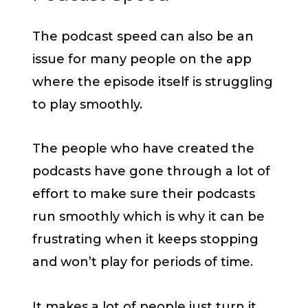
The podcast speed can also be an
issue for many people on the app
where the episode itself is struggling
to play smoothly.
The people who have created the
podcasts have gone through a lot of
effort to make sure their podcasts
run smoothly which is why it can be
frustrating when it keeps stopping
and won’t play for periods of time.
It makes a lot of people just turn it