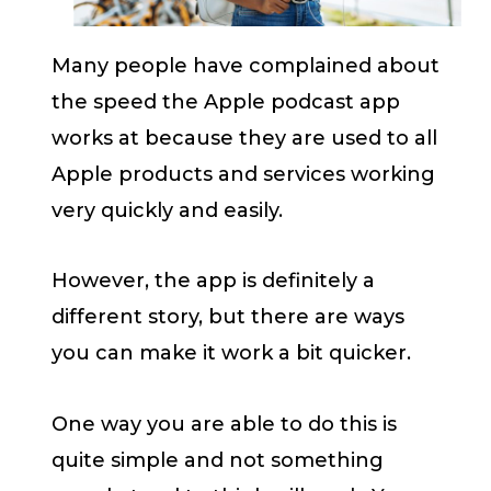
Many people have complained about
the speed the Apple podcast app
works at because they are used to all
Apple products and services working
very quickly and easily.
However, the app is definitely a
different story, but there are ways
you can make it work a bit quicker.
One way you are able to do this is
quite simple and not something