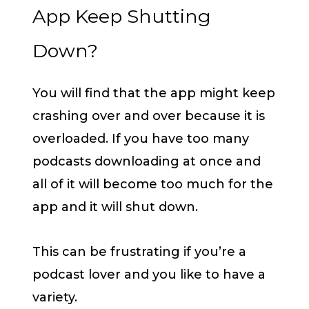
App Keep Shutting
Down?
You will find that the app might keep
crashing over and over because it is
overloaded. If you have too many
podcasts downloading at once and
all of it will become too much for the
app and it will shut down.
This can be frustrating if you’re a
podcast lover and you like to have a
variety.