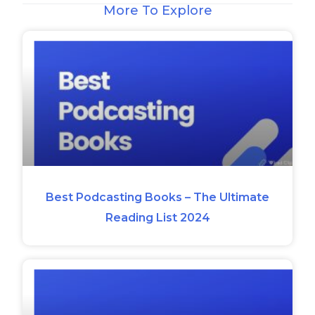
More To Explore
Best Podcasting Books – The Ultimate
Reading List 2024