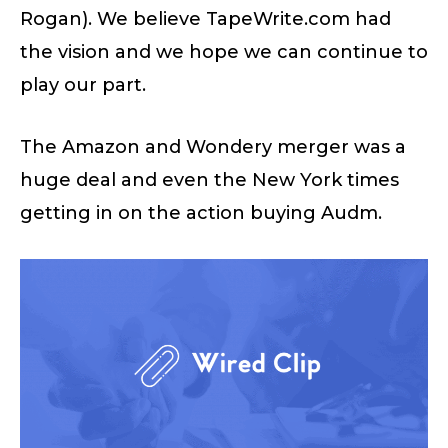
Rogan). We believe TapeWrite.com had
the vision and we hope we can continue to
play our part.
The Amazon and Wondery merger was a
huge deal and even the New York times
getting in on the action buying Audm.