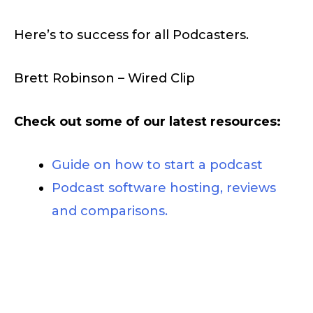
Here’s to success for all Podcasters.
Brett Robinson – Wired Clip
Check out some of our latest resources:
Guide on how to start a podcast
Podcast software hosting, reviews
and comparisons.