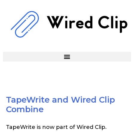
Skip
to
content
TapeWrite and Wired Clip
Combine
TapeWrite is now part of Wired Clip.