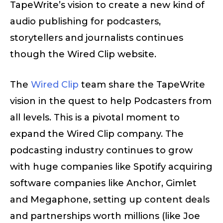
TapeWrite’s vision to create a new kind of
audio publishing for podcasters,
storytellers and journalists continues
though the Wired Clip website.
The
Wired Clip
team share the TapeWrite
vision in the quest to help Podcasters from
all levels. This is a pivotal moment to
expand the Wired Clip company. The
podcasting industry continues to grow
with huge companies like Spotify acquiring
software companies like Anchor, Gimlet
and Megaphone, setting up content deals
and partnerships worth millions (like Joe