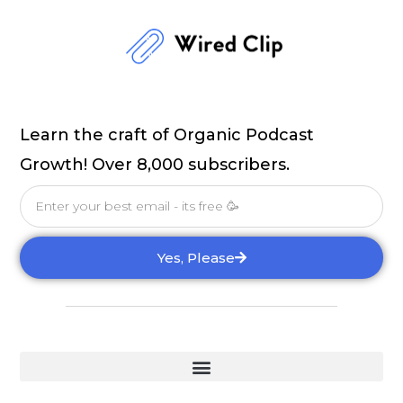
Learn the craft of Organic Podcast
Growth! Over 8,000 subscribers.
Email
Yes, Please