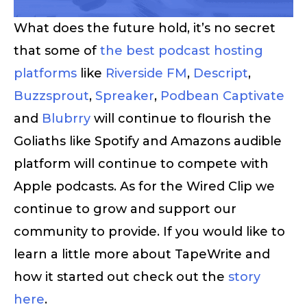
What does the future hold, it’s no secret
that some of
the best podcast hosting
platforms
like
Riverside FM
,
Descript
,
Buzzsprout
,
Spreaker
,
Podbean
Captivate
and
Blubrry
will continue to flourish the
Goliaths like Spotify and Amazons audible
platform will continue to compete with
Apple podcasts. As for the Wired Clip we
continue to grow and support our
community to provide. If you would like to
learn a little more about TapeWrite and
how it started out check out the
story
here
.