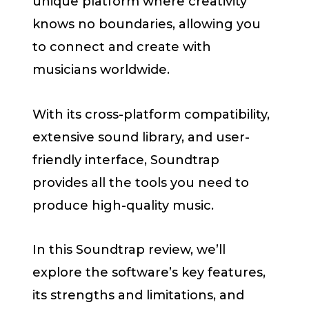
unique platform where creativity
knows no boundaries, allowing you
to connect and create with
musicians worldwide.
With its cross-platform compatibility,
extensive sound library, and user-
friendly interface, Soundtrap
provides all the tools you need to
produce high-quality music.
In this Soundtrap review, we’ll
explore the software’s key features,
its strengths and limitations, and