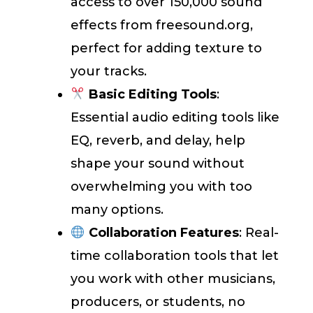
access to over 150,000 sound
effects from freesound.org,
perfect for adding texture to
your tracks.
Basic Editing Tools
:
Essential audio editing tools like
EQ, reverb, and delay, help
shape your sound without
overwhelming you with too
many options.
Collaboration Features
: Real-
time collaboration tools that let
you work with other musicians,
producers, or students, no