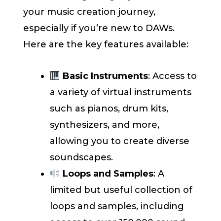
your music creation journey,
especially if you’re new to DAWs.
Here are the key features available:
Basic Instruments
: Access to
a variety of virtual instruments
such as pianos, drum kits,
synthesizers, and more,
allowing you to create diverse
soundscapes.
Loops and Samples
: A
limited but useful collection of
loops and samples, including