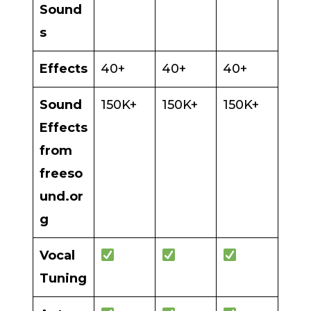
Sound
s
Effects
40+
40+
40+
Sound
150K+
150K+
150K+
Effects
from
freeso
und.or
g
Vocal
Tuning