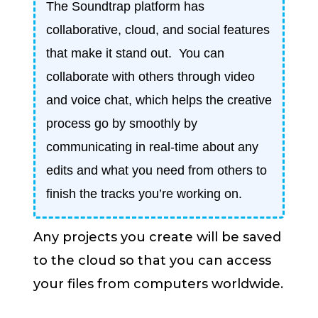
The Soundtrap platform has
collaborative, cloud, and social features
that make it stand out. You can
collaborate with others through video
and voice chat, which helps the creative
process go by smoothly by
communicating in real-time about any
edits and what you need from others to
finish the tracks you’re working on.
Any projects you create will be saved
to the cloud so that you can access
your files from computers worldwide.