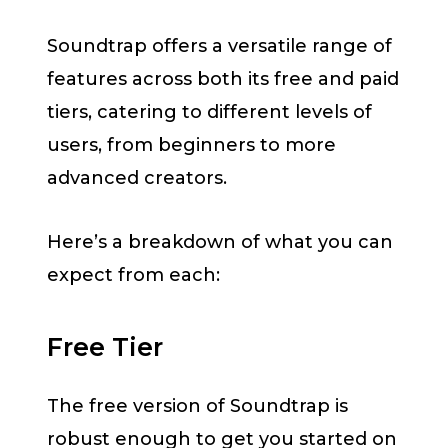
Soundtrap offers a versatile range of
features across both its free and paid
tiers, catering to different levels of
users, from beginners to more
advanced creators.
Here’s a breakdown of what you can
expect from each:
Free Tier
The free version of Soundtrap is
robust enough to get you started on