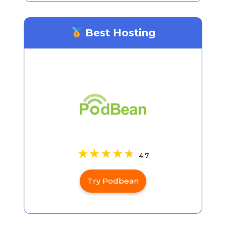
Best Hosting
4.7
Try Podbean