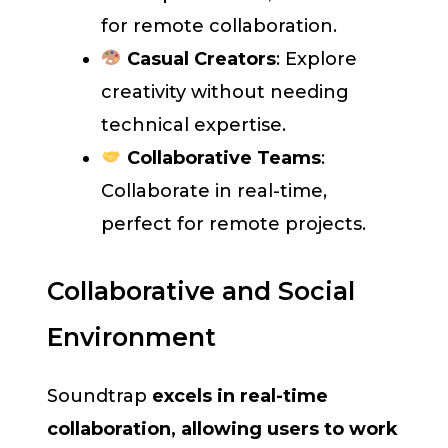
for remote collaboration.
Casual Creators
: Explore
creativity without needing
technical expertise.
Collaborative Teams
:
Collaborate in real-time,
perfect for remote projects.
Collaborative and Social
Environment
Soundtrap
excels in real-time
collaboration, allowing users to work