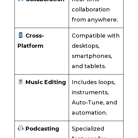
collaboration
from anywhere.
Cross-
Compatible with
Platform
desktops,
smartphones,
and tablets.
Music Editing
Includes loops,
instruments,
Auto-Tune, and
automation.
Podcasting
Specialized