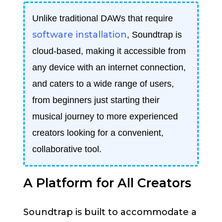
Unlike traditional DAWs that require
software installation
, Soundtrap is
cloud-based, making it accessible from
any device with an internet connection,
and caters to a wide range of users,
from beginners just starting their
musical journey to more experienced
creators looking for a convenient,
collaborative tool.
A Platform for All Creators
Soundtrap is built to accommodate a