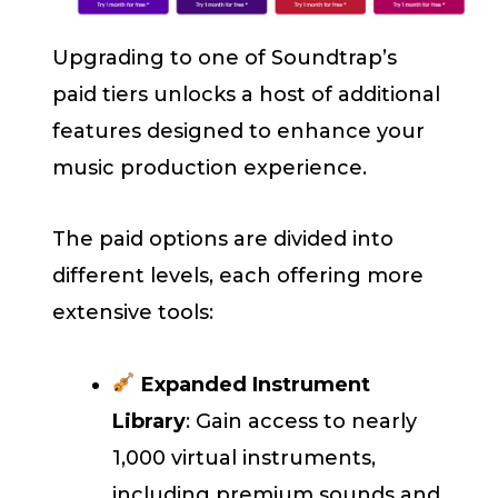
Upgrading to one of Soundtrap’s
paid tiers unlocks a host of additional
features designed to enhance your
music production experience.
The paid options are divided into
different levels, each offering more
extensive tools:
Expanded Instrument
Library
: Gain access to nearly
1,000 virtual instruments,
including premium sounds and