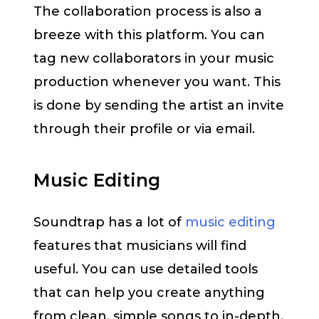
The collaboration process is also a
breeze with this platform. You can
tag new collaborators in your music
production whenever you want. This
is done by sending the artist an invite
through their profile or via email.
Music Editing
Soundtrap has a lot of
music editing
features that musicians will find
useful. You can use detailed tools
that can help you create anything
from clean, simple songs to in-depth,