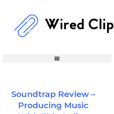
Skip
to
content
Soundtrap Review –
Producing Music