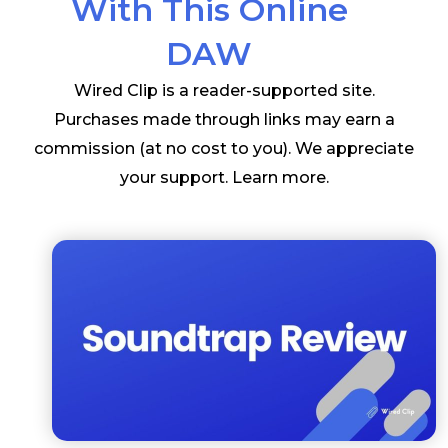
With This Online
DAW
Wired Clip is a reader-supported site.
Purchases made through links may earn a
commission (at no cost to you). We appreciate
your support.
Learn more
.