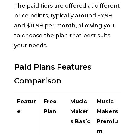
The paid tiers are offered at different
price points, typically around $7.99
and $11.99 per month, allowing you
to choose the plan that best suits
your needs.
Paid Plans Features
Comparison
Featur
Free
Music
Music
e
Plan
Maker
Makers
s Basic
Premiu
m