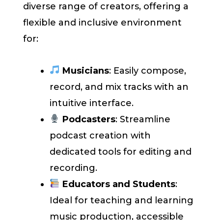
diverse range of creators, offering a
flexible and inclusive environment
for:
Musicians
: Easily compose,
record, and mix tracks with an
intuitive interface.
Podcasters
: Streamline
podcast creation with
dedicated tools for editing and
recording.
Educators and Students
:
Ideal for teaching and learning
music production, accessible