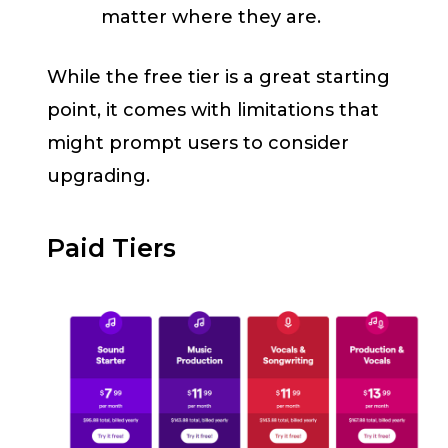
matter where they are.
While the free tier is a great starting
point, it comes with limitations that
might prompt users to consider
upgrading.
Paid Tiers