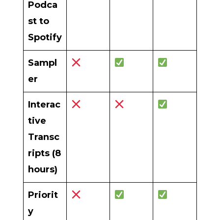
Podca
st to
Spotify
Sampl
er
Interac
tive
Transc
ripts (8
hours)
Priorit
y