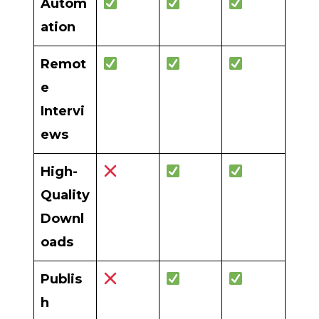
Autom
ation
Remot
e
Intervi
ews
High-
Quality
Downl
oads
Publis
h