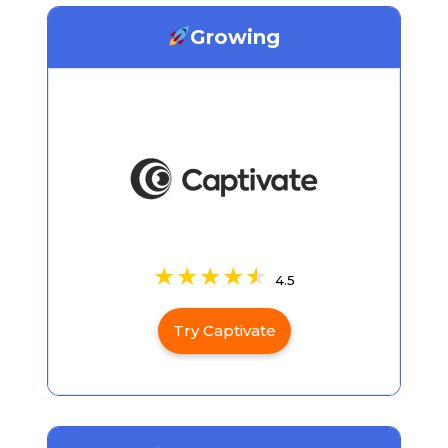
Growing
4.5
Try Captivate