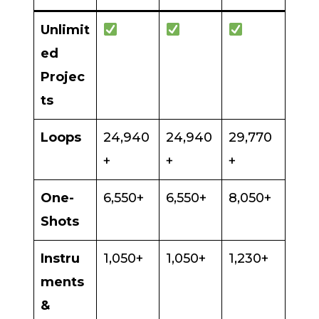
Unlimit
ed
Projec
ts
Loops
24,940
24,940
29,770
+
+
+
One-
6,550+
6,550+
8,050+
Shots
Instru
1,050+
1,050+
1,230+
ments
&