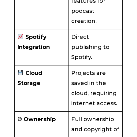
features for
podcast
creation.
Spotify
Direct
Integration
publishing to
Spotify.
Cloud
Projects are
Storage
saved in the
cloud, requiring
internet access.
©
Ownership
Full ownership
and copyright of