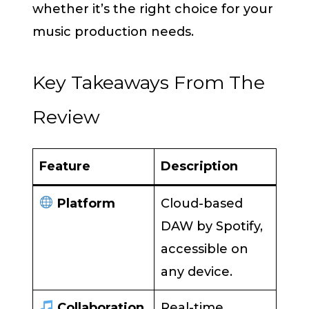
whether it’s the right choice for your
music production needs.
Key Takeaways From The
Review
Feature
Description
Platform
Cloud-based
DAW by Spotify,
accessible on
any device.
Collaboration
Real-time