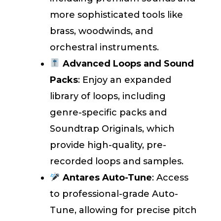
more sophisticated tools like
brass, woodwinds, and
orchestral instruments.
Advanced Loops and Sound
Packs
: Enjoy an expanded
library of loops, including
genre-specific packs and
Soundtrap Originals, which
provide high-quality, pre-
recorded loops and samples.
Antares Auto-Tune
: Access
to professional-grade Auto-
Tune, allowing for precise pitch