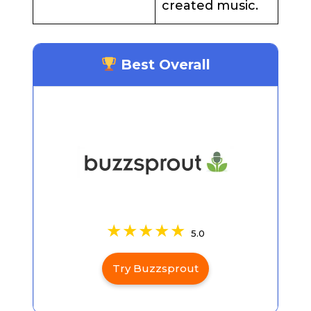
created music.
Best Overall
5.0
Try Buzzsprout