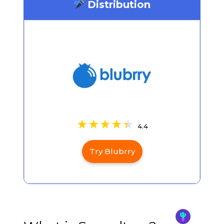
Distribution
4.4
Try Blubrry