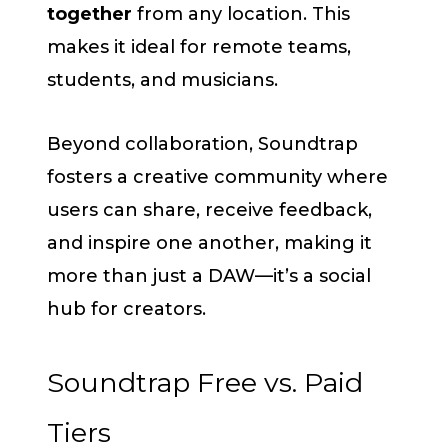
together
from any location. This
makes it ideal for remote teams,
students, and musicians.
Beyond collaboration, Soundtrap
fosters a creative community where
users can share, receive feedback,
and inspire one another, making it
more than just a DAW—it’s a social
hub for creators.
Soundtrap Free vs. Paid
Tiers