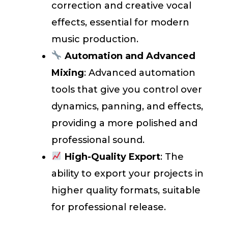
correction and creative vocal
effects, essential for modern
music production.
Automation and Advanced
Mixing
: Advanced automation
tools that give you control over
dynamics, panning, and effects,
providing a more polished and
professional sound.
High-Quality Export
: The
ability to export your projects in
higher quality formats, suitable
for professional release.