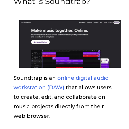
What is Soundtrap?
Soundtrap is an
online digital audio
workstation (DAW)
that allows users
to create, edit, and collaborate on
music projects directly from their
web browser.