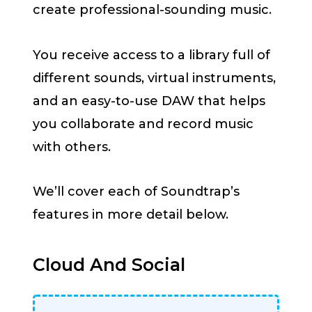
create professional-sounding music.
You receive access to a library full of
different sounds, virtual instruments,
and an easy-to-use DAW that helps
you collaborate and record music
with others.
We’ll cover each of Soundtrap’s
features in more detail below.
Cloud And Social