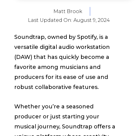
Matt Brook
Last Updated On:
August 9, 2024
Soundtrap, owned by Spotify, is a
versatile digital audio workstation
(DAW) that has quickly become a
favorite among musicians and
producers for its ease of use and
robust collaborative features.
Whether you’re a seasoned
producer or just starting your
musical journey, Soundtrap offers a