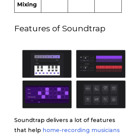
Mixing
Features of Soundtrap
Soundtrap delivers a lot of features
that help
home-recording musicians