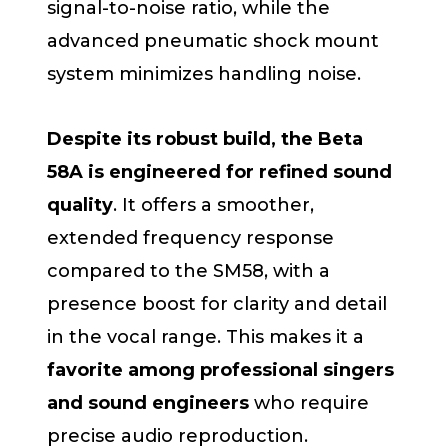
signal-to-noise ratio, while the
advanced pneumatic shock mount
system minimizes handling noise.
Despite its robust build, the Beta
58A is engineered for refined sound
quality
. It offers a smoother,
extended frequency response
compared to the SM58, with a
presence boost for clarity and detail
in the vocal range. This makes it a
favorite among professional singers
and sound engineers
who require
precise audio reproduction.