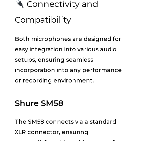
Connectivity and
Compatibility
Both microphones are designed for
easy integration into various audio
setups, ensuring seamless
incorporation into any performance
or recording environment.
Shure SM58
The SM58 connects via a standard
XLR connector, ensuring