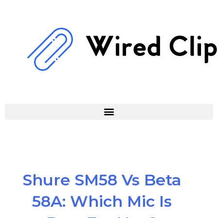
Skip
to
content
Shure SM58 Vs Beta
58A: Which Mic Is