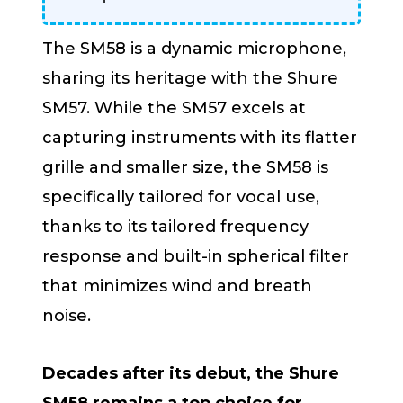
The SM58 is a dynamic microphone,
sharing its heritage with the Shure
SM57. While the SM57 excels at
capturing instruments with its flatter
grille and smaller size, the SM58 is
specifically tailored for vocal use,
thanks to its tailored frequency
response and built-in spherical filter
that minimizes wind and breath
noise.
Decades after its debut, the Shure