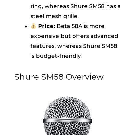
ring, whereas Shure SM58 has a
steel mesh grille.
Price:
Beta 58A is more
expensive but offers advanced
features, whereas Shure SM58
is budget-friendly.
Shure SM58 Overview