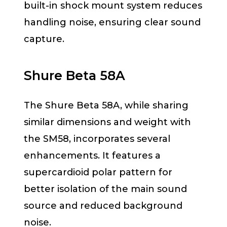
built-in shock mount system reduces
handling noise, ensuring clear sound
capture.
Shure Beta 58A
The Shure Beta 58A, while sharing
similar dimensions and weight with
the SM58, incorporates several
enhancements. It features a
supercardioid polar pattern for
better isolation of the main sound
source and reduced background
noise.