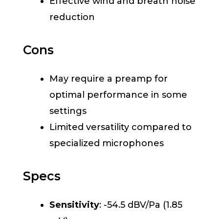
Effective wind and breath noise
reduction
Cons
May require a preamp for
optimal performance in some
settings
Limited versatility compared to
specialized microphones
Specs
Sensitivity
: -54.5 dBV/Pa (1.85