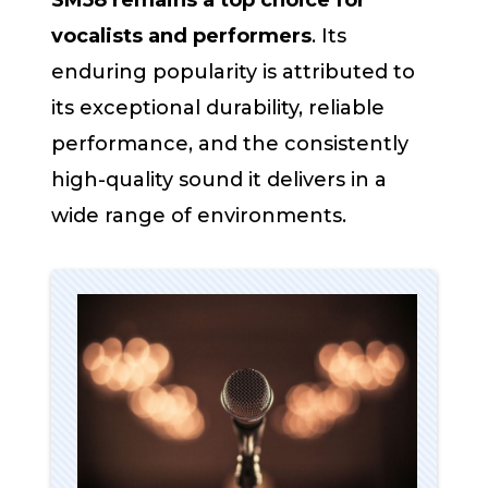
SM58 remains a top choice for
vocalists and performers
. Its
enduring popularity is attributed to
its exceptional durability, reliable
performance, and the consistently
high-quality sound it delivers in a
wide range of environments.