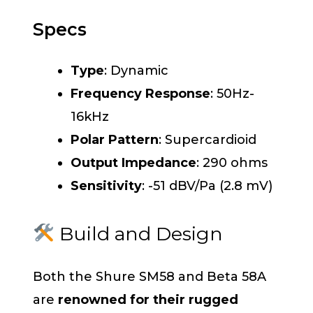
Specs
Type
: Dynamic
Frequency Response
: 50Hz-
16kHz
Polar Pattern
: Supercardioid
Output Impedance
: 290 ohms
Sensitivity
: -51 dBV/Pa (2.8 mV)
Build and Design
Both the Shure SM58 and Beta 58A
are
renowned for their rugged