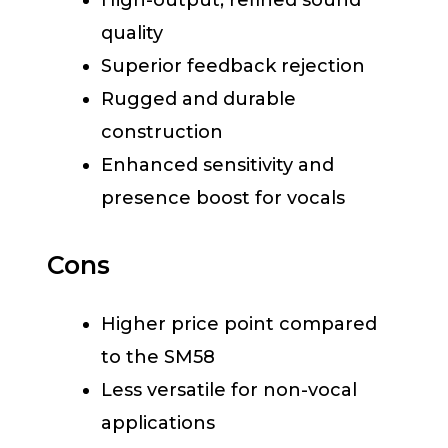
High-output, refined sound
quality
Superior feedback rejection
Rugged and durable
construction
Enhanced sensitivity and
presence boost for vocals
Cons
Higher price point compared
to the SM58
Less versatile for non-vocal
applications