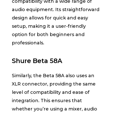
compatibility with a wide range of
audio equipment. Its straightforward
design allows for quick and easy
setup, making it a user-friendly
option for both beginners and
professionals.
Shure Beta 58A
Similarly, the Beta 58A also uses an
XLR connector, providing the same
level of compatibility and ease of
integration. This ensures that
whether you’re using a mixer, audio