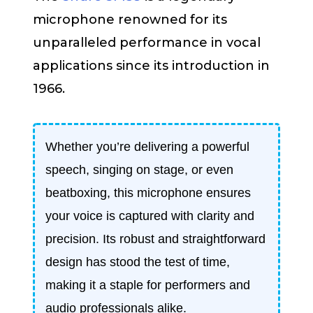
microphone renowned for its
unparalleled performance in vocal
applications since its introduction in
1966.
Whether you’re delivering a powerful
speech, singing on stage, or even
beatboxing, this microphone ensures
your voice is captured with clarity and
precision. Its robust and straightforward
design has stood the test of time,
making it a staple for performers and
audio professionals alike.