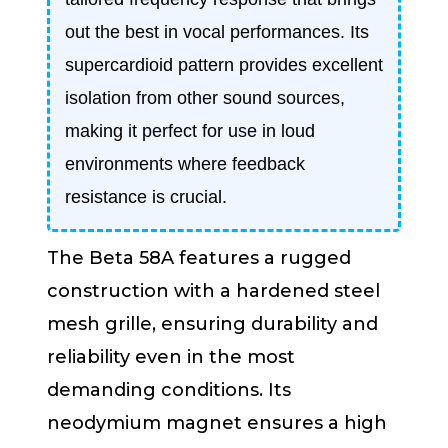
out the best in vocal performances. Its
supercardioid pattern provides excellent
isolation from other sound sources,
making it perfect for use in loud
environments where feedback
resistance is crucial.
The Beta 58A features a rugged
construction with a hardened steel
mesh grille, ensuring durability and
reliability even in the most
demanding conditions. Its
neodymium magnet ensures a high