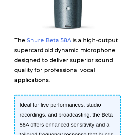
The
Shure Beta 58A
is a high-output
supercardioid dynamic microphone
designed to deliver superior sound
quality for professional vocal
applications.
Ideal for live performances, studio
recordings, and broadcasting, the Beta
58A offers enhanced sensitivity and a
tailored frequency response that brings