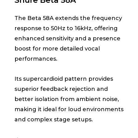
Shure Beta 58A
The Beta 58A extends the frequency
response to 50Hz to 16kHz, offering
enhanced sensitivity and a presence
boost for more detailed vocal
performances.
Its supercardioid pattern provides
superior feedback rejection and
better isolation from ambient noise,
making it ideal for loud environments
and complex stage setups.