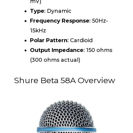
mV)
Type
: Dynamic
Frequency Response
: 50Hz-
15kHz
Polar Pattern
: Cardioid
Output Impedance
: 150 ohms
(300 ohms actual)
Shure Beta 58A Overview