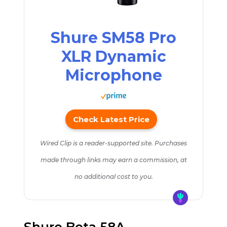
Shure SM58 Pro
XLR Dynamic
Microphone
Check Latest Price
Wired Clip is a reader-supported site. Purchases
made through links may earn a commission, at
no additional cost to you.