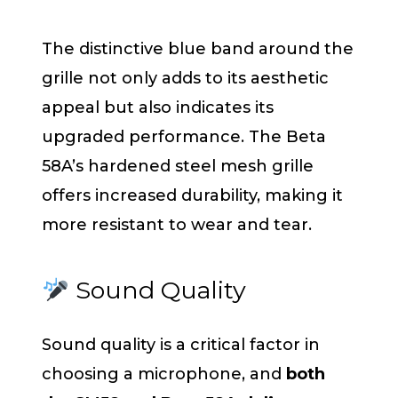
The distinctive blue band around the
grille not only adds to its aesthetic
appeal but also indicates its
upgraded performance. The Beta
58A’s hardened steel mesh grille
offers increased durability, making it
more resistant to wear and tear.
Sound Quality
Sound quality is a critical factor in
choosing a microphone, and
both