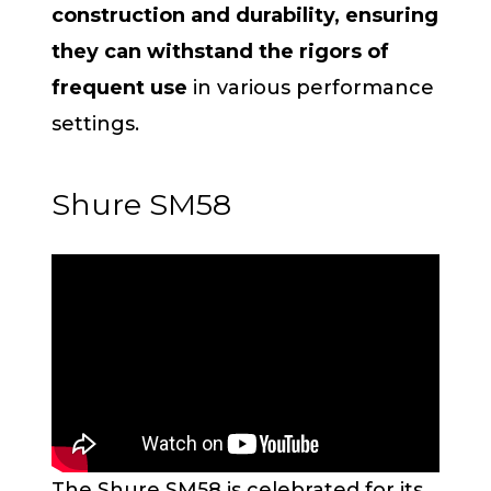
construction and durability, ensuring
they can withstand the rigors of
frequent use
in various performance
settings.
Shure SM58
The Shure SM58 is celebrated for its