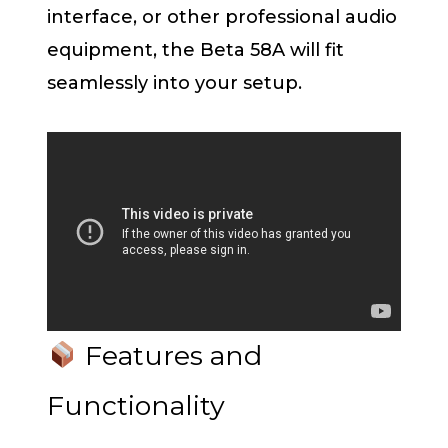
interface, or other professional audio
equipment, the Beta 58A will fit
seamlessly into your setup.
Features and
Functionality