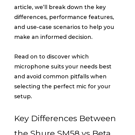
article, we’ll break down the key
differences, performance features,
and use-case scenarios to help you
make an informed decision.
Read on to discover which
microphone suits your needs best
and avoid common pitfalls when
selecting the perfect mic for your
setup.
Key Differences Between
the Shure SM58 vs Beta