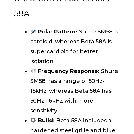
58A
Polar Pattern:
Shure SM58 is
cardioid, whereas Beta 58A is
supercardioid for better
isolation.
Frequency Response:
Shure
SM58 has a range of 50Hz-
15kHz, whereas Beta 58A has
50Hz-16kHz with more
sensitivity.
Build:
Beta 58A includes a
hardened steel grille and blue