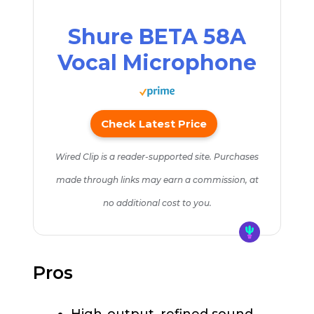
Shure BETA 58A
Vocal Microphone
Check Latest Price
Wired Clip is a reader-supported site. Purchases
made through links may earn a commission, at
no additional cost to you.
Pros