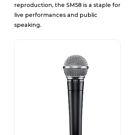
reproduction, the SM58 is a staple for
live performances and public
speaking.