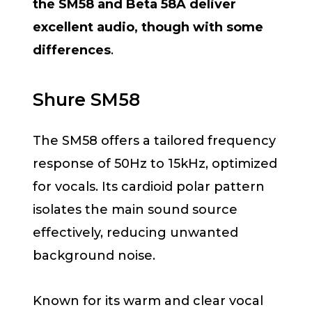
the SM58 and Beta 58A deliver
excellent audio, though with some
differences
.
Shure SM58
The SM58 offers a tailored frequency
response of 50Hz to 15kHz, optimized
for vocals. Its cardioid polar pattern
isolates the main sound source
effectively, reducing unwanted
background noise.
Known for its warm and clear vocal