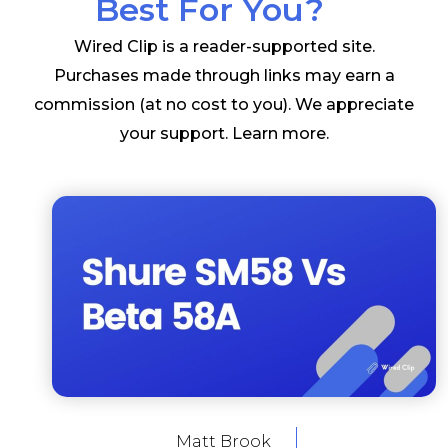
Best For You?
Wired Clip is a reader-supported site.
Purchases made through links may earn a
commission (at no cost to you). We appreciate
your support.
Learn more
.
Matt Brook