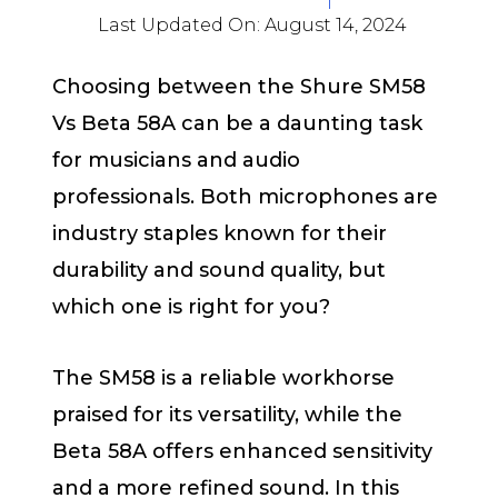
Last Updated On:
August 14, 2024
Choosing between the Shure SM58
Vs Beta 58A can be a daunting task
for musicians and audio
professionals. Both microphones are
industry staples known for their
durability and sound quality, but
which one is right for you?
The SM58 is a reliable workhorse
praised for its versatility, while the
Beta 58A offers enhanced sensitivity
and a more refined sound. In this