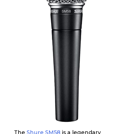
The
Shure SM58
is a legendary