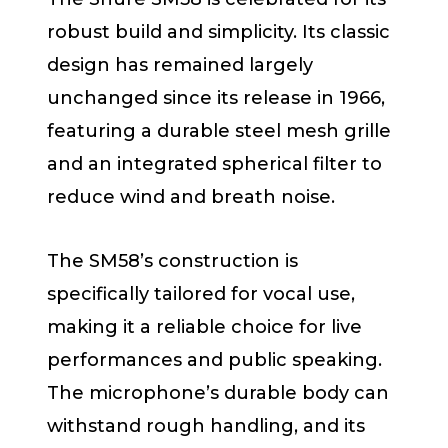
robust build and simplicity. Its classic
design has remained largely
unchanged since its release in 1966,
featuring a durable steel mesh grille
and an integrated spherical filter to
reduce wind and breath noise.
The SM58’s construction is
specifically tailored for vocal use,
making it a reliable choice for live
performances and public speaking.
The microphone’s durable body can
withstand rough handling, and its