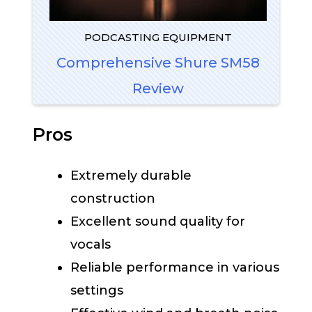
PODCASTING EQUIPMENT
Comprehensive Shure SM58
Review
Pros
Extremely durable
construction
Excellent sound quality for
vocals
Reliable performance in various
settings