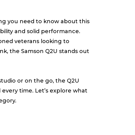
ng you need to know about this
ility and solid performance.
oned veterans looking to
ank, the Samson Q2U stands out
studio or on the go, the Q2U
d every time. Let’s explore what
egory.