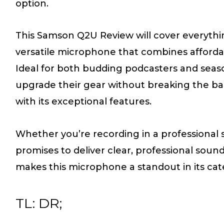
option.
This Samson Q2U Review will cover everythi
versatile microphone that combines affordab
Ideal for both budding podcasters and seas
upgrade their gear without breaking the b
with its exceptional features.
Whether you’re recording in a professional 
promises to deliver clear, professional soun
makes this microphone a standout in its cat
TL: DR;