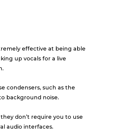
tremely effective at being able
king up vocals for a live
n.
se condensers, such as the
 to background noise.
they don’t require you to use
 audio interfaces.