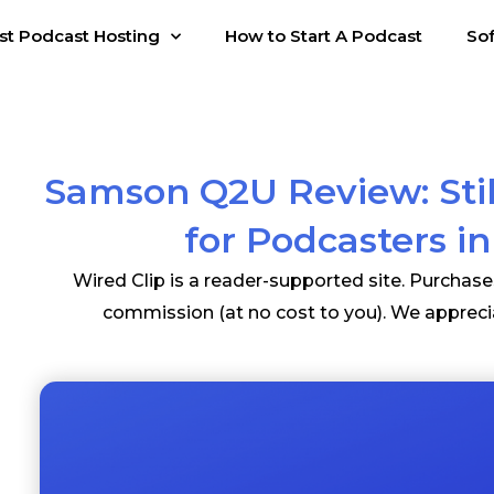
st Podcast Hosting
How to Start A Podcast
So
Samson Q2U Review: Stil
for Podcasters i
Wired Clip is a reader-supported site. Purchas
commission (at no cost to you). We appreci