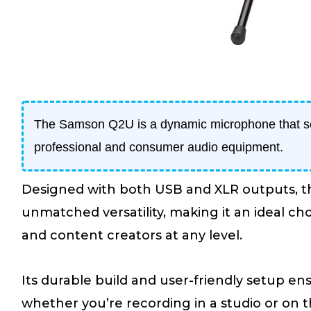
The Samson Q2U is a dynamic microphone that s
professional and consumer audio equipment.
Designed with both USB and XLR outputs, t
unmatched versatility, making it an ideal cho
and content creators at any level.
Its durable build and user-friendly setup e
whether you’re recording in a studio or on th