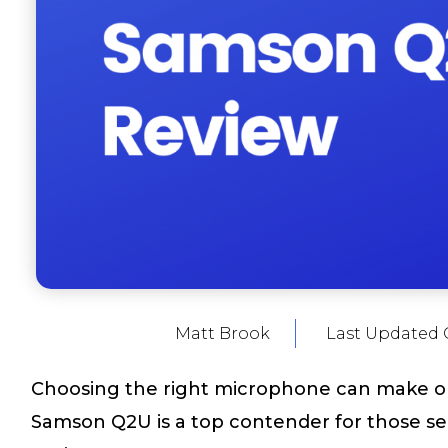
Matt Brook
Last Updated 
Choosing the right microphone can make or
Samson Q2U is a top contender for those see