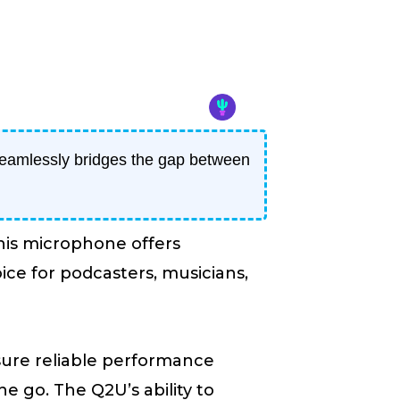
eamlessly bridges the gap between
his microphone offers
ice for podcasters, musicians,
nsure reliable performance
e go. The Q2U’s ability to