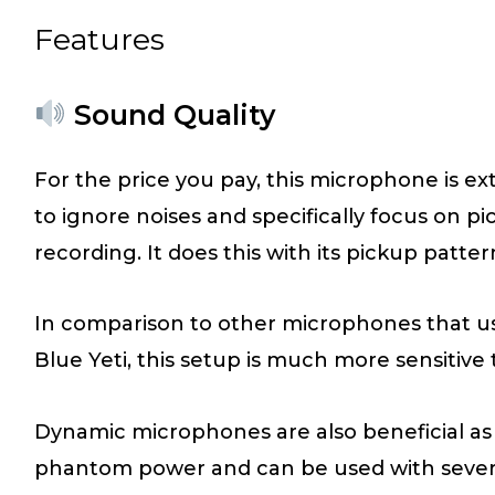
Features
Sound Quality
For the price you pay, this microphone is ex
to ignore noises and specifically focus on pic
recording. It does this with its pickup patter
In comparison to other microphones that u
Blue Yeti, this setup is much more sensitive
Dynamic microphones are also beneficial as 
phantom power and can be used with several