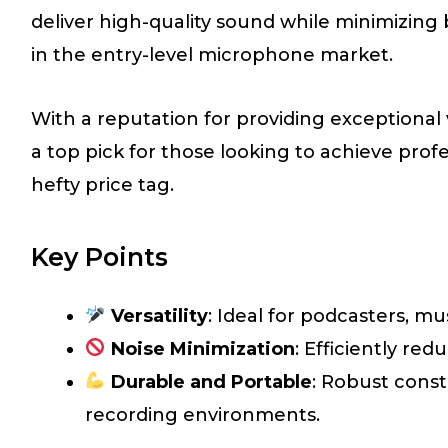
deliver high-quality sound while minimizing 
in the entry-level microphone market.
With a reputation for providing exceptiona
a top pick for those looking to achieve prof
hefty price tag.
Key Points
Versatility
: Ideal for podcasters, mu
Noise Minimization
: Efficiently re
Durable and Portable
: Robust const
recording environments.