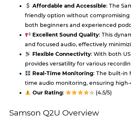
Affordable and Accessible
: The Sa
friendly option without compromising o
both beginners and experienced podc
Excellent Sound Quality
: This dyna
and focused audio, effectively minimi
Flexible Connectivity
: With both U
provides versatility for various recor
Real-Time Monitoring
: The built-in
time audio monitoring, ensuring high-q
Our Rating
:
☆ (4.5/5)
Samson Q2U Overview