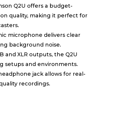
mson Q2U offers a budget-
n quality, making it perfect for
asters.
mic microphone delivers clear
zing background noise.
SB and XLR outputs, the Q2U
ding setups and environments.
 headphone jack allows for real-
uality recordings.