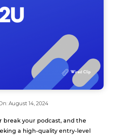
On:
August 14, 2024
 break your podcast, and the
king a high-quality entry-level