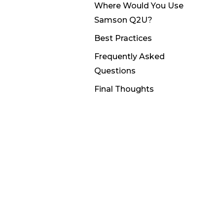
Where Would You Use
Samson Q2U?
Best Practices
Frequently Asked
Questions
Final Thoughts