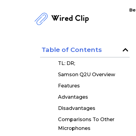
Skip
Be
to
content
Table of Contents
TL: DR;
Samson Q2U Overview
Features
Advantages
Disadvantages
Comparisons To Other
Microphones