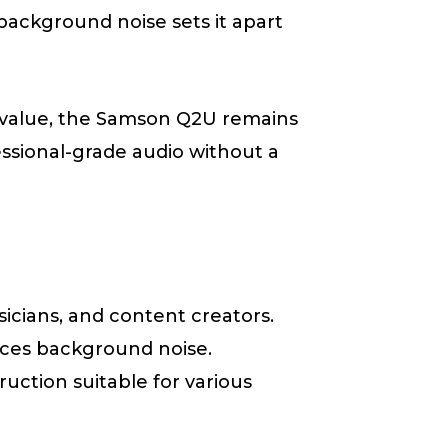
background noise sets it apart
l value, the Samson Q2U remains
essional-grade audio without a
sicians, and content creators.
duces background noise.
ruction suitable for various