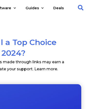
ftware
Guides
Deals
l a Top Choice
n 2024?
es made through links may earn a
ate your support.
Learn more
.