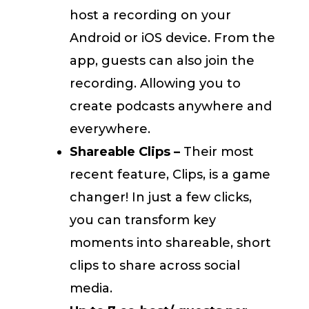
host a recording on your
Android or iOS device. From the
app, guests can also join the
recording. Allowing you to
create podcasts anywhere and
everywhere.
Shareable Clips –
Their most
recent feature, Clips, is a game
changer! In just a few clicks,
you can transform key
moments into shareable, short
clips to share across social
media.