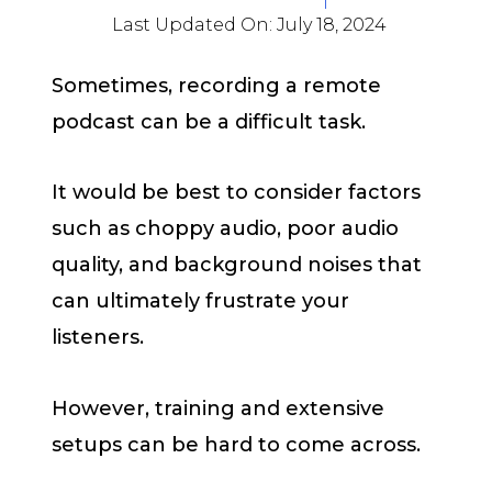
Last Updated On:
July 18, 2024
Sometimes, recording a remote
podcast can be a difficult task.
It would be best to consider factors
such as choppy audio, poor audio
quality, and background noises that
can ultimately frustrate your
listeners.
However, training and extensive
setups can be hard to come across.