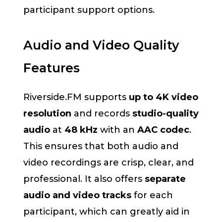
participant support options.
Audio and Video Quality
Features
Riverside.FM supports
up to 4K video
resolution
and records
studio-quality
audio
at
48 kHz
with an
AAC codec
.
This ensures that both audio and
video recordings are crisp, clear, and
professional. It also offers
separate
audio and video tracks
for each
participant, which can greatly aid in