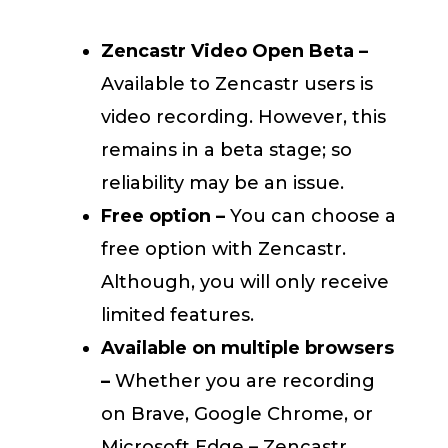
Zencastr Video Open Beta –
Available to Zencastr users is
video recording. However, this
remains in a beta stage; so
reliability may be an issue.
Free option –
You can choose a
free option with Zencastr.
Although, you will only receive
limited features.
Available on multiple browsers
–
Whether you are recording
on Brave, Google Chrome, or
Microsoft Edge – Zencastr