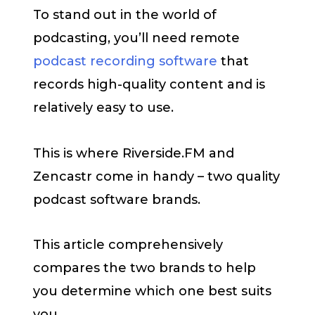
To stand out in the world of
podcasting, you’ll need remote
podcast recording software
that
records high-quality content and is
relatively easy to use.
This is where Riverside.FM and
Zencastr come in handy – two quality
podcast software brands.
This article comprehensively
compares the two brands to help
you determine which one best suits
you.