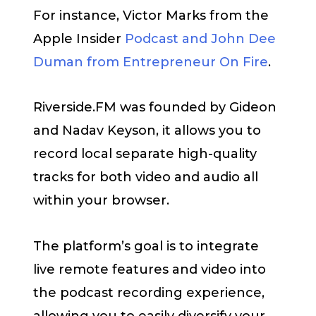
For instance, Victor Marks from the
Apple Insider
Podcast and John Dee
Duman from Entrepreneur On Fire
.
Riverside.FM was founded by Gideon
and Nadav Keyson, it allows you to
record local separate high-quality
tracks for both video and audio all
within your browser.
The platform’s goal is to integrate
live remote features and video into
the podcast recording experience,
allowing you to easily diversify your