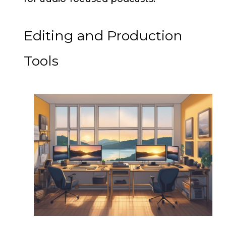
Editing and Production
Tools