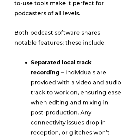
to-use tools make it perfect for
podcasters of all levels.
Both podcast software shares
notable features; these include:
Separated local track
recording –
Individuals are
provided with a video and audio
track to work on, ensuring ease
when editing and mixing in
post-production. Any
connectivity issues drop in
reception, or glitches won’t