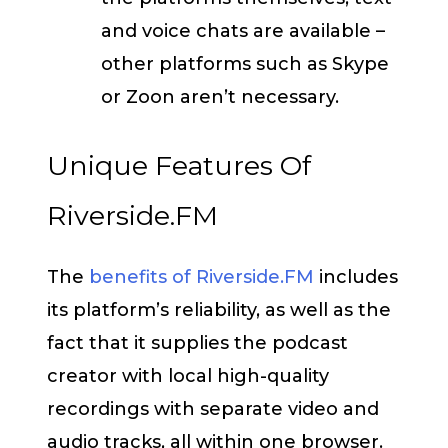
and voice chats are available –
other platforms such as Skype
or Zoon aren’t necessary.
Unique Features Of
Riverside.FM
The
benefits of Riverside.FM
includes
its platform’s reliability, as well as the
fact that it supplies the podcast
creator with local high-quality
recordings with separate video and
audio tracks, all within one browser.