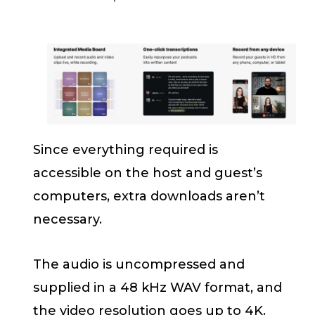
Since everything required is
accessible on the host and guest’s
computers, extra downloads aren’t
necessary.
The audio is uncompressed and
supplied in a 48 kHz WAV format, and
the video resolution goes up to 4K.