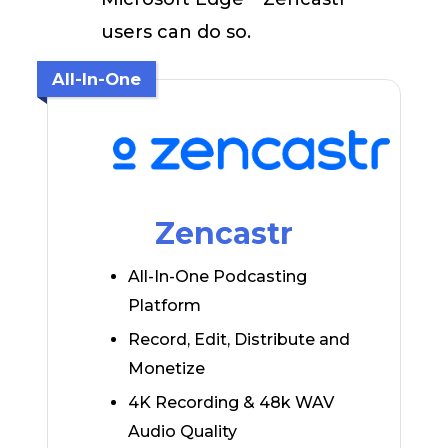
users can do so.
All-In-One
Zencastr
All-In-One Podcasting
Platform
Record, Edit, Distribute and
Monetize
4K Recording & 48k WAV
Audio Quality