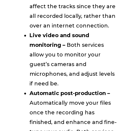
affect the tracks since they are
all recorded locally, rather than
over an internet connection.
Live video and sound
monitoring –
Both services
allow you to monitor your
guest’s cameras and
microphones, and adjust levels
if need be.
Automatic post-production –
Automatically move your files
once the recording has
finished, and enhance and fine-