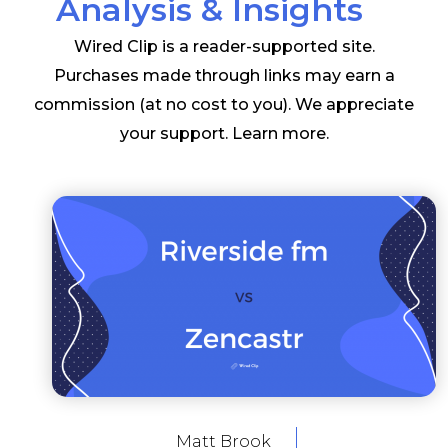
Analysis & Insights
Wired Clip is a reader-supported site.
Purchases made through links may earn a
commission (at no cost to you). We appreciate
your support.
Learn more
.
Matt Brook