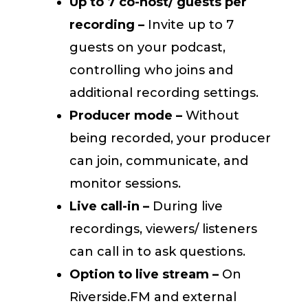
Up to 7 co-host/ guests per
recording –
Invite up to 7
guests on your podcast,
controlling who joins and
additional recording settings.
Producer mode –
Without
being recorded, your producer
can join, communicate, and
monitor sessions.
Live call-in –
During live
recordings, viewers/ listeners
can call in to ask questions.
Option to live stream –
On
Riverside.FM and external