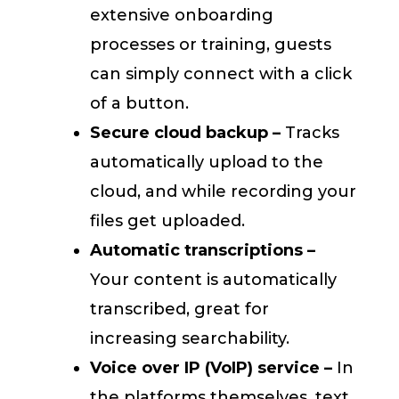
extensive onboarding
processes or training, guests
can simply connect with a click
of a button.
Secure cloud backup –
Tracks
automatically upload to the
cloud, and while recording your
files get uploaded.
Automatic transcriptions –
Your content is automatically
transcribed, great for
increasing searchability.
Voice over IP (VoIP) service –
In
the platforms themselves, text