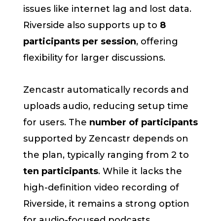
issues like internet lag and lost data.
Riverside also supports up to
8
participants per session
, offering
flexibility for larger discussions.
Zencastr automatically records and
uploads audio, reducing setup time
for users. The
number of participants
supported by Zencastr depends on
the plan, typically ranging from 2 to
ten participants
. While it lacks the
high-definition video recording of
Riverside, it remains a strong option
for audio-focused podcasts.