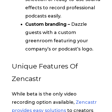
effects to record professional
podcasts easily.
Custom branding –
Dazzle
guests with a custom
greenroom featuring your
company’s or podcast’s logo.
Unique Features Of
Zencastr
While beta is the only video
recording option available,
Zencastr
provides easy solutions
to creators