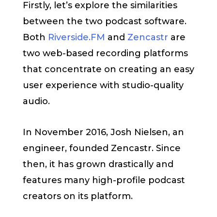
Firstly, let’s explore the similarities
between the two podcast software.
Both
Riverside.FM
and
Zencastr
are
two web-based recording platforms
that concentrate on creating an easy
user experience with studio-quality
audio.
In November 2016, Josh Nielsen, an
engineer, founded Zencastr. Since
then, it has grown drastically and
features many high-profile podcast
creators on its platform.