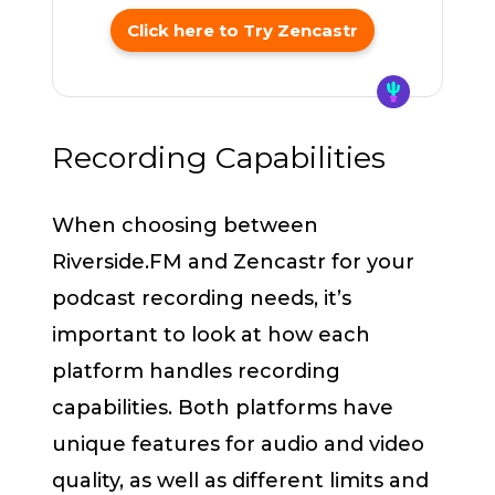
Click here to Try Zencastr
Recording Capabilities
When choosing between
Riverside.FM and Zencastr for your
podcast recording needs, it’s
important to look at how each
platform handles recording
capabilities. Both platforms have
unique features for audio and video
quality, as well as different limits and