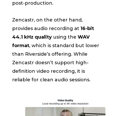
post-production.
Zencastr, on the other hand,
provides audio recording at
16-bit
44.1 kHz quality
using the
WAV
format
, which is standard but lower
than Riverside’s offering. While
Zencastr doesn’t support high-
definition video recording, it is
reliable for clean audio sessions.