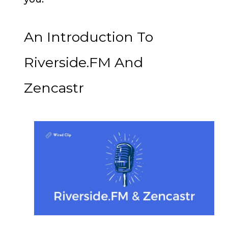
An Introduction To
Riverside.FM And
Zencastr