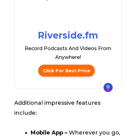
Riverside.fm
Record Podcasts And Videos From
Anywhere!
Click For Best Price
Additional impressive features
include:
Mobile App –
Wherever you go,