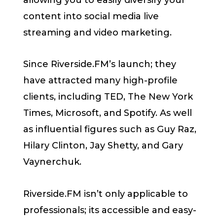
content into social media live
streaming and video marketing.
Since Riverside.FM’s launch; they
have attracted many high-profile
clients, including TED, The New York
Times, Microsoft, and Spotify. As well
as influential figures such as Guy Raz,
Hilary Clinton, Jay Shetty, and Gary
Vaynerchuk.
Riverside.FM isn’t only applicable to
professionals; its accessible and easy-