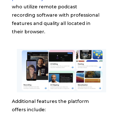
who utilize remote podcast
recording software with professional
features and quality all located in
their browser.
Additional features the platform
offers include: