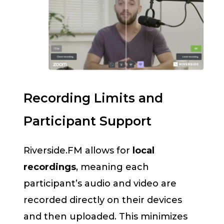
Recording Limits and
Participant Support
Riverside.FM allows for
local
recordings
, meaning each
participant’s audio and video are
recorded directly on their devices
and then uploaded. This minimizes