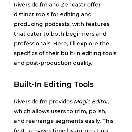
Riverside.fm and Zencastr offer
distinct tools for editing and
producing podcasts, with features
that cater to both beginners and
professionals. Here, I’ll explore the
specifics of their built-in editing tools
and post-production quality.
Built-In Editing Tools
Riverside.fm provides
Magic Editor
,
which allows users to trim, polish,
and rearrange segments easily. This
feature saves time by automating