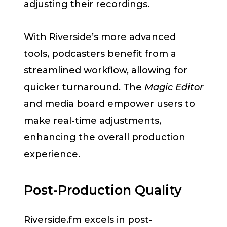
adjusting their recordings.
With Riverside’s more advanced
tools, podcasters benefit from a
streamlined workflow, allowing for
quicker turnaround. The
Magic Editor
and media board empower users to
make real-time adjustments,
enhancing the overall production
experience.
Post-Production Quality
Riverside.fm excels in post-