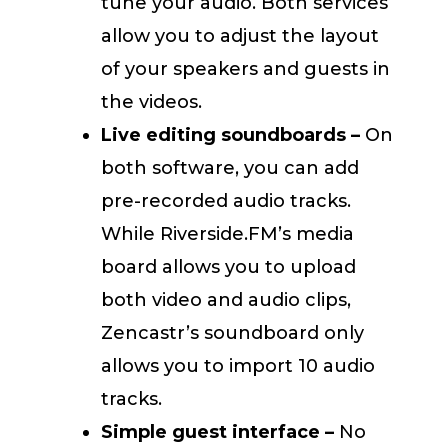
tune your audio. Both services
allow you to adjust the layout
of your speakers and guests in
the videos.
Live editing soundboards –
On
both software, you can add
pre-recorded audio tracks.
While Riverside.FM’s media
board allows you to upload
both video and audio clips,
Zencastr’s soundboard only
allows you to import 10 audio
tracks.
Simple guest interface –
No