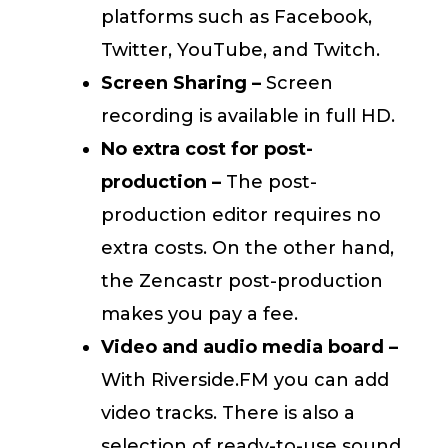
platforms such as Facebook,
Twitter, YouTube, and Twitch.
Screen Sharing –
Screen
recording is available in full HD.
No extra cost for post-
production –
The post-
production editor requires no
extra costs. On the other hand,
the Zencastr post-production
makes you pay a fee.
Video and audio media board –
With Riverside.FM you can add
video tracks. There is also a
selection of ready-to-use sound