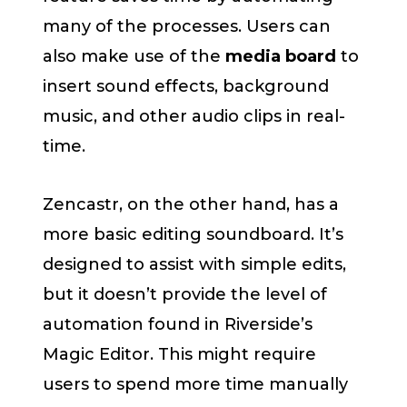
many of the processes. Users can
also make use of the
media board
to
insert sound effects, background
music, and other audio clips in real-
time.
Zencastr, on the other hand, has a
more basic editing soundboard. It’s
designed to assist with simple edits,
but it doesn’t provide the level of
automation found in Riverside’s
Magic Editor. This might require
users to spend more time manually