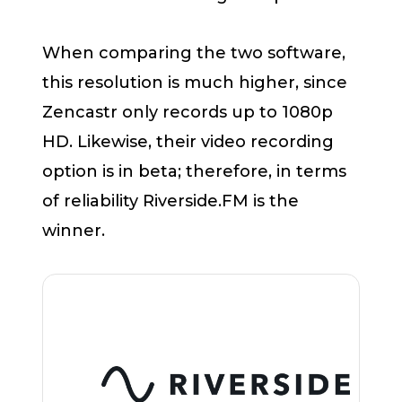
When comparing the two software,
this resolution is much higher, since
Zencastr only records up to 1080p
HD. Likewise, their video recording
option is in beta; therefore, in terms
of reliability Riverside.FM is the
winner.