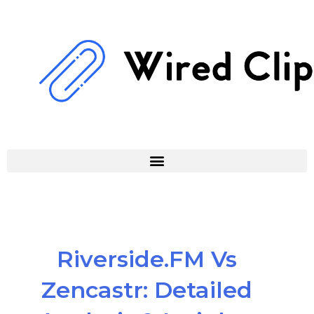
Skip
to
content
Riverside.FM Vs
Zencastr: Detailed