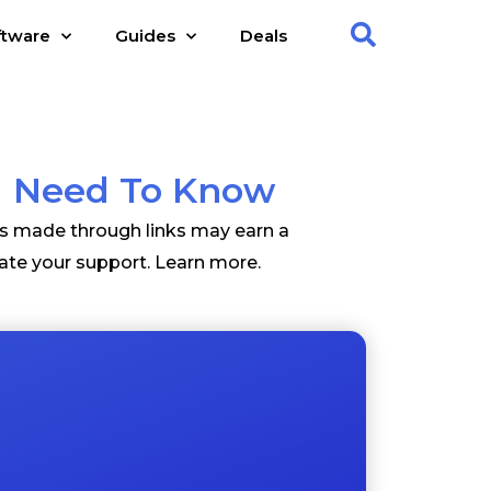
ftware
Guides
Deals
ou Need To Know
es made through links may earn a
ate your support.
Learn more
.