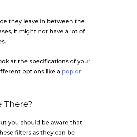
ce they leave in between the
es, it might not have a lot of
es.
look at the specifications of your
fferent options like a
pop or
e There?
 but you should be aware that
these filters as they can be