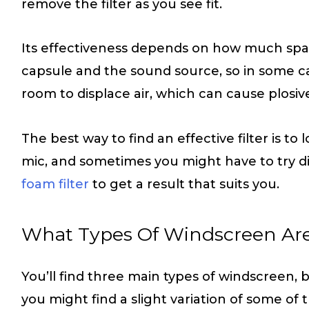
remove the filter as you see fit.
Its effectiveness depends on how much spa
capsule and the sound source, so in some cas
room to displace air, which can cause plosiv
The best way to find an effective filter is to 
mic, and sometimes you might have to try di
foam filter
to get a result that suits you.
What Types Of Windscreen Ar
You’ll find three main types of windscreen,
you might find a slight variation of some of 