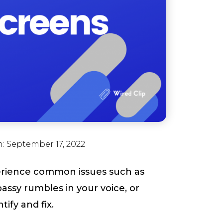
n:
September 17, 2022
erience common issues such as
ssy rumbles in your voice, or
ify and fix.