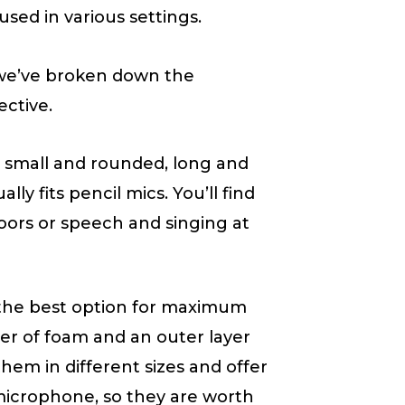
sed in various settings.
, we’ve broken down the
ective.
 small and rounded, long and
ly fits pencil mics. You’ll find
oors or speech and singing at
the best option for maximum
er of foam and an outer layer
hem in different sizes and offer
icrophone, so they are worth