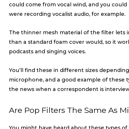
could come from vocal wind, and you could u
were recording vocalist audio, for example.
The thinner mesh material of the filter let
than a standard foam cover would, so it work
podcasts and singing voices.
You’ll find these in different sizes depending
microphone, and a good example of these ty
the news when a correspondent is intervi
Are Pop Filters The Same As M
You might have heard about these types of f