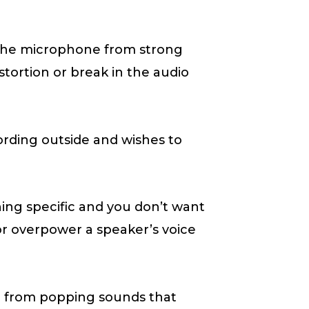
 the microphone from strong
tortion or break in the audio
ording outside and wishes to
ing specific and you don’t want
or overpower a speaker’s voice
e from popping sounds that