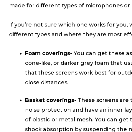
made for different types of microphones or u
If you’re not sure which one works for you
different types and where they are most eff
Foam coverings-
You can get these as
cone-like, or darker grey foam that usual
that these screens work best for outd
close distances.
Basket coverings-
These screens are 
noise protection and have an inner lay
of plastic or metal mesh. You can get t
shock absorption by suspending the m