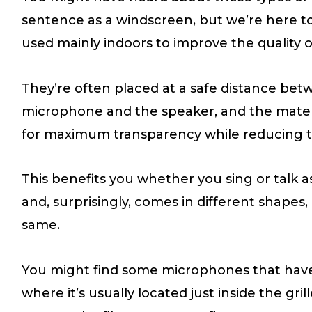
sentence as a windscreen, but we’re here to t
used mainly indoors to improve the quality o
They’re often placed at a safe distance bet
microphone and the speaker, and the materia
for maximum transparency while reducing thi
This benefits you whether you sing or talk as
and, surprisingly, comes in different shapes,
same.
You might find some microphones that have 
where it’s usually located just inside the gr