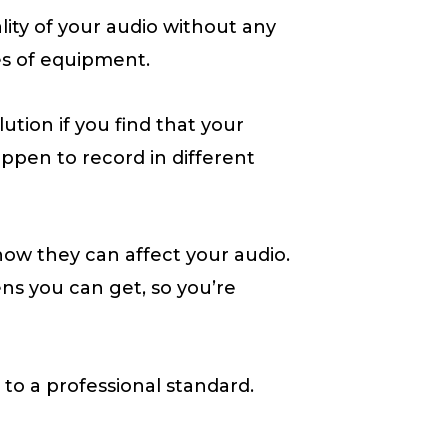
lity of your audio without any
es of equipment.
tion if you find that your
pen to record in different
d how they can affect your audio.
eens you can get, so you’re
 to a professional standard.