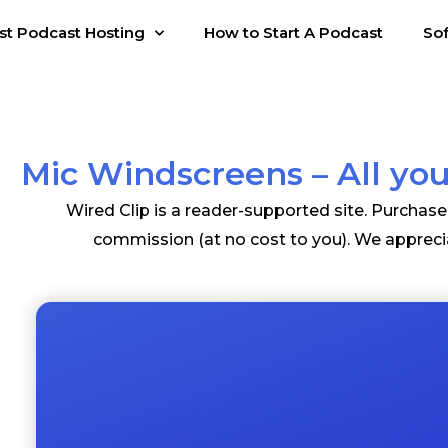
st Podcast Hosting
How to Start A Podcast
So
Mic Windscreens – All y
Wired Clip is a reader-supported site. Purchas
commission (at no cost to you). We appreci