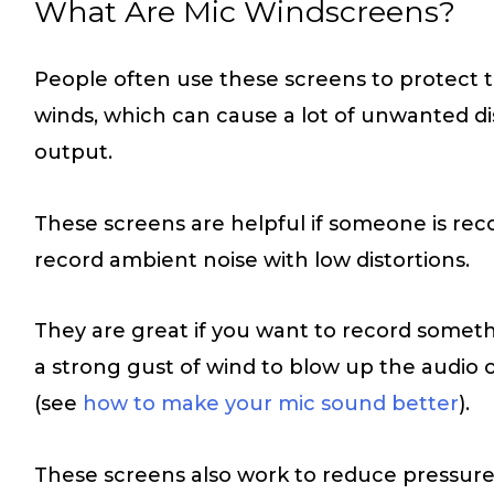
What Are Mic Windscreens?
People often use these screens to protect
winds, which can cause a lot of unwanted dis
output.
These screens are helpful if someone is rec
record ambient noise with low distortions.
They are great if you want to record someth
a strong gust of wind to blow up the audio 
(see
how to make your mic sound better
).
These screens also work to reduce pressur