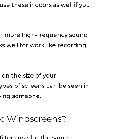
se these indoors as well if you
s in more high-frequency sound
s well for work like recording
 on the size of your
pes of screens can be seen in
ewing someone.
ic Windscreens?
ilters used in the same