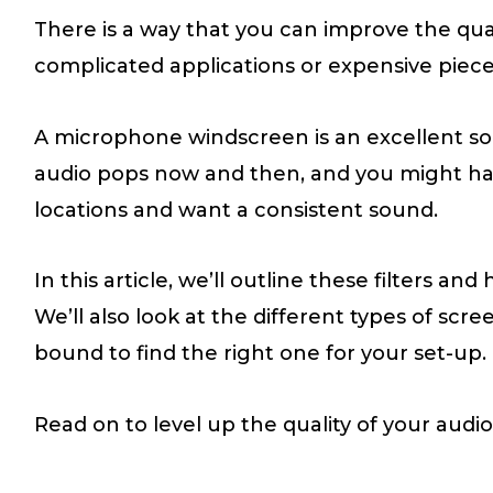
There is a way that you can improve the qua
complicated applications or expensive piec
A microphone windscreen is an excellent solu
audio pops now and then, and you might hap
locations and want a consistent sound.
In this article, we’ll outline these filters an
We’ll also look at the different types of scr
bound to find the right one for your set-up.
Read on to level up the quality of your audio