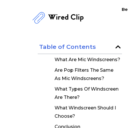
Skip
Be
to
content
Table of Contents
What Are Mic Windscreens?
Are Pop Filters The Same
As Mic Windscreens?
What Types Of Windscreen
Are There?
What Windscreen Should I
Choose?
Conclusion