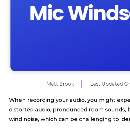
Matt Brook
Last Updated O
When recording your audio, you might exp
distorted audio, pronounced room sounds, ba
wind noise, which can be challenging to ident