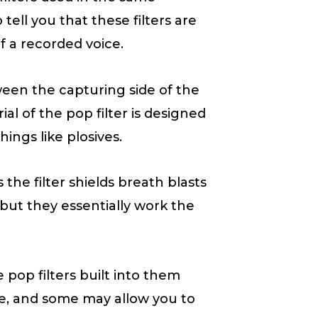
ell you that these filters are
f a recorded voice.
ween the capturing side of the
l of the pop filter is designed
ngs like plosives.
 the filter shields breath blasts
 but they essentially work the
pop filters built into them
ille, and some may allow you to