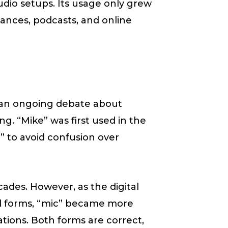
udio setups. Its usage only grew
ances, podcasts, and online
s an ongoing debate about
ng. “Mike” was first used in the
” to avoid confusion over
ades. However, as the digital
d forms, “mic” became more
tions. Both forms are correct,