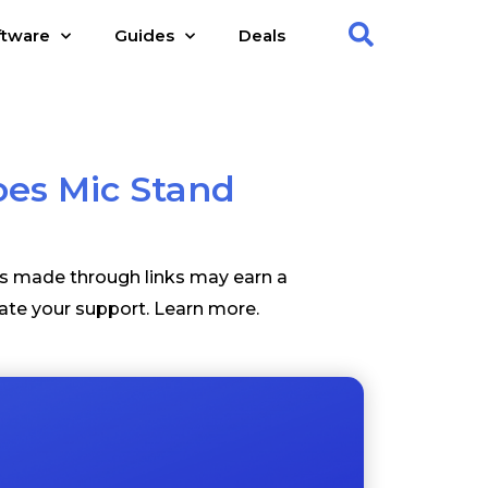
ftware
Guides
Deals
es Mic Stand
es made through links may earn a
ate your support.
Learn more
.