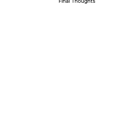
Final Thoughts