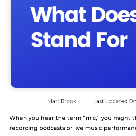
Matt Brook
Last Updated On
When you hear the term “mic,” you might t
recording podcasts or live music performance