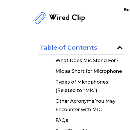
Skip
Be
to
content
Table of Contents
What Does Mic Stand For?
Mic as Short for Microphone
Types of Microphones
(Related to “Mic”)
Other Acronyms You May
Encounter with MIC
FAQs