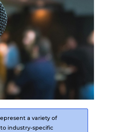
epresent a variety of
to industry-specific