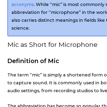
acronyms
. While “mic” is most commonly 
abbreviation for “microphone” in the world
also carries distinct meanings in fields like
science.
Mic as Short for Microphone
Definition of Mic
The term “mic” is simply a shortened form 
to capture sound. It is commonly used in bo
audio settings, from recording studios to li
The abbreviation has become so popular that