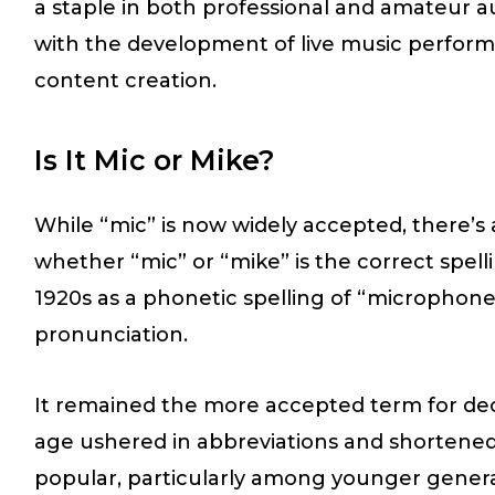
a staple in both professional and amateur a
with the development of live music perform
content creation.
Is It Mic or Mike?
While “mic” is now widely accepted, there’
whether “mic” or “mike” is the correct spelli
1920s as a phonetic spelling of “microphone
pronunciation.
It remained the more accepted term for dec
age ushered in abbreviations and shortene
popular, particularly among younger genera