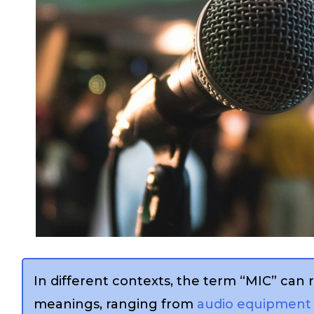
In different contexts, the term “MIC” can r
meanings, ranging from
audio equipment