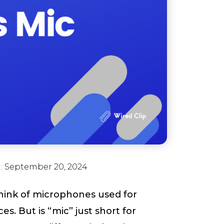
:
September 20, 2024
hink of microphones used for
s. But is “mic” just short for