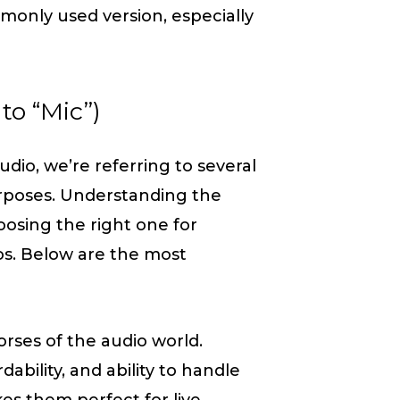
only used version, especially
to “Mic”)
dio, we’re referring to several
purposes. Understanding the
oosing the right one for
os. Below are the most
rses of the audio world.
dability, and ability to handle