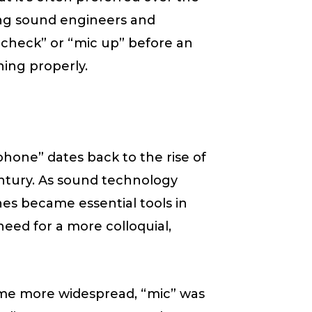
ong sound engineers and
c check” or “mic up” before an
ing properly.
hone” dates back to the rise of
century. As sound technology
es became essential tools in
eed for a more colloquial,
me more widespread, “mic” was