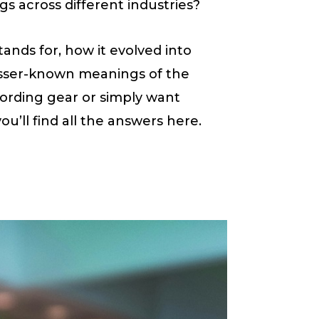
s across different industries?
tands for, how it evolved into
sser-known meanings of the
ording gear or simply want
you’ll find all the answers here.