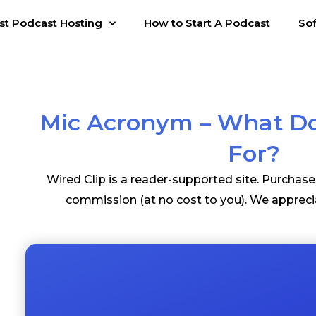
st Podcast Hosting
How to Start A Podcast
So
Mic Acronym – What Do
For?
Wired Clip is a reader-supported site. Purchas
commission (at no cost to you). We appreci