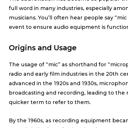
full word in many industries, especially am
musicians. You’ll often hear people say “mi
event to ensure audio equipment is function
Origins and Usage
The usage of “mic” as shorthand for “microp
radio and early film industries in the 20th 
advanced in the 1920s and 1930s, microphon
broadcasting and recording, leading to the n
quicker term to refer to them.
By the 1960s, as recording equipment beca