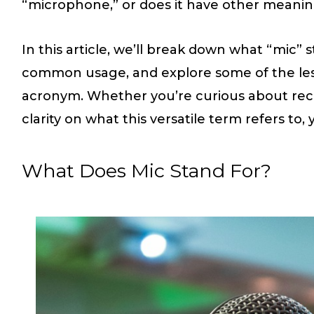
“microphone,” or does it have other meaning
In this article, we’ll break down what “mic” s
common usage, and explore some of the le
acronym. Whether you’re curious about rec
clarity on what this versatile term refers to, 
What Does Mic Stand For?