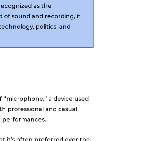
recognized as the
 of sound and recording, it
 technology, politics, and
of “microphone,” a device used
th professional and casual
ve performances.
 it’s often preferred over the