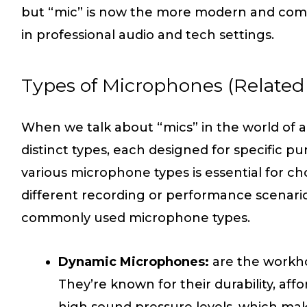
but “mic” is now the more modern and comm
in professional audio and tech settings.
Types of Microphones (Related 
When we talk about “mics” in the world of au
distinct types, each designed for specific 
various microphone types is essential for ch
different recording or performance scenari
commonly used microphone types.
Dynamic Microphones:
are the workho
They’re known for their durability, affor