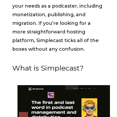
your needs as a podcaster, including
monetization, publishing, and
migration. If you’re looking for a
more straightforward hosting
platform, Simplecast ticks all of the
boxes without any confusion.
What is Simplecast?