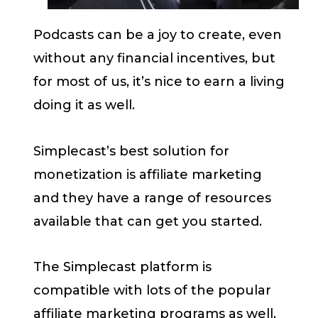
Podcasts can be a joy to create, even
without any financial incentives, but
for most of us, it’s nice to earn a living
doing it as well.
Simplecast’s best solution for
monetization is affiliate marketing
and they have a range of resources
available that can get you started.
The Simplecast platform is
compatible with lots of the popular
affiliate marketing programs as well,