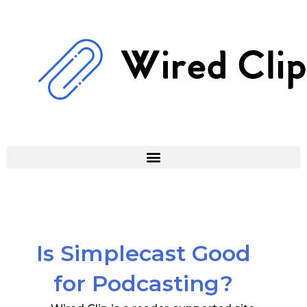
Skip
to
content
Is Simplecast Good
for Podcasting?