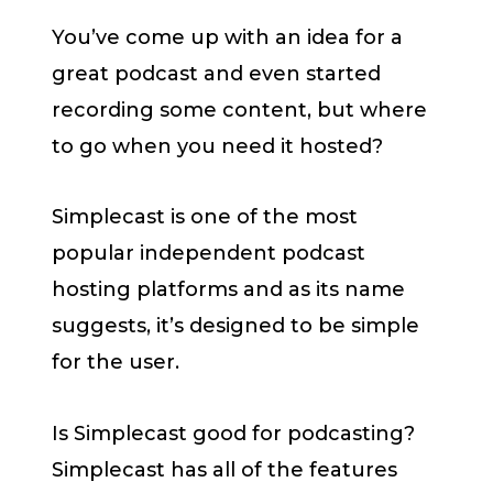
You’ve come up with an idea for a
great podcast and even started
recording some content, but where
to go when you need it hosted?
Simplecast is one of the most
popular independent podcast
hosting platforms and as its name
suggests, it’s designed to be simple
for the user.
Is Simplecast good for podcasting?
Simplecast has all of the features