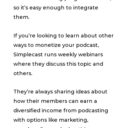
so it’s easy enough to integrate
them.
If you’re looking to learn about other
ways to monetize your podcast,
Simplecast runs weekly webinars
where they discuss this topic and
others.
They’re always sharing ideas about
how their members can earn a
diversified income from podcasting
with options like marketing,