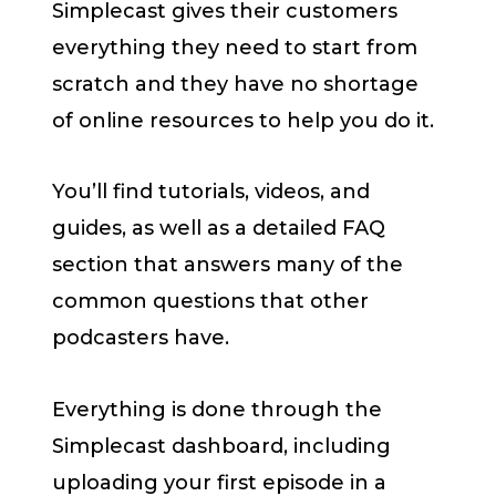
Simplecast gives their customers
everything they need to start from
scratch and they have no shortage
of online resources to help you do it.
You’ll find tutorials, videos, and
guides, as well as a detailed FAQ
section that answers many of the
common questions that other
podcasters have.
Everything is done through the
Simplecast dashboard, including
uploading your first episode in a