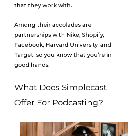
that they work with.
Among their accolades are
partnerships with Nike, Shopify,
Facebook, Harvard University, and
Target, so you know that you’re in
good hands.
What Does Simplecast
Offer For Podcasting?