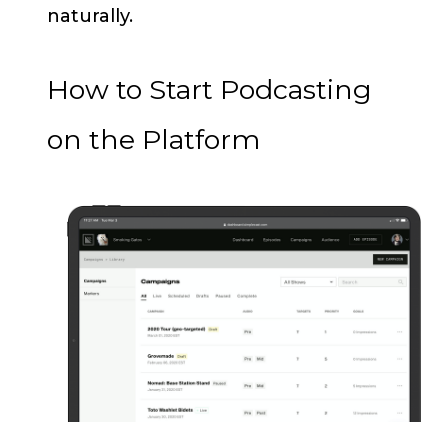
naturally.
How to Start Podcasting
on the Platform