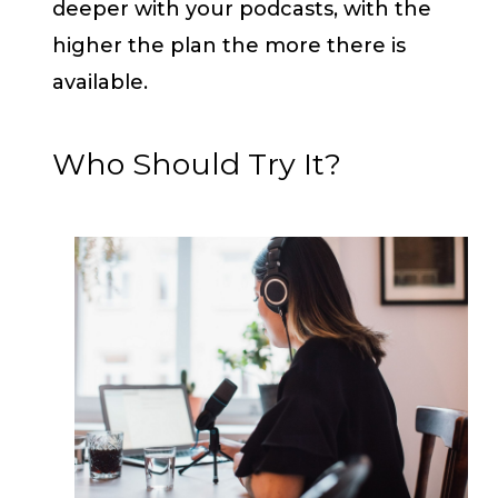
deeper with your podcasts, with the
higher the plan the more there is
available.
Who Should Try It?