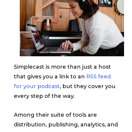
Simplecast is more than just a host
that gives you a link to an
RSS feed
for your podcast
, but they cover you
every step of the way.
Among their suite of tools are
distribution, publishing, analytics, and