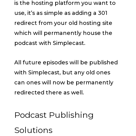
is the hosting platform you want to
use, it’s as simple as adding a 301
redirect from your old hosting site
which will permanently house the
podcast with Simplecast.
All future episodes will be published
with Simplecast, but any old ones
can ones will now be permanently
redirected there as well.
Podcast Publishing
Solutions