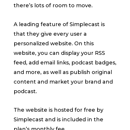
there’s lots of room to move.
A leading feature of Simplecast is
that they give every user a
personalized website. On this
website, you can display your RSS
feed, add email links, podcast badges,
and more, as well as publish original
content and market your brand and
podcast.
The website is hosted for free by
Simplecast and is included in the
plan’s monthly fee.