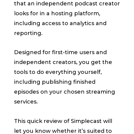
that an independent podcast creator
looks for in a hosting platform,
including access to analytics and
reporting.
Designed for first-time users and
independent creators, you get the
tools to do everything yourself,
including publishing finished
episodes on your chosen streaming
services.
This quick review of Simplecast will
let you know whether it’s suited to