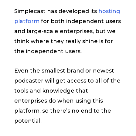
Simplecast has developed its
hosting
platform
for both independent users
and large-scale enterprises, but we
think where they really shine is for
the independent users.
Even the smallest brand or newest
podcaster will get access to all of the
tools and knowledge that
enterprises do when using this
platform, so there’s no end to the
potential.