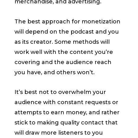
merchandise, and advertising.
The best approach for monetization
will depend on the podcast and you
as its creator. Some methods will
work well with the content you’re
covering and the audience reach
you have, and others won’t.
It’s best not to overwhelm your
audience with constant requests or
attempts to earn money, and rather
stick to making quality contact that
will draw more listeners to you