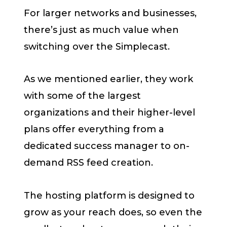
For larger networks and businesses,
there’s just as much value when
switching over the Simplecast.
As we mentioned earlier, they work
with some of the largest
organizations and their higher-level
plans offer everything from a
dedicated success manager to on-
demand RSS feed creation.
The hosting platform is designed to
grow as your reach does, so even the