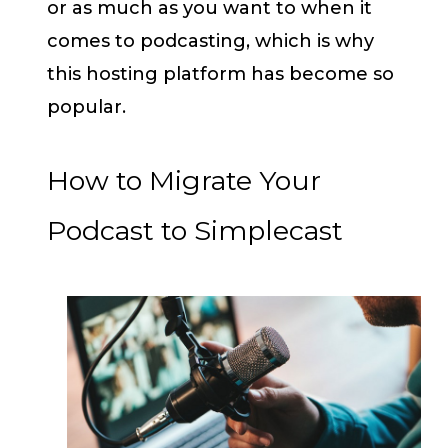
or as much as you want to when it
comes to podcasting, which is why
this hosting platform has become so
popular.
How to Migrate Your
Podcast to Simplecast