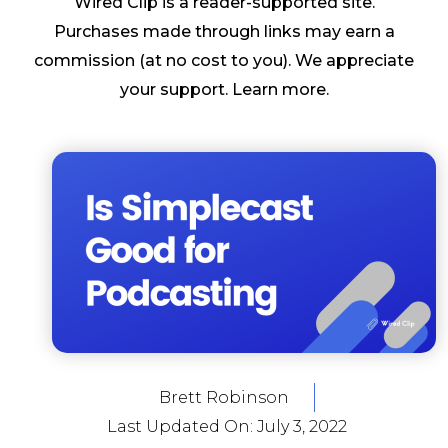
Wired Clip is a reader-supported site.
Purchases made through links may earn a
commission (at no cost to you). We appreciate
your support.
Learn more
.
Brett Robinson
Last Updated On:
July 3, 2022