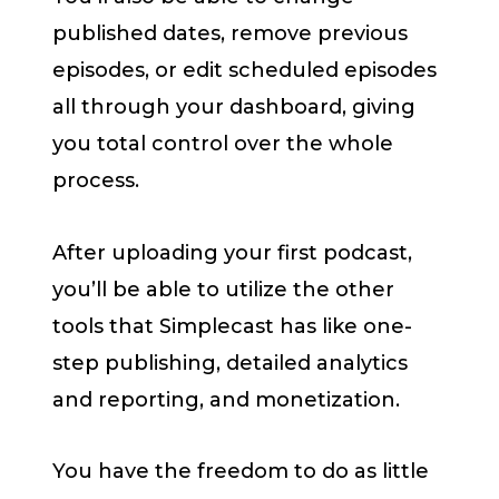
published dates, remove previous
episodes, or edit scheduled episodes
all through your dashboard, giving
you total control over the whole
process.
After uploading your first podcast,
you’ll be able to utilize the other
tools that Simplecast has like one-
step publishing, detailed analytics
and reporting, and monetization.
You have the freedom to do as little