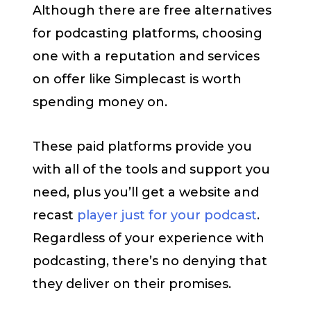
Although there are free alternatives
for podcasting platforms, choosing
one with a reputation and services
on offer like Simplecast is worth
spending money on.
These paid platforms provide you
with all of the tools and support you
need, plus you’ll get a website and
recast
player just for your podcast
.
Regardless of your experience with
podcasting, there’s no denying that
they deliver on their promises.