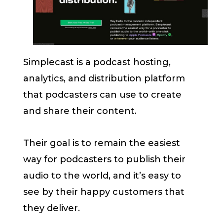
Simplecast is a podcast hosting,
analytics, and distribution platform
that podcasters can use to create
and share their content.
Their goal is to remain the easiest
way for podcasters to publish their
audio to the world, and it’s easy to
see by their happy customers that
they deliver.