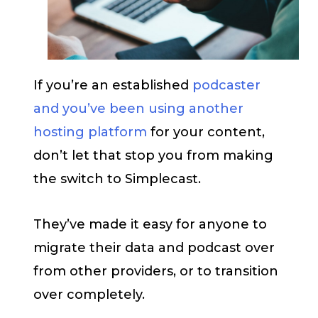
If you’re an established
podcaster
and you’ve been using another
hosting platform
for your content,
don’t let that stop you from making
the switch to Simplecast.
They’ve made it easy for anyone to
migrate their data and podcast over
from other providers, or to transition
over completely.