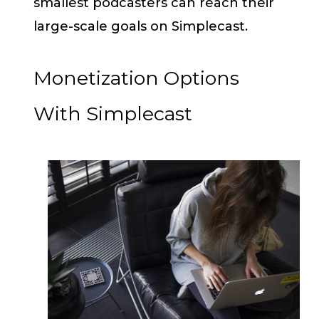
smallest podcasters can reach their
large-scale goals on Simplecast.
Monetization Options
With Simplecast