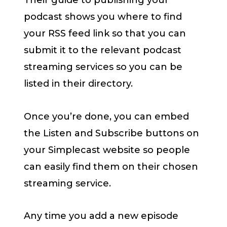
Their guide to publishing your
podcast shows you where to find
your RSS feed link so that you can
submit it to the relevant podcast
streaming services so you can be
listed in their directory.
Once you’re done, you can embed
the Listen and Subscribe buttons on
your Simplecast website so people
can easily find them on their chosen
streaming service.
Any time you add a new episode