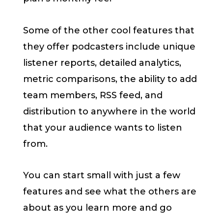
Some of the other cool features that
they offer podcasters include unique
listener reports, detailed analytics,
metric comparisons, the ability to add
team members, RSS feed, and
distribution to anywhere in the world
that your audience wants to listen
from.
You can start small with just a few
features and see what the others are
about as you learn more and go