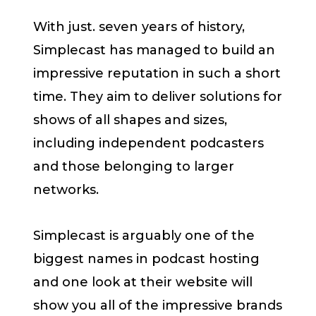
With just. seven years of history,
Simplecast has managed to build an
impressive reputation in such a short
time. They aim to deliver solutions for
shows of all shapes and sizes,
including independent podcasters
and those belonging to larger
networks.
Simplecast is arguably one of the
biggest names in podcast hosting
and one look at their website will
show you all of the impressive brands