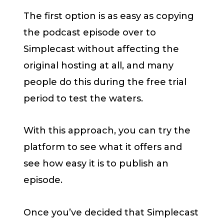
The first option is as easy as copying
the podcast episode over to
Simplecast without affecting the
original hosting at all, and many
people do this during the free trial
period to test the waters.
With this approach, you can try the
platform to see what it offers and
see how easy it is to publish an
episode.
Once you’ve decided that Simplecast