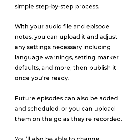
simple step-by-step process.
With your audio file and episode
notes, you can upload it and adjust
any settings necessary including
language warnings, setting marker
defaults, and more, then publish it
once you’re ready.
Future episodes can also be added
and scheduled, or you can upload
them on the go as they’re recorded.
You’ll also be able to change