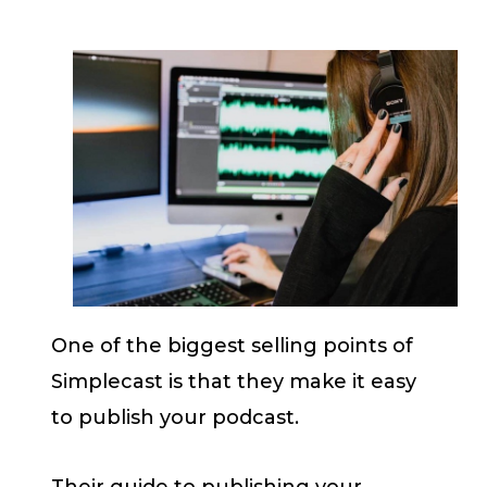
One of the biggest selling points of
Simplecast is that they make it easy
to publish your podcast.