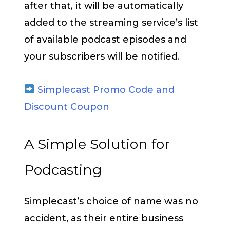
after that, it will be automatically
added to the streaming service’s list
of available podcast episodes and
your subscribers will be notified.
Simplecast Promo Code and
Discount Coupon
A Simple Solution for
Podcasting
Simplecast’s choice of name was no
accident, as their entire business