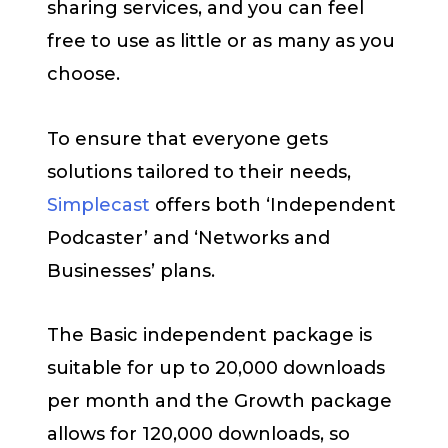
sharing services, and you can feel
free to use as little or as many as you
choose.
To ensure that everyone gets
solutions tailored to their needs,
Simplecast
offers both ‘Independent
Podcaster’ and ‘Networks and
Businesses’ plans.
The Basic independent package is
suitable for up to 20,000 downloads
per month and the Growth package
allows for 120,000 downloads, so