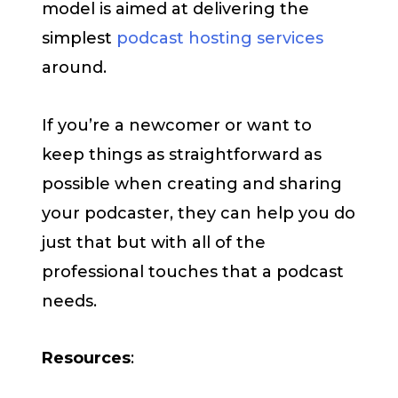
model is aimed at delivering the
simplest
podcast hosting services
around.
If you’re a newcomer or want to
keep things as straightforward as
possible when creating and sharing
your podcaster, they can help you do
just that but with all of the
professional touches that a podcast
needs.
Resources
: