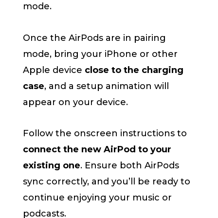
mode.
Once the AirPods are in pairing
mode, bring your iPhone or other
Apple device
close to the charging
case
, and a setup animation will
appear on your device.
Follow the onscreen instructions to
connect the new AirPod to your
existing one
. Ensure both AirPods
sync correctly, and you’ll be ready to
continue enjoying your music or
podcasts.