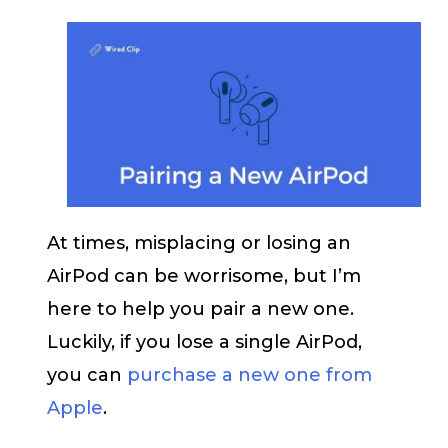
At times, misplacing or losing an
AirPod can be worrisome, but I’m
here to help you pair a new one.
Luckily, if you lose a single AirPod,
you can
purchase a new one from
Apple
.