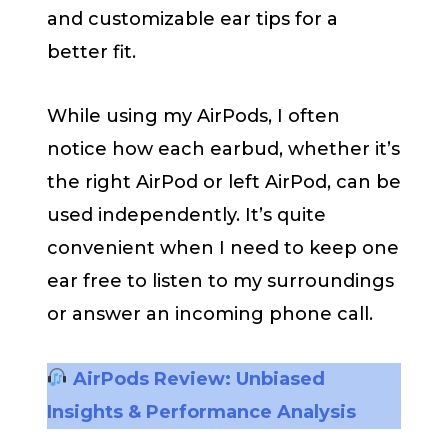
and customizable ear tips for a
better fit.
While using my AirPods, I often
notice how each earbud, whether it’s
the right AirPod or left AirPod, can be
used independently. It’s quite
convenient when I need to keep one
ear free to listen to my surroundings
or answer an incoming phone call.
AirPods Review: Unbiased
Insights & Performance Analysis