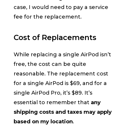
case, I would need to pay a service
fee for the replacement.
Cost of Replacements
While replacing a single AirPod isn’t
free, the cost can be quite
reasonable. The replacement cost
for a single AirPod is $69, and for a
single AirPod Pro, it’s $89. It’s
essential to remember that
any
shipping costs and taxes may apply
based on my location
.