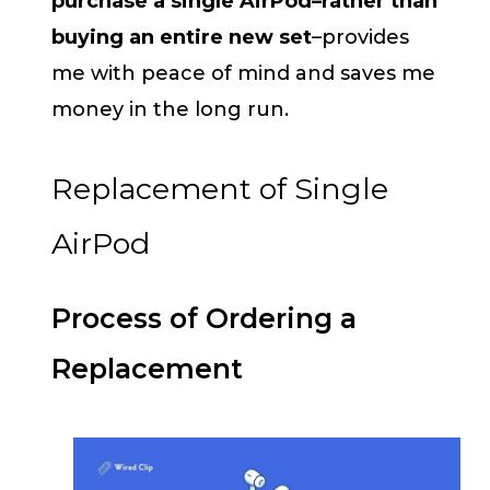
purchase a single AirPod–rather than
buying an entire new set
–provides
me with peace of mind and saves me
money in the long run.
Replacement of Single
AirPod
Process of Ordering a
Replacement