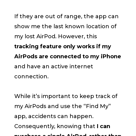
If they are out of range, the app can
show me the last known location of
my lost AirPod. However, this
tracking feature only works if my
AirPods are connected to my iPhone
and have an active internet
connection.
While it’s important to keep track of
my AirPods and use the “Find My”
app, accidents can happen.
Consequently, knowing that
I can