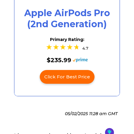
Apple AirPods Pro
(2nd Generation)
Primary Rating:
4.7
$235.99
Click For Best Price
05/02/2025 11:28 am GMT