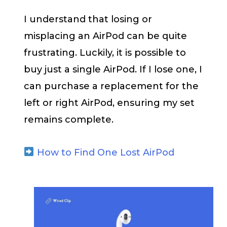
I understand that losing or
misplacing an AirPod can be quite
frustrating. Luckily, it is possible to
buy just a single AirPod. If I lose one, I
can purchase a replacement for the
left or right AirPod, ensuring my set
remains complete.
How to Find One Lost AirPod