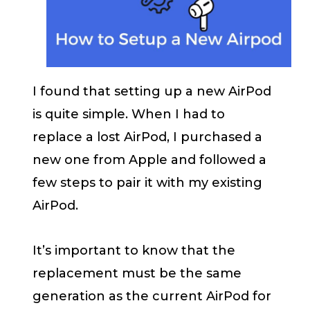
I found that setting up a new AirPod
is quite simple. When I had to
replace a lost AirPod, I purchased a
new one from Apple and followed a
few steps to pair it with my existing
AirPod.
It’s important to know that the
replacement must be the same
generation as the current AirPod for