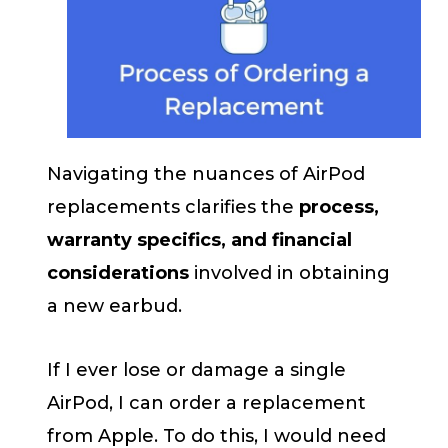
Navigating the nuances of AirPod
replacements clarifies the
process,
warranty specifics, and financial
considerations
involved in obtaining
a new earbud.
If I ever lose or damage a single
AirPod, I can order a replacement
from Apple. To do this, I would need