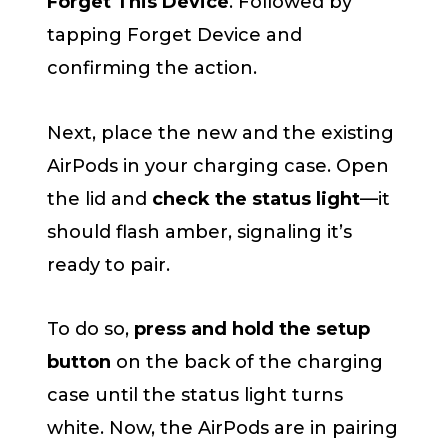
Forget This Device
. Followed by
tapping Forget Device and
confirming the action.
Next, place the new and the existing
AirPods in your charging case. Open
the lid and
check the status light
—it
should flash amber, signaling it’s
ready to pair.
To do so,
press and hold the setup
button
on the back of the charging
case until the status light turns
white. Now, the AirPods are in pairing