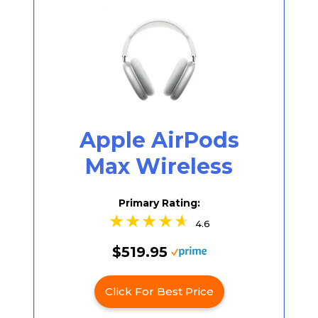
Apple AirPods
Max Wireless
Primary Rating:
4.6
$519.95
Click For Best Price