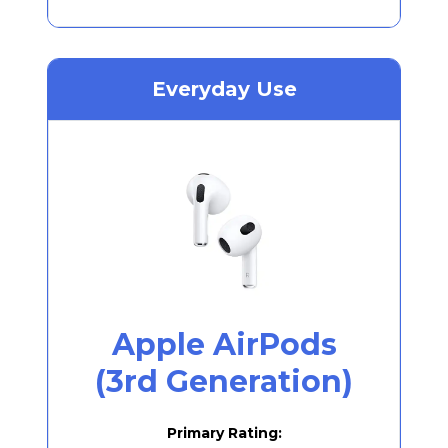
Everyday Use
Apple AirPods
(3rd Generation)
Primary Rating: