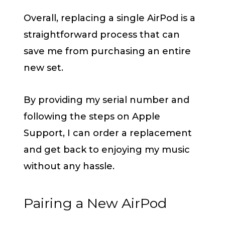
Overall, replacing a single AirPod is a
straightforward process that can
save me from purchasing an entire
new set.
By providing my serial number and
following the steps on Apple
Support, I can order a replacement
and get back to enjoying my music
without any hassle.
Pairing a New AirPod