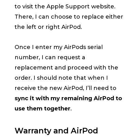
to visit the Apple Support website.
There, I can choose to replace either
the left or right AirPod.
Once I enter my AirPods serial
number, I can request a
replacement and proceed with the
order. I should note that when I
receive the new AirPod, I’ll need to
sync it with my remaining AirPod to
use them together
.
Warranty and AirPod