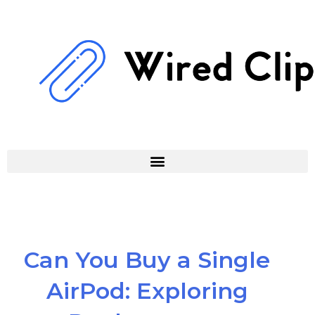
Skip
to
content
Can You Buy a Single
AirPod: Exploring