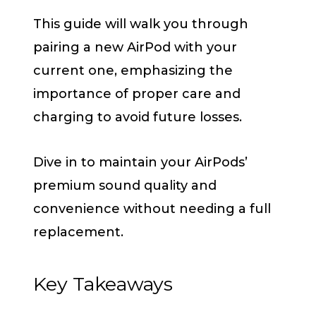
This guide will walk you through
pairing a new AirPod with your
current one, emphasizing the
importance of proper care and
charging to avoid future losses.
Dive in to maintain your AirPods’
premium sound quality and
convenience without needing a full
replacement.
Key Takeaways