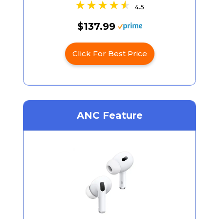
4.5
$137.99
Click For Best Price
ANC Feature