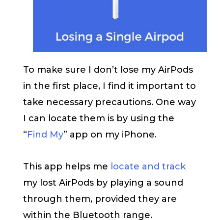
To make sure I don’t lose my AirPods
in the first place, I find it important to
take necessary precautions. One way
I can locate them is by using the
“
Find My
” app on my iPhone.
This app helps me
locate and track
my lost AirPods by playing a sound
through them, provided they are
within the Bluetooth range.