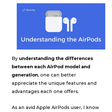
By
understanding the differences
between each AirPod model and
generation
, one can better
appreciate the unique features and
advantages each one offers.
As an avid Apple AirPods user, I know