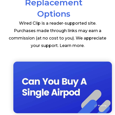
Replacement
Options
Wired Clip is a reader-supported site.
Purchases made through links may earn a
commission (at no cost to you). We appreciate
your support.
Learn more
.