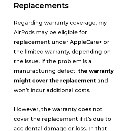
Replacements
Regarding warranty coverage, my
AirPods may be eligible for
replacement under AppleCare+ or
the limited warranty, depending on
the issue. If the problem is a
manufacturing defect,
the warranty
might cover the replacement
and
won’t incur additional costs.
However, the warranty does not
cover the replacement if it’s due to
accidental damage or loss. In that