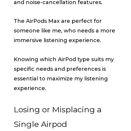
and noise-cancellation features.
The AirPods Max are perfect for
someone like me, who needs a more
immersive listening experience.
Knowing which AirPod type suits my
specific needs and preferences is
essential to maximize my listening
experience.
Losing or Misplacing a
Single Airpod