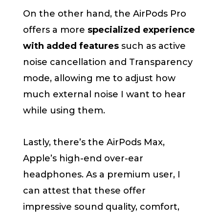
On the other hand, the AirPods Pro
offers a more
specialized experience
with added features
such as active
noise cancellation and Transparency
mode, allowing me to adjust how
much external noise I want to hear
while using them.
Lastly, there’s the AirPods Max,
Apple’s high-end over-ear
headphones. As a premium user, I
can attest that these offer
impressive sound quality, comfort,