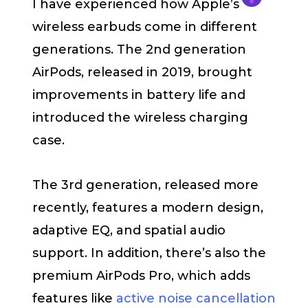
I have experienced how Apple’s
wireless earbuds come in different
generations. The 2nd generation
AirPods, released in 2019, brought
improvements in battery life and
introduced the wireless charging
case.
The 3rd generation, released more
recently, features a modern design,
adaptive EQ, and spatial audio
support. In addition, there’s also the
premium AirPods Pro, which adds
features like
active noise cancellation