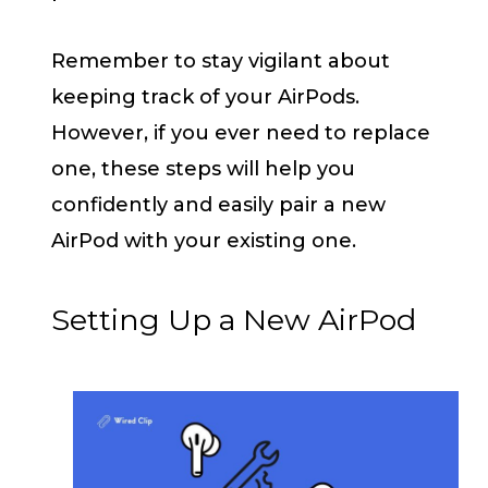
Remember to stay vigilant about
keeping track of your AirPods.
However, if you ever need to replace
one, these steps will help you
confidently and easily pair a new
AirPod with your existing one.
Setting Up a New AirPod