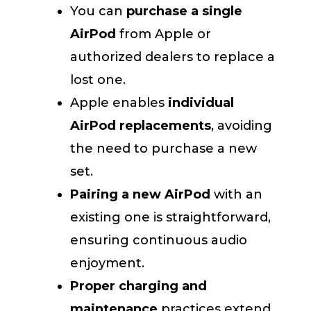
You can
purchase a single
AirPod
from Apple or
authorized dealers to replace a
lost one.
Apple enables
individual
AirPod replacements
, avoiding
the need to purchase a new
set.
Pairing a new AirPod
with an
existing one is straightforward,
ensuring continuous audio
enjoyment.
Proper charging and
maintenance
practices extend