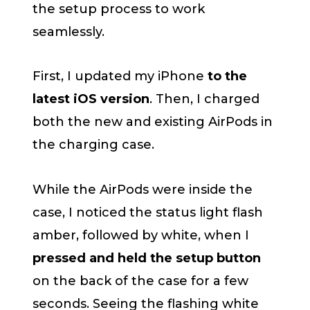
the setup process to work
seamlessly.
First, I updated my iPhone
to the
latest iOS version
. Then, I charged
both the new and existing AirPods in
the charging case.
While the AirPods were inside the
case, I noticed the status light flash
amber, followed by white, when I
pressed and held the setup button
on the back of the case for a few
seconds. Seeing the flashing white