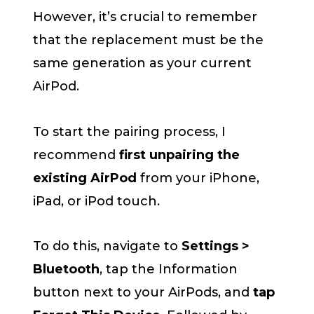
However, it’s crucial to remember
that the replacement must be the
same generation as your current
AirPod.
To start the pairing process, I
recommend
first unpairing the
existing AirPod
from your iPhone,
iPad, or iPod touch.
To do this, navigate to
Settings >
Bluetooth
, tap the Information
button next to your AirPods, and
tap