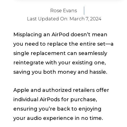
Rose Evans
Last Updated On:
March 7, 2024
Misplacing an AirPod doesn’t mean
you need to replace the entire set—a
single replacement can seamlessly
reintegrate with your existing one,
saving you both money and hassle.
Apple and authorized retailers offer
individual AirPods for purchase,
ensuring you’re back to enjoying
your audio experience in no time.