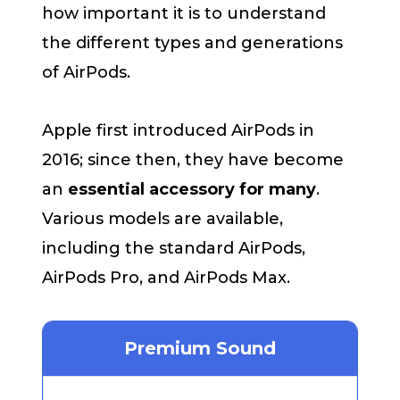
how important it is to understand
the different types and generations
of AirPods.
Apple first introduced AirPods in
2016; since then, they have become
an
essential accessory for many
.
Various models are available,
including the standard AirPods,
AirPods Pro, and AirPods Max.
Premium Sound