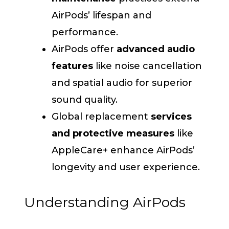
AirPods’ lifespan and
performance.
AirPods offer
advanced audio
features
like noise cancellation
and spatial audio for superior
sound quality.
Global replacement
services
and protective measures
like
AppleCare+ enhance AirPods’
longevity and user experience.
Understanding AirPods