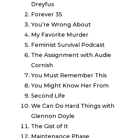
Dreyfus
Forever 35
You’re Wrong About
My Favorite Murder
Feminist Survival Podcast
The Assignment with Audie
Cornish
You Must Remember This
You Might Know Her From
Second Life
We Can Do Hard Things with
Glennon Doyle
The Gist of It
Maintenance Phase