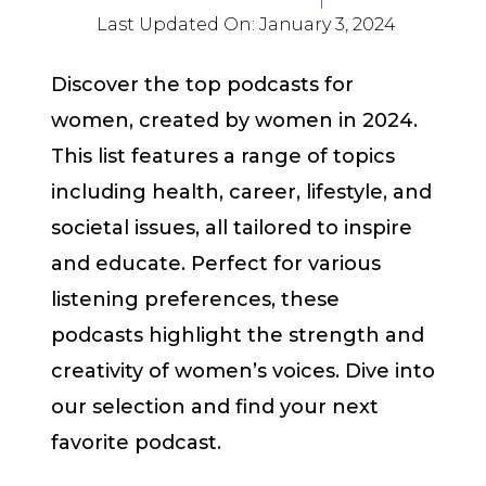
Last Updated On:
January 3, 2024
Discover the top podcasts for
women, created by women in 2024.
This list features a range of topics
including health, career, lifestyle, and
societal issues, all tailored to inspire
and educate. Perfect for various
listening preferences, these
podcasts highlight the strength and
creativity of women’s voices. Dive into
our selection and find your next
favorite podcast.