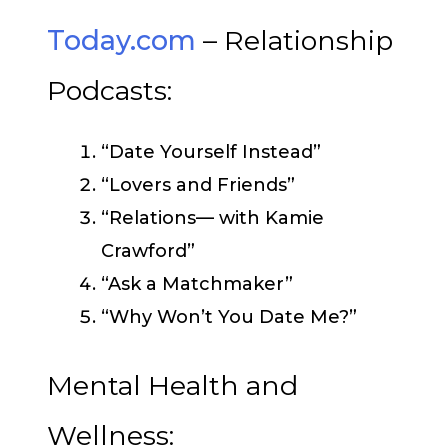
Today.com
– Relationship
Podcasts:
“Date Yourself Instead”
“Lovers and Friends”
“Relations— with Kamie
Crawford”
“Ask a Matchmaker”
“Why Won’t You Date Me?”
Mental Health and
Wellness: