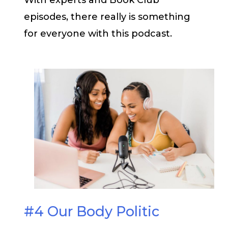
With experts and Book Club
episodes, there really is something
for everyone with this podcast.
#4 Our Body Politic