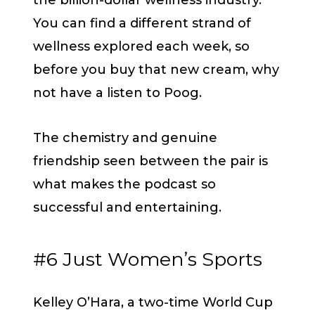
You can find a different strand of
wellness explored each week, so
before you buy that new cream, why
not have a listen to Poog.
The chemistry and genuine
friendship seen between the pair is
what makes the podcast so
successful and entertaining.
#6 Just Women’s Sports
Kelley O’Hara, a two-time World Cup