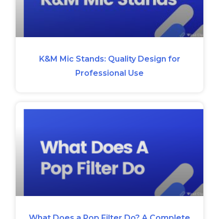
K&M Mic Stands: Quality Design for
Professional Use
What Does a Pop Filter Do? A Complete