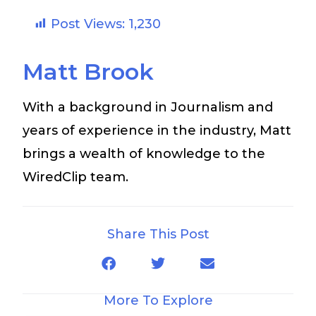
Post Views:
1,230
Matt Brook
With a background in Journalism and
years of experience in the industry, Matt
brings a wealth of knowledge to the
WiredClip team.
Share This Post
More To Explore