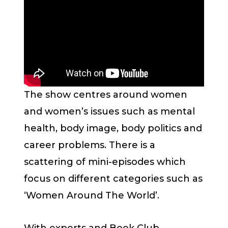
The show centres around women
and women’s issues such as mental
health, body image, body politics and
career problems. There is a
scattering of mini-episodes which
focus on different categories such as
‘Women Around The World’.