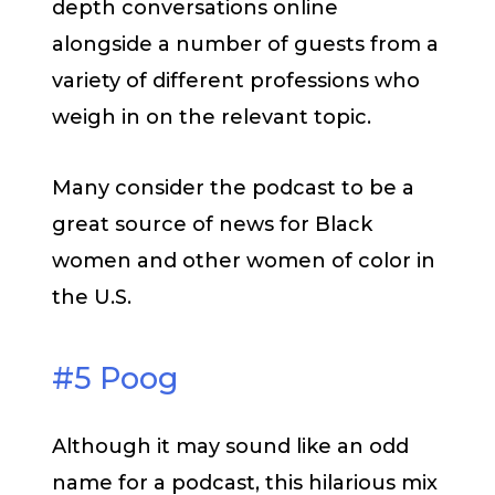
depth conversations online
alongside a number of guests from a
variety of different professions who
weigh in on the relevant topic.
Many consider the podcast to be a
great source of news for Black
women and other women of color in
the U.S.
#5 Poog
Although it may sound like an odd
name for a podcast, this hilarious mix