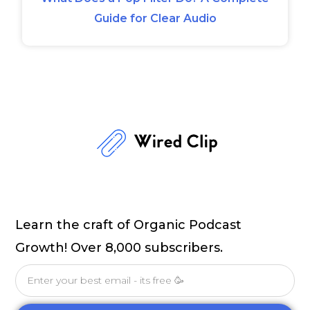
Guide for Clear Audio
Learn the craft of Organic Podcast
Growth! Over 8,000 subscribers.
Email