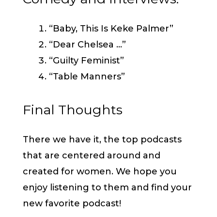
“Baby, This Is Keke Palmer”
“Dear Chelsea …”
“Guilty Feminist”
“Table Manners”
Final Thoughts
There we have it, the top podcasts
that are centered around and
created for women. We hope you
enjoy listening to them and find your
new favorite podcast!