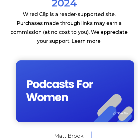
2024
Wired Clip is a reader-supported site.
Purchases made through links may earn a
commission (at no cost to you). We appreciate
your support.
Learn more
.
Matt Brook