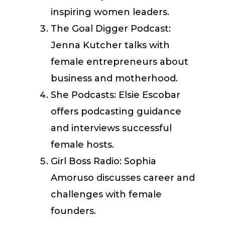
inspiring women leaders.
The Goal Digger Podcast:
Jenna Kutcher talks with
female entrepreneurs about
business and motherhood.
She Podcasts: Elsie Escobar
offers podcasting guidance
and interviews successful
female hosts.
Girl Boss Radio: Sophia
Amoruso discusses career and
challenges with female
founders.