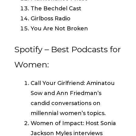
The Bechdel Cast
Girlboss Radio
You Are Not Broken
Spotify – Best Podcasts for
Women:
Call Your Girlfriend: Aminatou
Sow and Ann Friedman’s
candid conversations on
millennial women’s topics.
Women of Impact: Host Sonia
Jackson Myles interviews