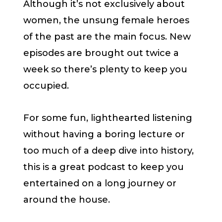
Although it’s not exclusively about
women, the unsung female heroes
of the past are the main focus. New
episodes are brought out twice a
week so there’s plenty to keep you
occupied.
For some fun, lighthearted listening
without having a boring lecture or
too much of a deep dive into history,
this is a great podcast to keep you
entertained on a long journey or
around the house.