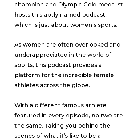
champion and Olympic Gold medalist
hosts this aptly named podcast,
which is just about women’s sports.
As women are often overlooked and
underappreciated in the world of
sports, this podcast provides a
platform for the incredible female
athletes across the globe.
With a different famous athlete
featured in every episode, no two are
the same. Taking you behind the
scenes of what it’s like to be a