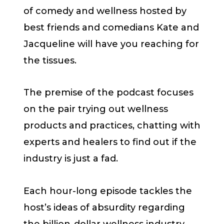
of comedy and wellness hosted by
best friends and comedians Kate and
Jacqueline will have you reaching for
the tissues.
The premise of the podcast focuses
on the pair trying out wellness
products and practices, chatting with
experts and healers to find out if the
industry is just a fad.
Each hour-long episode tackles the
host’s ideas of absurdity regarding
the billion-dollar wellness industry.