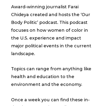
Award-winning journalist Farai
Chideya created and hosts the ‘Our
Body Politic’ podcast. This podcast
focuses on how women of color in
the U.S. experience and impact
major political events in the current
landscape.
Topics can range from anything like
health and education to the
environment and the economy.
Once a week you can find these in-