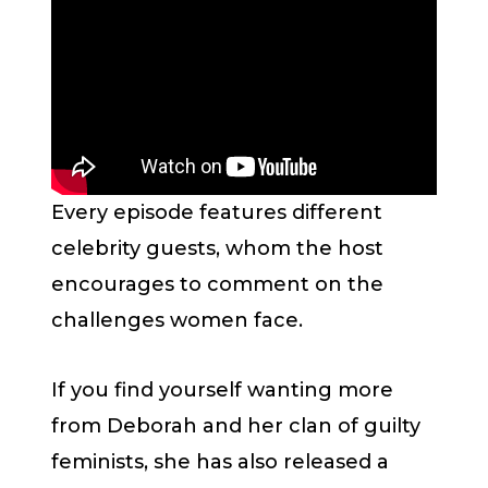
Every episode features different
celebrity guests, whom the host
encourages to comment on the
challenges women face.
If you find yourself wanting more
from Deborah and her clan of guilty
feminists, she has also released a