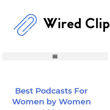
Skip
to
content
Best Podcasts For
Women by Women