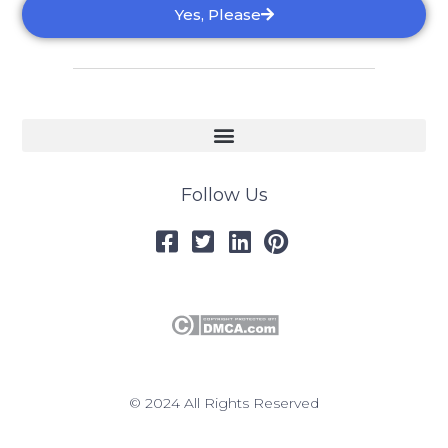
Yes, Please
Follow Us
© 2024 All Rights Reserved