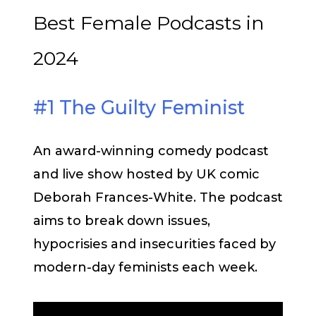
Best Female Podcasts in
2024
#1 The Guilty Feminist
An award-winning comedy podcast
and live show hosted by UK comic
Deborah Frances-White. The podcast
aims to break down issues,
hypocrisies and insecurities faced by
modern-day feminists each week.