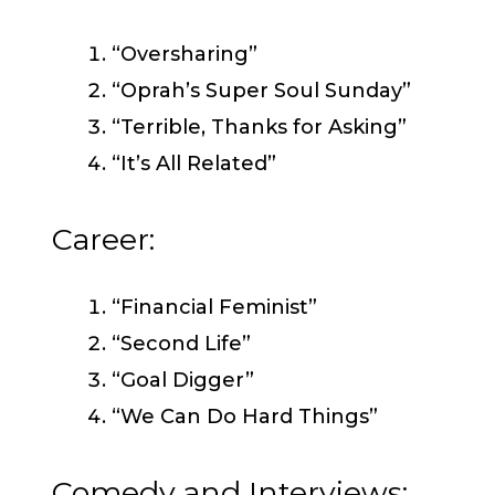
“Oversharing”
“Oprah’s Super Soul Sunday”
“Terrible, Thanks for Asking”
“It’s All Related”
Career:
“Financial Feminist”
“Second Life”
“Goal Digger”
“We Can Do Hard Things”
Comedy and Interviews: