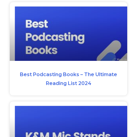
Best Podcasting Books – The Ultimate
Reading List 2024