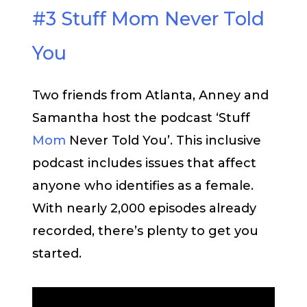
#3 Stuff Mom Never Told
You
Two friends from Atlanta, Anney and
Samantha host the podcast ‘Stuff
Mom
Never Told You’. This inclusive
podcast includes issues that affect
anyone who identifies as a female.
With nearly 2,000 episodes already
recorded, there’s plenty to get you
started.