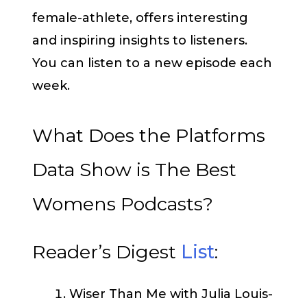
female-athlete, offers interesting
and inspiring insights to listeners.
You can listen to a new episode each
week.
What Does the Platforms
Data Show is The Best
Womens Podcasts?
Reader’s Digest
List
:
Wiser Than Me with Julia Louis-