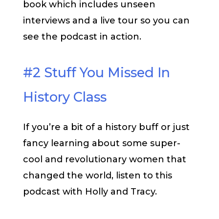
book which includes unseen
interviews and a live tour so you can
see the podcast in action.
#2 Stuff You Missed In
History Class
If you’re a bit of a history buff or just
fancy learning about some super-
cool and revolutionary women that
changed the world, listen to this
podcast with Holly and Tracy.