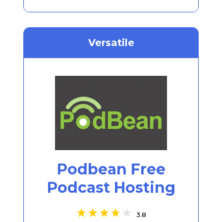
Versatile
Podbean Free
Podcast Hosting
3.8