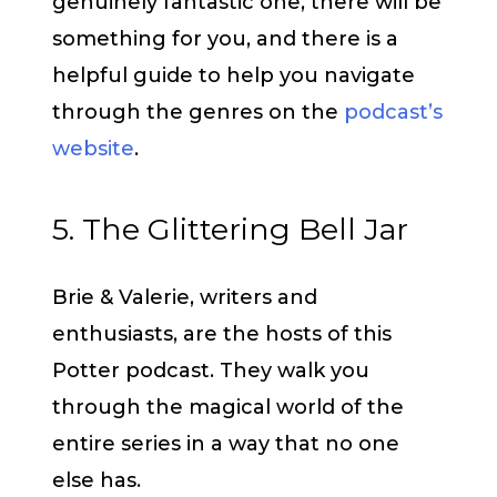
genuinely fantastic one, there will be
something for you, and there is a
helpful guide to help you navigate
through the genres on the
podcast’s
website
.
5. The Glittering Bell Jar
Brie & Valerie, writers and
enthusiasts, are the hosts of this
Potter podcast. They walk you
through the magical world of the
entire series in a way that no one
else has.