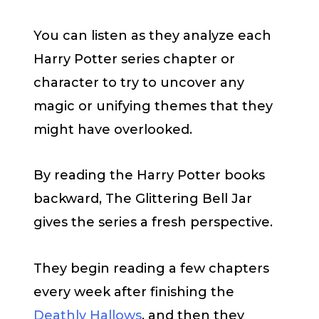
You can listen as they analyze each
Harry Potter series chapter or
character to try to uncover any
magic or unifying themes that they
might have overlooked.
By reading the Harry Potter books
backward, The Glittering Bell Jar
gives the series a fresh perspective.
They begin reading a few chapters
every week after finishing the
Deathly Hallows
, and then they