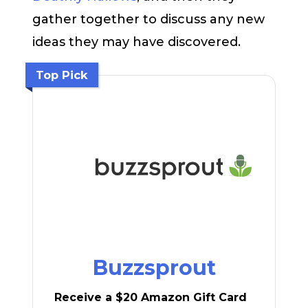
gather together to discuss any new
ideas they may have discovered.
Top Pick
Buzzsprout
Receive a $20 Amazon Gift Card