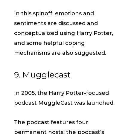
In this spinoff, emotions and
sentiments are discussed and
conceptualized using Harry Potter,
and some helpful coping
mechanisms are also suggested.
9. Mugglecast
In 2005, the Harry Potter-focused
podcast MuggleCast was launched.
The podcast features four
permanent hosts; the podcast’s