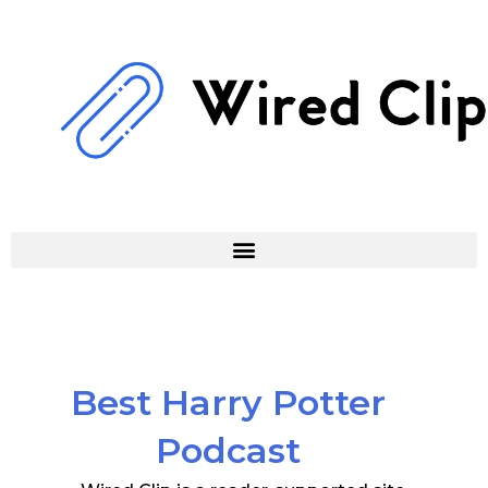
Skip
to
content
Best Harry Potter
Podcast