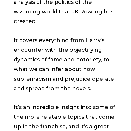
analysis of the politics of the
wizarding world that JK Rowling has
created.
It covers everything from Harry’s
encounter with the objectifying
dynamics of fame and notoriety, to
what we can infer about how
supremacism and prejudice operate
and spread from the novels.
It’s an incredible insight into some of
the more relatable topics that come
up in the franchise, and it’s a great