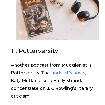
11. Potterversity
Another podcast from MuggleNet is
Potterversity. The
podcast’s hosts
,
Katy McDaniel and Emily Strand,
concentrate on J.K. Rowling’s literary
criticism.