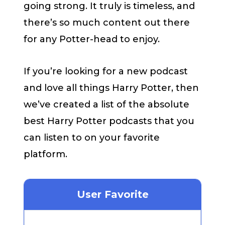
going strong. It truly is timeless, and
there’s so much content out there
for any Potter-head to enjoy.
If you’re looking for a new podcast
and love all things Harry Potter, then
we’ve created a list of the absolute
best Harry Potter podcasts that you
can listen to on your favorite
platform.
User Favorite