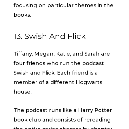
focusing on particular themes in the
books.
13. Swish And Flick
Tiffany, Megan, Katie, and Sarah are
four friends who run the podcast
Swish and Flick. Each friend is a
member of a different Hogwarts
house.
The podcast runs like a Harry Potter
book club and consists of rereading