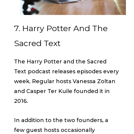
7. Harry Potter And The
Sacred Text
The Harry Potter and the Sacred
Text podcast releases episodes every
week. Regular hosts Vanessa Zoltan
and Casper Ter Kuile founded it in
2016.
In addition to the two founders, a
few guest hosts occasionally