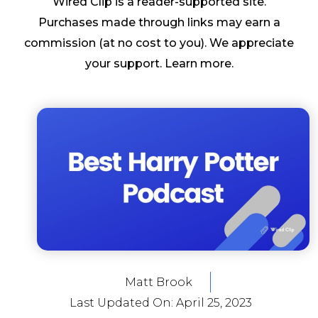
Wired Clip is a reader-supported site.
Purchases made through links may earn a
commission (at no cost to you). We appreciate
your support.
Learn more
.
Matt Brook
Last Updated On:
April 25, 2023