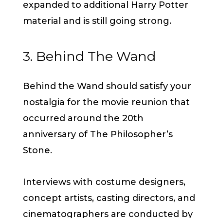
expanded to additional Harry Potter
material and is still going strong.
3. Behind The Wand
Behind the Wand should satisfy your
nostalgia for the movie reunion that
occurred around the 20th
anniversary of The Philosopher’s
Stone.
Interviews with costume designers,
concept artists, casting directors, and
cinematographers are conducted by