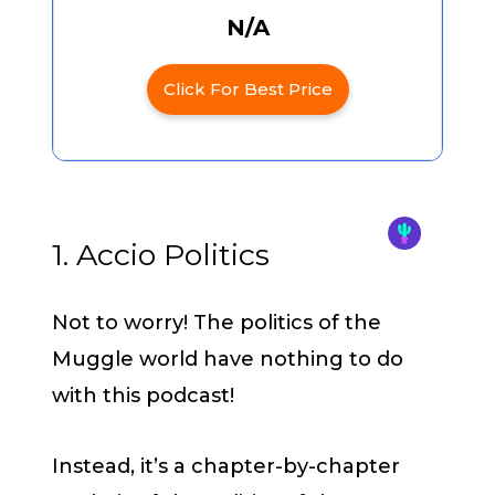
N/A
Click For Best Price
1. Accio Politics
Not to worry! The politics of the
Muggle world have nothing to do
with this podcast!
Instead, it’s a chapter-by-chapter