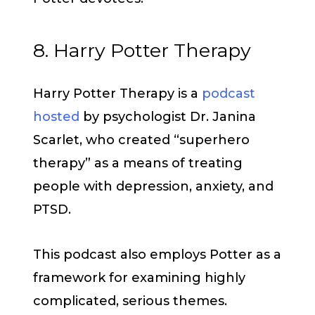
8. Harry Potter Therapy
Harry Potter Therapy is a
podcast
hosted
by psychologist Dr. Janina
Scarlet, who created “superhero
therapy” as a means of treating
people with depression, anxiety, and
PTSD.
This podcast also employs Potter as a
framework for examining highly
complicated, serious themes.