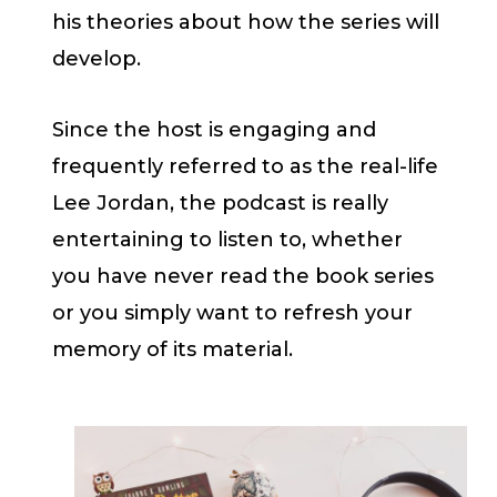
his theories about how the series will
develop.
Since the host is engaging and
frequently referred to as the real-life
Lee Jordan, the podcast is really
entertaining to listen to, whether
you have never read the book series
or you simply want to refresh your
memory of its material.