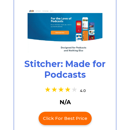
Stitcher: Made for
Podcasts
4.0
N/A
Click For Best Price