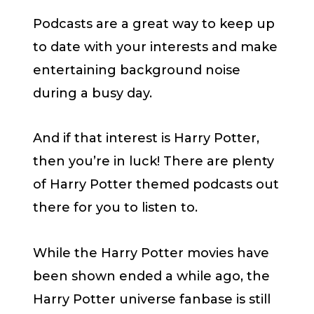
Podcasts are a great way to keep up
to date with your interests and make
entertaining background noise
during a busy day.
And if that interest is Harry Potter,
then you’re in luck! There are plenty
of Harry Potter themed podcasts out
there for you to listen to.
While the Harry Potter movies have
been shown ended a while ago, the
Harry Potter universe fanbase is still