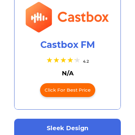
Castbox FM
4.2
N/A
Click For Best Price
Sleek Design