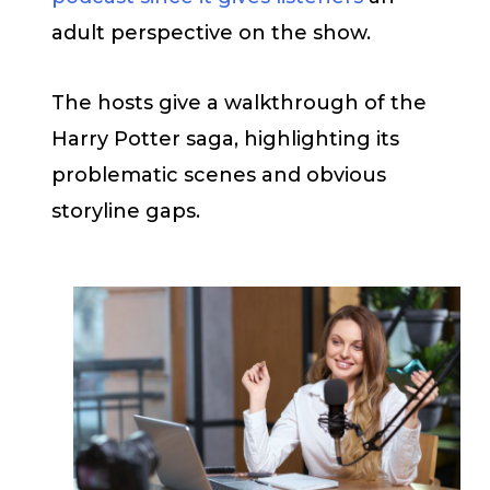
adult perspective on the show.
The hosts give a walkthrough of the
Harry Potter saga, highlighting its
problematic scenes and obvious
storyline gaps.