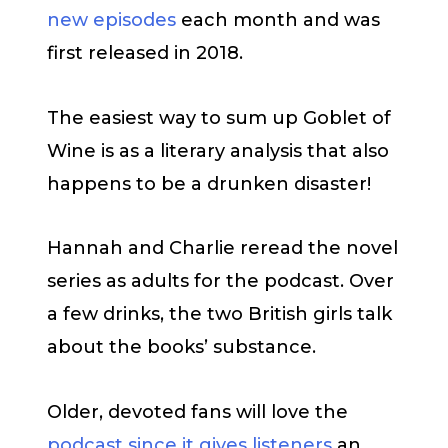
new episodes
each month and was
first released in 2018.
The easiest way to sum up Goblet of
Wine is as a literary analysis that also
happens to be a drunken disaster!
Hannah and Charlie reread the novel
series as adults for the podcast. Over
a few drinks, the two British girls talk
about the books’ substance.
Older, devoted fans will love the
podcast since it gives listeners
an