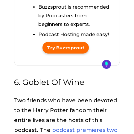
Buzzsprout is recommended
by Podcasters from
beginners to experts.
Podcast Hosting made easy!
Try Buzzsprout
6. Goblet Of Wine
Two friends who have been devoted
to the Harry Potter fandom their
entire lives are the hosts of this
podcast. The
podcast premieres two