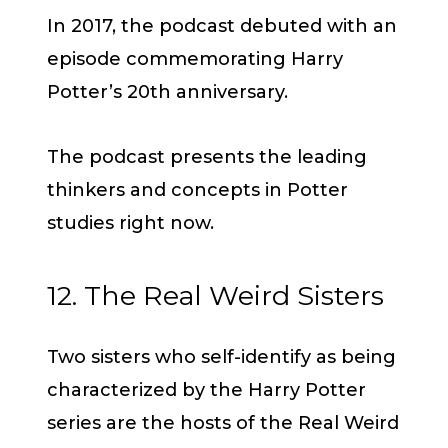
In 2017, the podcast debuted with an
episode commemorating Harry
Potter’s 20th anniversary.
The podcast presents the leading
thinkers and concepts in Potter
studies right now.
12. The Real Weird Sisters
Two sisters who self-identify as being
characterized by the Harry Potter
series are the hosts of the Real Weird