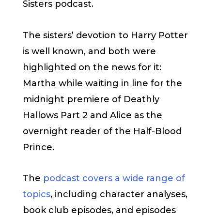
Sisters podcast.
The sisters’ devotion to Harry Potter
is well known, and both were
highlighted on the news for it:
Martha while waiting in line for the
midnight premiere of Deathly
Hallows Part 2 and Alice as the
overnight reader of the Half-Blood
Prince.
The
podcast covers a wide range of
topics
, including character analyses,
book club episodes, and episodes