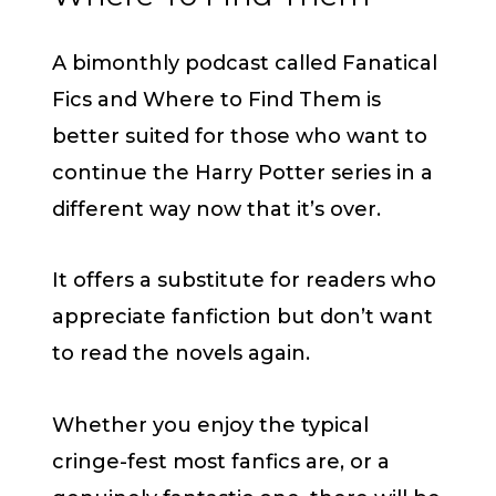
A bimonthly podcast called Fanatical
Fics and Where to Find Them is
better suited for those who want to
continue the Harry Potter series in a
different way now that it’s over.
It offers a substitute for readers who
appreciate fanfiction but don’t want
to read the novels again.
Whether you enjoy the typical
cringe-fest most fanfics are, or a