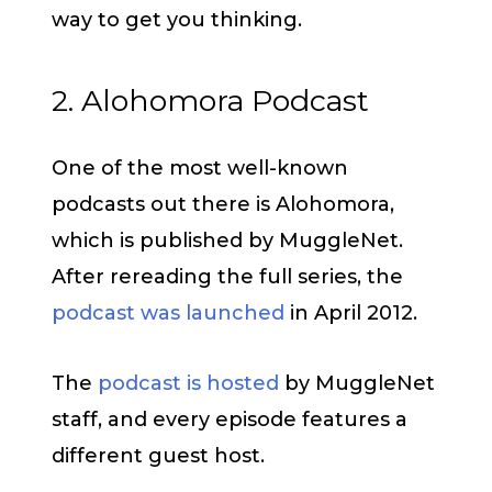
way to get you thinking.
2. Alohomora Podcast
One of the most well-known
podcasts out there is Alohomora,
which is published by MuggleNet.
After rereading the full series, the
podcast was launched
in April 2012.
The
podcast is hosted
by MuggleNet
staff, and every episode features a
different guest host.