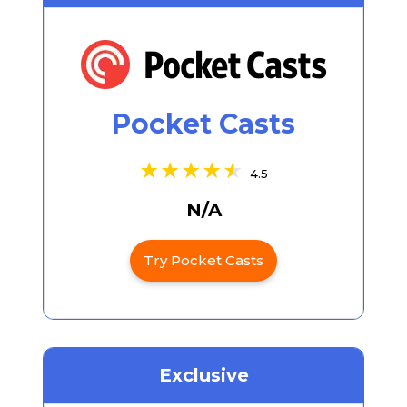
Pocket Casts
4.5
N/A
Try Pocket Casts
Exclusive