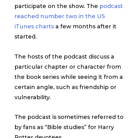
participate on the show. The
podcast
reached number two in the US
iTunes charts
a few months after it
started.
The hosts of the podcast discuss a
particular chapter or character from
the book series while seeing it from a
certain angle, such as friendship or
vulnerability.
The podcast is sometimes referred to
by fans as “Bible studies” for Harry
Potter devotees.