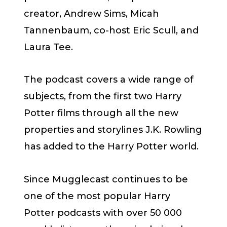
creator, Andrew Sims, Micah
Tannenbaum, co-host Eric Scull, and
Laura Tee.
The podcast covers a wide range of
subjects, from the first two Harry
Potter films through all the new
properties and storylines J.K. Rowling
has added to the Harry Potter world.
Since Mugglecast continues to be
one of the most popular Harry
Potter podcasts with over 50 000