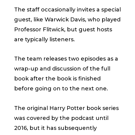
The staff occasionally invites a special
guest, like Warwick Davis, who played
Professor Flitwick, but guest hosts
are typically listeners.
The team releases two episodes as a
wrap-up and discussion of the full
book after the book is finished
before going on to the next one.
The original Harry Potter book series
was covered by the podcast until
2016, but it has subsequently