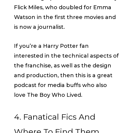
Flick Miles, who doubled for Emma
Watson in the first three movies and
is now a journalist.
If you’re a Harry Potter fan
interested in the technical aspects of
the franchise, as well as the design
and production, then this is a great
podcast for media buffs who also
love The Boy Who Lived.
4. Fanatical Fics And
Where To Find Them