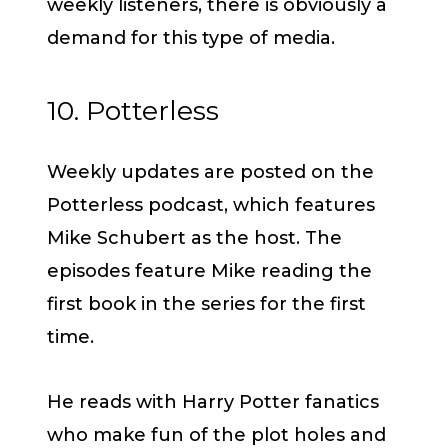
weekly listeners, there is obviously a
demand for this type of media.
10. Potterless
Weekly updates are posted on the
Potterless podcast, which features
Mike Schubert as the host. The
episodes feature Mike reading the
first book in the series for the first
time.
He reads with Harry Potter fanatics
who make fun of the plot holes and