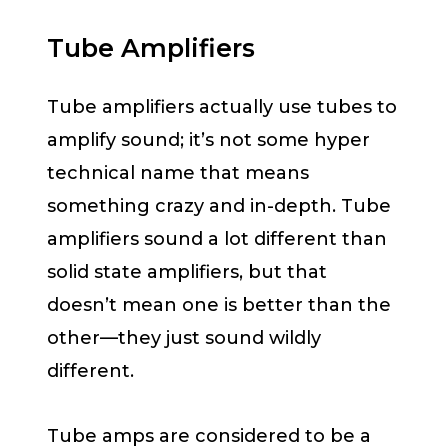
Tube Amplifiers
Tube amplifiers actually use tubes to
amplify sound; it’s not some hyper
technical name that means
something crazy and in-depth. Tube
amplifiers sound a lot different than
solid state amplifiers, but that
doesn’t mean one is better than the
other—they just sound wildly
different.
Tube amps are considered to be a