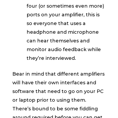
four (or sometimes even more)
ports on your amplifier, this is
so everyone that uses a
headphone and microphone
can hear themselves and
monitor audio feedback while
they’re interviewed.
Bear in mind that different amplifiers
will have their own interfaces and
software that need to go on your PC
or laptop prior to using them.
There’s bound to be some fiddling
around required before you can get