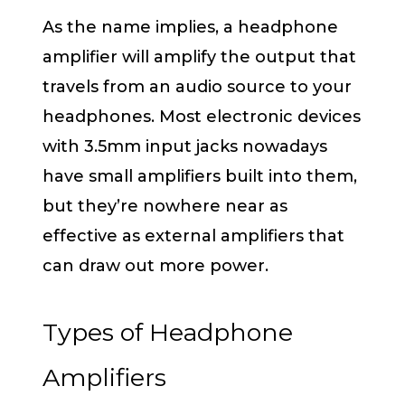
As the name implies, a headphone
amplifier will amplify the output that
travels from an audio source to your
headphones. Most electronic devices
with 3.5mm input jacks nowadays
have small amplifiers built into them,
but they’re nowhere near as
effective as external amplifiers that
can draw out more power.
Types of Headphone
Amplifiers