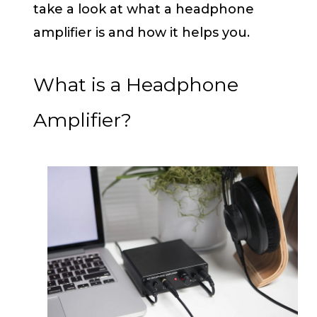
take a look at what a headphone
amplifier is and how it helps you.
What is a Headphone
Amplifier?