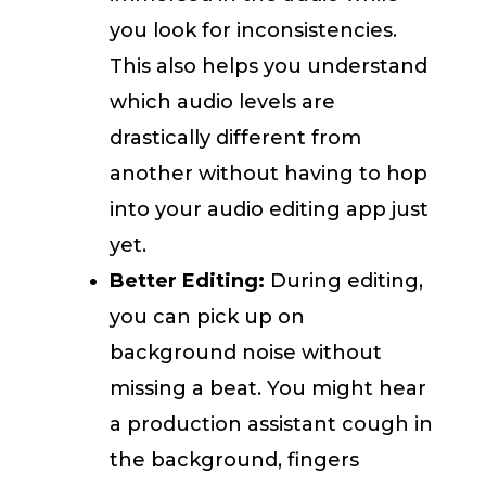
you look for inconsistencies.
This also helps you understand
which audio levels are
drastically different from
another without having to hop
into your audio editing app just
yet.
Better Editing:
During editing,
you can pick up on
background noise without
missing a beat. You might hear
a production assistant cough in
the background, fingers