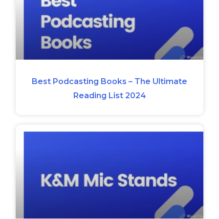
Best Podcasting Books – The Ultimate
Reading List 2024