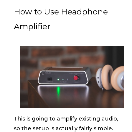
How to Use Headphone
Amplifier
This is going to amplify existing audio,
so the setup is actually fairly simple.