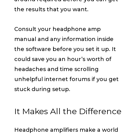
the results that you want.
Consult your headphone amp
manual and any information inside
the software before you set it up. It
could save you an hour’s worth of
headaches and time scrolling
unhelpful internet forums if you get
stuck during setup.
It Makes All the Difference
Headphone amplifiers make a world