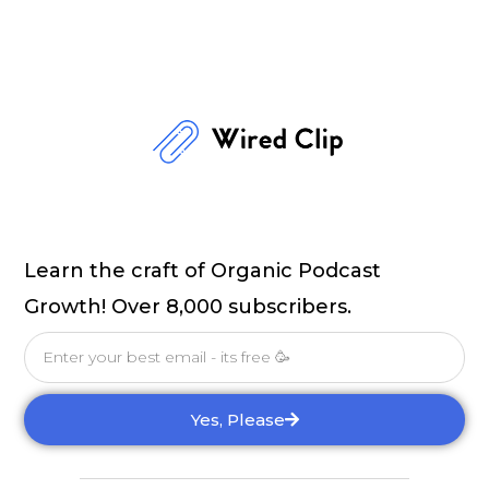
Learn the craft of Organic Podcast
Growth! Over 8,000 subscribers.
Email
Yes, Please