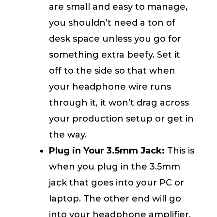
are small and easy to manage,
you shouldn’t need a ton of
desk space unless you go for
something extra beefy. Set it
off to the side so that when
your headphone wire runs
through it, it won’t drag across
your production setup or get in
the way.
Plug in Your 3.5mm Jack:
This is
when you plug in the 3.5mm
jack that goes into your PC or
laptop. The other end will go
into your headphone amplifier.