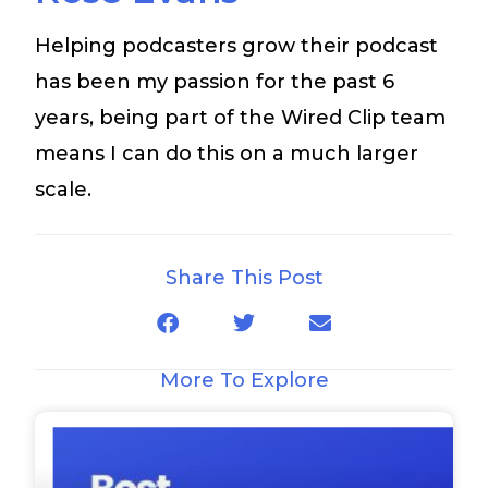
Helping podcasters grow their podcast
has been my passion for the past 6
years, being part of the Wired Clip team
means I can do this on a much larger
scale.
Share This Post
More To Explore