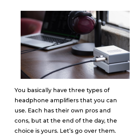
You basically have three types of
headphone amplifiers that you can
use. Each has their own pros and
cons, but at the end of the day, the
choice is yours. Let’s go over them.