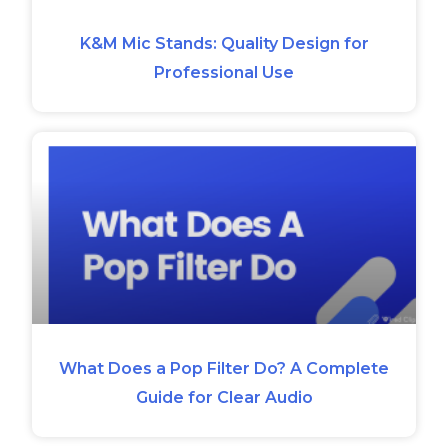
K&M Mic Stands: Quality Design for
Professional Use
What Does a Pop Filter Do? A Complete
Guide for Clear Audio