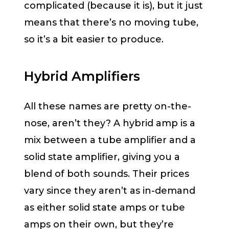
complicated (because it is), but it just
means that there’s no moving tube,
so it’s a bit easier to produce.
Hybrid Amplifiers
All these names are pretty on-the-
nose, aren’t they? A hybrid amp is a
mix between a tube amplifier and a
solid state amplifier, giving you a
blend of both sounds. Their prices
vary since they aren’t as in-demand
as either solid state amps or tube
amps on their own, but they’re