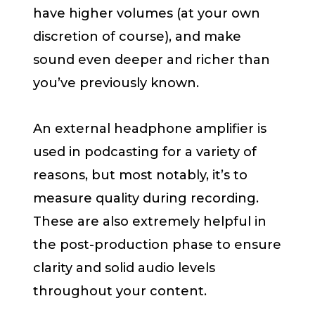
have higher volumes (at your own
discretion of course), and make
sound even deeper and richer than
you’ve previously known.
An external headphone amplifier is
used in podcasting for a variety of
reasons, but most notably, it’s to
measure quality during recording.
These are also extremely helpful in
the post-production phase to ensure
clarity and solid audio levels
throughout your content.