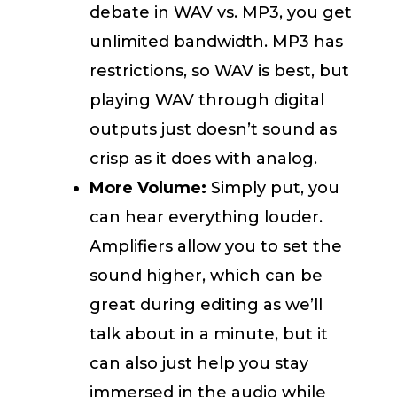
debate in WAV vs. MP3, you get
unlimited bandwidth. MP3 has
restrictions, so WAV is best, but
playing WAV through digital
outputs just doesn’t sound as
crisp as it does with analog.
More Volume:
Simply put, you
can hear everything louder.
Amplifiers allow you to set the
sound higher, which can be
great during editing as we’ll
talk about in a minute, but it
can also just help you stay
immersed in the audio while