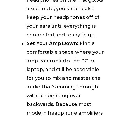
headphones on the first go. As
a side note, you should also
keep your headphones off of
your ears until everything is
connected and ready to go.
Set Your Amp Down:
Find a
comfortable space where your
amp can run into the PC or
laptop, and still be accessible
for you to mix and master the
audio that’s coming through
without bending over
backwards. Because most
modern headphone amplifiers