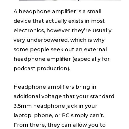
A headphone amplifier is a small
device that actually exists in most
electronics, however they’re usually
very underpowered, which is why
some people seek out an external
headphone amplifier (especially for
podcast production).
Headphone amplifiers bring in
additional voltage that your standard
3.5mm headphone jack in your
laptop, phone, or PC simply can’t.
From there, they can allow you to