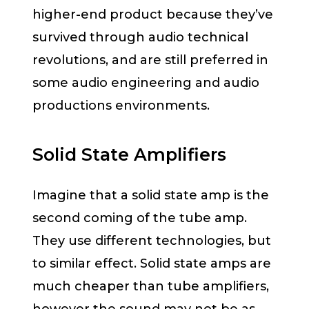
higher-end product because they’ve
survived through audio technical
revolutions, and are still preferred in
some audio engineering and audio
productions environments.
Solid State Amplifiers
Imagine that a solid state amp is the
second coming of the tube amp.
They use different technologies, but
to similar effect. Solid state amps are
much cheaper than tube amplifiers,