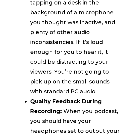
tapping on a desk in the
background of a microphone
you thought was inactive, and
plenty of other audio
inconsistencies. If it’s loud
enough for you to hear it, it
could be distracting to your
viewers. You’re not going to
pick up on the small sounds
with standard PC audio.
Quality Feedback During
Recording:
When you podcast,
you should have your
headphones set to output your