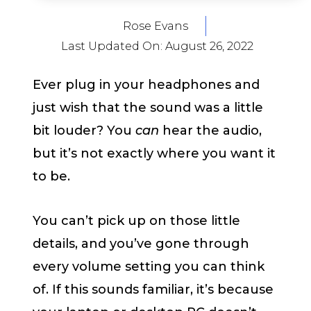
Rose Evans
Last Updated On:
August 26, 2022
Ever plug in your headphones and
just wish that the sound was a little
bit louder? You
can
hear the audio,
but it’s not exactly where you want it
to be.
You can’t pick up on those little
details, and you’ve gone through
every volume setting you can think
of. If this sounds familiar, it’s because