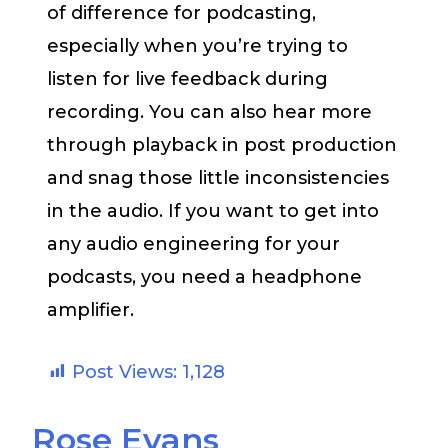
of difference for podcasting,
especially when you’re trying to
listen for live feedback during
recording. You can also hear more
through playback in post production
and snag those little inconsistencies
in the audio. If you want to get into
any audio engineering for your
podcasts, you need a headphone
amplifier.
Post Views:
1,128
Rose Evans