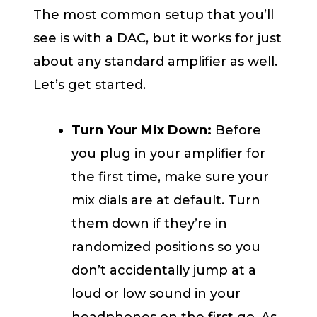
The most common setup that you’ll
see is with a DAC, but it works for just
about any standard amplifier as well.
Let’s get started.
Turn Your Mix Down:
Before
you plug in your amplifier for
the first time, make sure your
mix dials are at default. Turn
them down if they’re in
randomized positions so you
don’t accidentally jump at a
loud or low sound in your