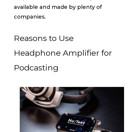
available and made by plenty of
companies.
Reasons to Use
Headphone Amplifier for
Podcasting