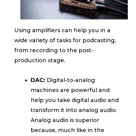
Using amplifiers can help you in a
wide variety of tasks for podcasting,
from recording to the post-
production stage.
DAC:
Digital-to-analog
machines are powerful and
help you take digital audio and
transform it into analog audio.
Analog audio is superior
because, much like in the