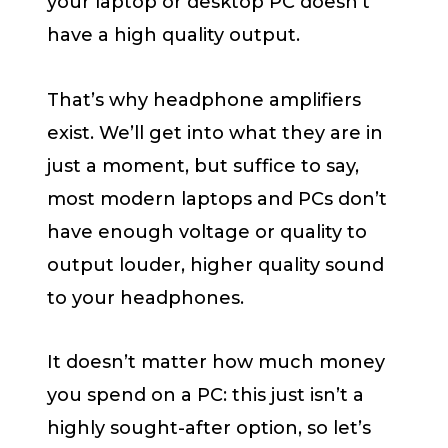
your laptop or desktop PC doesn’t
have a high quality output.
That’s why headphone amplifiers
exist. We’ll get into what they are in
just a moment, but suffice to say,
most modern laptops and PCs don’t
have enough voltage or quality to
output louder, higher quality sound
to your headphones.
It doesn’t matter how much money
you spend on a PC: this just isn’t a
highly sought-after option, so let’s