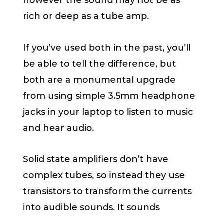
however the sound may not be as
rich or deep as a tube amp.
If you’ve used both in the past, you’ll
be able to tell the difference, but
both are a monumental upgrade
from using simple 3.5mm headphone
jacks in your laptop to listen to music
and hear audio.
Solid state amplifiers don’t have
complex tubes, so instead they use
transistors to transform the currents
into audible sounds. It sounds