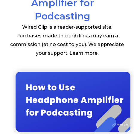
Amplifier for
Podcasting
Wired Clip is a reader-supported site.
Purchases made through links may earn a
commission (at no cost to you). We appreciate
your support.
Learn more
.