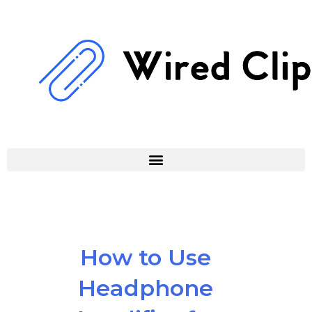
Skip
to
content
How to Use
Headphone