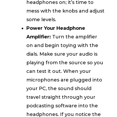
headphones on; it’s time to
mess with the knobs and adjust
some levels.
Power Your Headphone
Amplifier:
Turn the amplifier
on and begin toying with the
dials. Make sure your audio is
playing from the source so you
can test it out. When your
microphones are plugged into
your PC, the sound should
travel straight through your
podcasting software into the
headphones. If you notice the