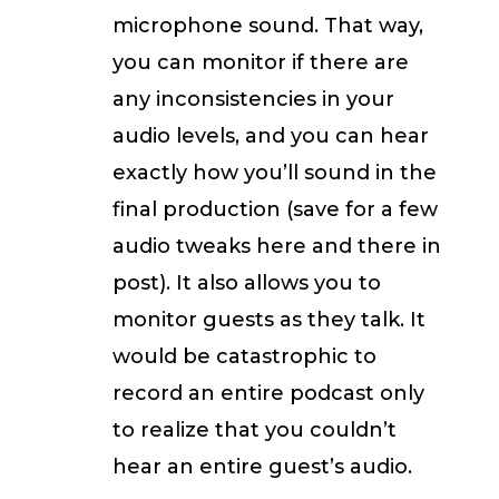
microphone sound. That way,
you can monitor if there are
any inconsistencies in your
audio levels, and you can hear
exactly how you’ll sound in the
final production (save for a few
audio tweaks here and there in
post). It also allows you to
monitor guests as they talk. It
would be catastrophic to
record an entire podcast only
to realize that you couldn’t
hear an entire guest’s audio.