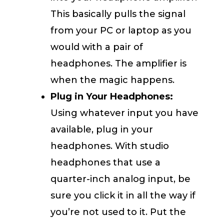
This basically pulls the signal
from your PC or laptop as you
would with a pair of
headphones. The amplifier is
when the magic happens.
Plug in Your Headphones:
Using whatever input you have
available, plug in your
headphones. With studio
headphones that use a
quarter-inch analog input, be
sure you click it in all the way if
you’re not used to it. Put the