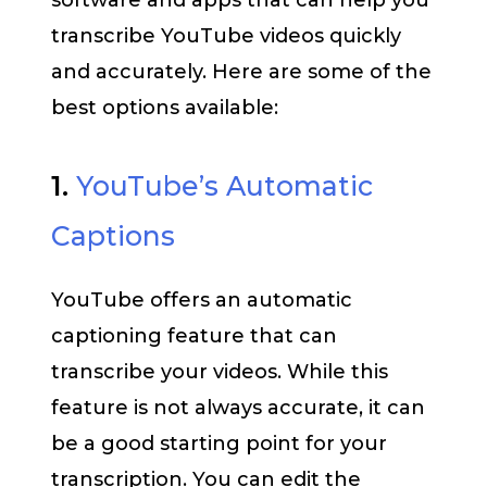
software and apps that can help you
transcribe YouTube videos quickly
and accurately. Here are some of the
best options available:
1.
YouTube’s Automatic
Captions
YouTube offers an automatic
captioning feature that can
transcribe your videos. While this
feature is not always accurate, it can
be a good starting point for your
transcription. You can edit the