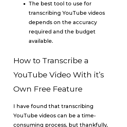
The best tool to use for
transcribing YouTube videos
depends on the accuracy
required and the budget
available.
How to Transcribe a
YouTube Video With it’s
Own Free Feature
I have found that transcribing
YouTube videos can be a time-
consuming process, but thankfully,