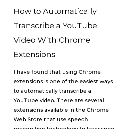
How to Automatically
Transcribe a YouTube
Video With Chrome
Extensions
I have found that using Chrome
extensions is one of the easiest ways
to automatically transcribe a
YouTube video. There are several
extensions available in the Chrome
Web Store that use speech