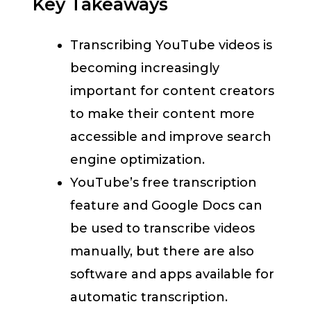
Key Takeaways
Transcribing YouTube videos is
becoming increasingly
important for content creators
to make their content more
accessible and improve search
engine optimization.
YouTube’s free transcription
feature and Google Docs can
be used to transcribe videos
manually, but there are also
software and apps available for
automatic transcription.