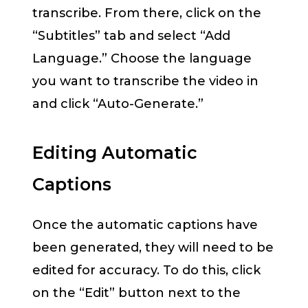
transcribe. From there, click on the
“Subtitles” tab and select “Add
Language.” Choose the language
you want to transcribe the video in
and click “Auto-Generate.”
Editing Automatic
Captions
Once the automatic captions have
been generated, they will need to be
edited for accuracy. To do this, click
on the “Edit” button next to the