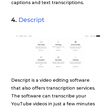
captions and text transcriptions.
4.
Descript
Descript is a video editing software
that also offers transcription services.
The software can transcribe your
YouTube videos in just a few minutes