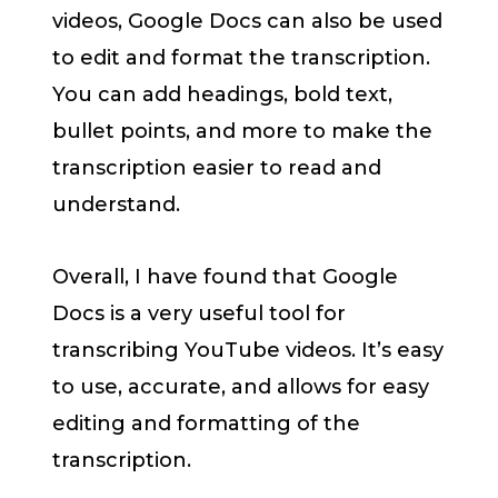
videos, Google Docs can also be used
to edit and format the transcription.
You can add headings, bold text,
bullet points, and more to make the
transcription easier to read and
understand.
Overall, I have found that Google
Docs is a very useful tool for
transcribing YouTube videos. It’s easy
to use, accurate, and allows for easy
editing and formatting of the
transcription.