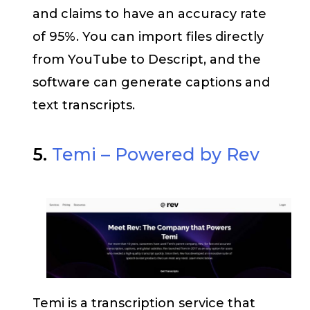
and claims to have an accuracy rate
of 95%. You can import files directly
from YouTube to Descript, and the
software can generate captions and
text transcripts.
5.
Temi – Powered by Rev
Temi is a transcription service that