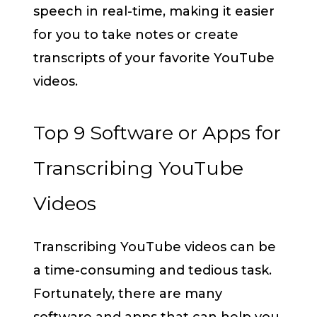
speech in real-time, making it easier
for you to take notes or create
transcripts of your favorite YouTube
videos.
Top 9 Software or Apps for
Transcribing YouTube
Videos
Transcribing YouTube videos can be
a time-consuming and tedious task.
Fortunately, there are many