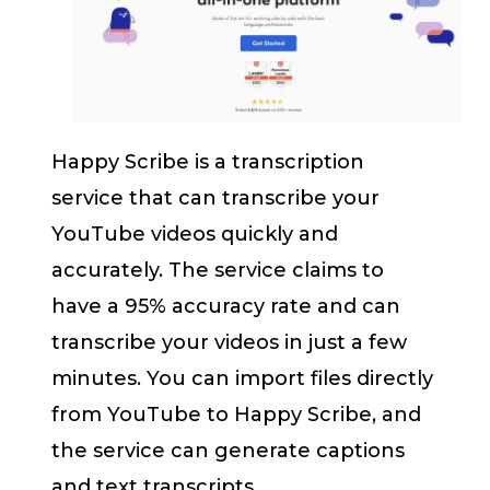
Happy Scribe is a transcription
service that can transcribe your
YouTube videos quickly and
accurately. The service claims to
have a 95% accuracy rate and can
transcribe your videos in just a few
minutes. You can import files directly
from YouTube to Happy Scribe, and
the service can generate captions
and text transcripts.