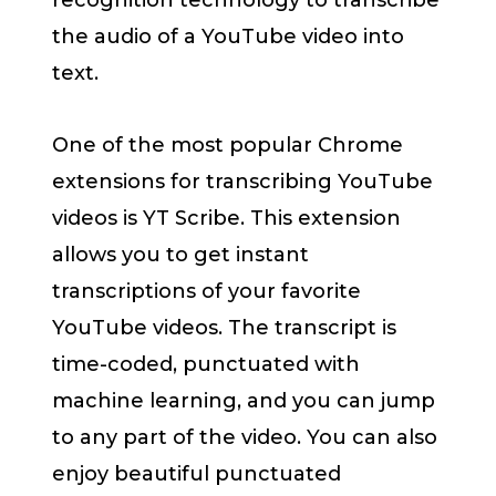
recognition technology to transcribe
the audio of a YouTube video into
text.
One of the most popular Chrome
extensions for transcribing YouTube
videos is YT Scribe. This extension
allows you to get instant
transcriptions of your favorite
YouTube videos. The transcript is
time-coded, punctuated with
machine learning, and you can jump
to any part of the video. You can also
enjoy beautiful punctuated