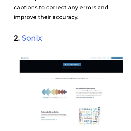
captions to correct any errors and
improve their accuracy.
2.
Sonix