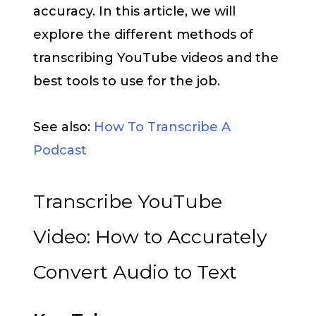
accuracy. In this article, we will
explore the different methods of
transcribing YouTube videos and the
best tools to use for the job.
See also:
How To Transcribe A
Podcast
Transcribe YouTube
Video: How to Accurately
Convert Audio to Text