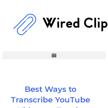
Skip
to
content
Best Ways to
Transcribe YouTube