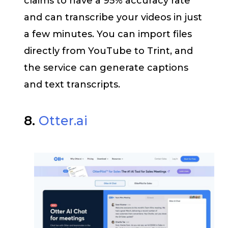
claims to have a 95% accuracy rate
and can transcribe your videos in just
a few minutes. You can import files
directly from YouTube to Trint, and
the service can generate captions
and text transcripts.
8.
Otter.ai