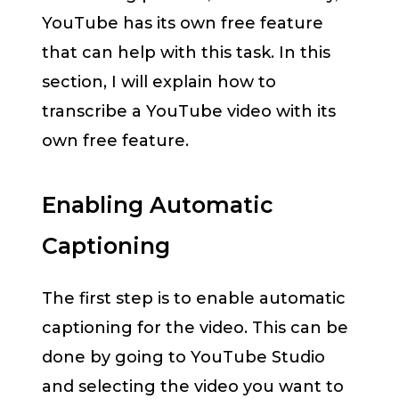
YouTube has its own free feature
that can help with this task. In this
section, I will explain how to
transcribe a YouTube video with its
own free feature.
Enabling Automatic
Captioning
The first step is to enable automatic
captioning for the video. This can be
done by going to YouTube Studio
and selecting the video you want to