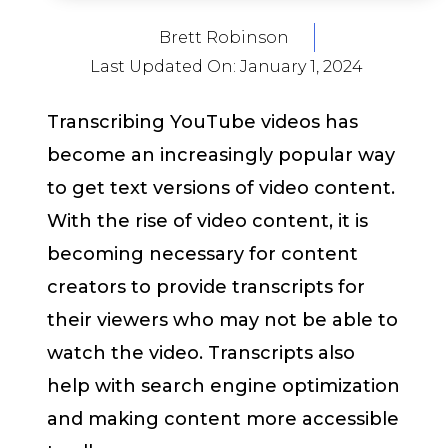
Brett Robinson
Last Updated On:
January 1, 2024
Transcribing YouTube videos has
become an increasingly popular way
to get text versions of video content.
With the rise of video content, it is
becoming necessary for content
creators to provide transcripts for
their viewers who may not be able to
watch the video. Transcripts also
help with search engine optimization
and making content more accessible