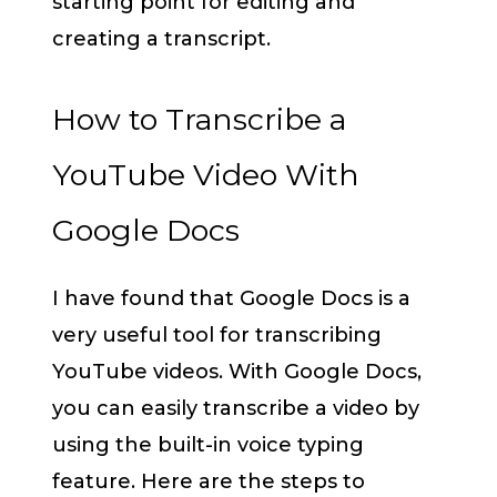
starting point for editing and
creating a transcript.
How to Transcribe a
YouTube Video With
Google Docs
I have found that Google Docs is a
very useful tool for transcribing
YouTube videos. With Google Docs,
you can easily transcribe a video by
using the built-in voice typing
feature. Here are the steps to