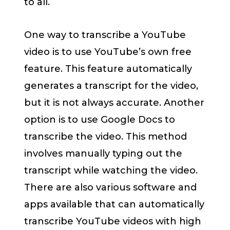
to all.
One way to transcribe a YouTube
video is to use YouTube’s own free
feature. This feature automatically
generates a transcript for the video,
but it is not always accurate. Another
option is to use Google Docs to
transcribe the video. This method
involves manually typing out the
transcript while watching the video.
There are also various software and
apps available that can automatically
transcribe YouTube videos with high