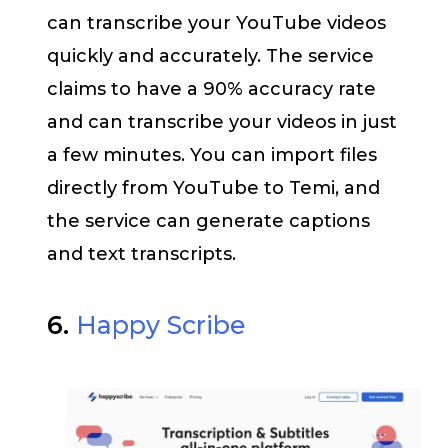
can transcribe your YouTube videos
quickly and accurately. The service
claims to have a 90% accuracy rate
and can transcribe your videos in just
a few minutes. You can import files
directly from YouTube to Temi, and
the service can generate captions
and text transcripts.
6.
Happy Scribe