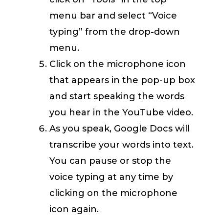
menu bar and select “Voice
typing” from the drop-down
menu.
Click on the microphone icon
that appears in the pop-up box
and start speaking the words
you hear in the YouTube video.
As you speak, Google Docs will
transcribe your words into text.
You can pause or stop the
voice typing at any time by
clicking on the microphone
icon again.