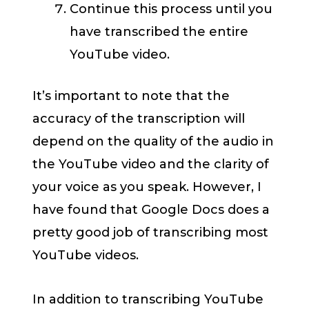
Continue this process until you
have transcribed the entire
YouTube video.
It’s important to note that the
accuracy of the transcription will
depend on the quality of the audio in
the YouTube video and the clarity of
your voice as you speak. However, I
have found that Google Docs does a
pretty good job of transcribing most
YouTube videos.
In addition to transcribing YouTube