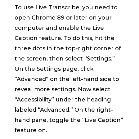
To use Live Transcribe, you need to
open Chrome 89 or later on your
computer and enable the Live
Caption feature. To do this, hit the
three dots in the top-right corner of
the screen, then select “Settings.”
On the Settings page, click
“Advanced” on the left-hand side to
reveal more settings. Now select
“Accessibility” under the heading
labeled “Advanced.” On the right-
hand pane, toggle the “Live Caption”
feature on.