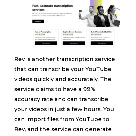
Rev is another transcription service
that can transcribe your YouTube
videos quickly and accurately. The
service claims to have a 99%
accuracy rate and can transcribe
your videos in just a few hours. You
can import files from YouTube to
Rev, and the service can generate