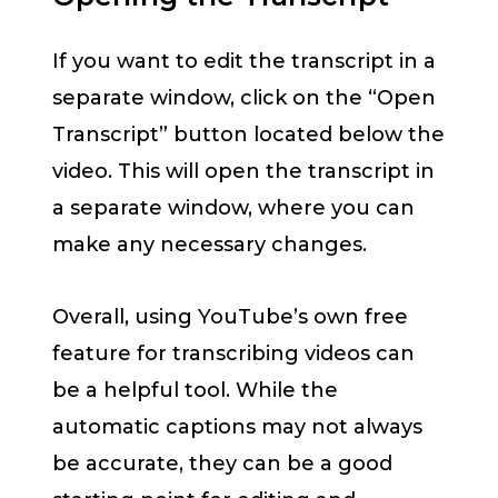
If you want to edit the transcript in a
separate window, click on the “Open
Transcript” button located below the
video. This will open the transcript in
a separate window, where you can
make any necessary changes.
Overall, using YouTube’s own free
feature for transcribing videos can
be a helpful tool. While the
automatic captions may not always
be accurate, they can be a good