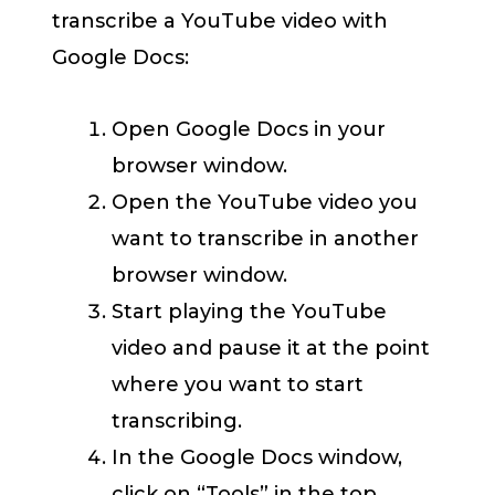
transcribe a YouTube video with
Google Docs:
Open Google Docs in your
browser window.
Open the YouTube video you
want to transcribe in another
browser window.
Start playing the YouTube
video and pause it at the point
where you want to start
transcribing.
In the Google Docs window,
click on “Tools” in the top