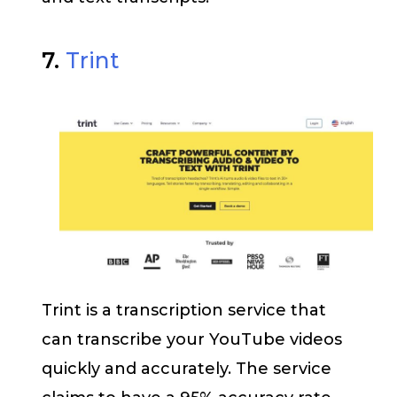
7.
Trint
Trint is a transcription service that
can transcribe your YouTube videos
quickly and accurately. The service