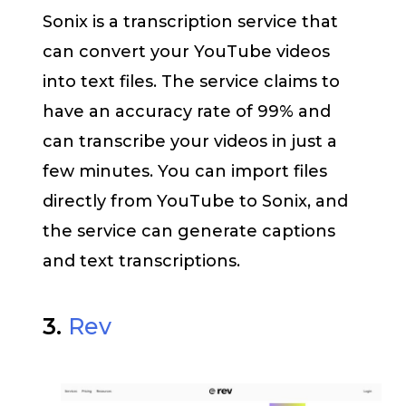
Sonix is a transcription service that
can convert your YouTube videos
into text files. The service claims to
have an accuracy rate of 99% and
can transcribe your videos in just a
few minutes. You can import files
directly from YouTube to Sonix, and
the service can generate captions
and text transcriptions.
3.
Rev