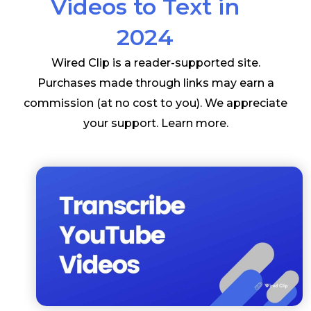
Videos to Text in
2024
Wired Clip is a reader-supported site.
Purchases made through links may earn a
commission (at no cost to you). We appreciate
your support.
Learn more
.