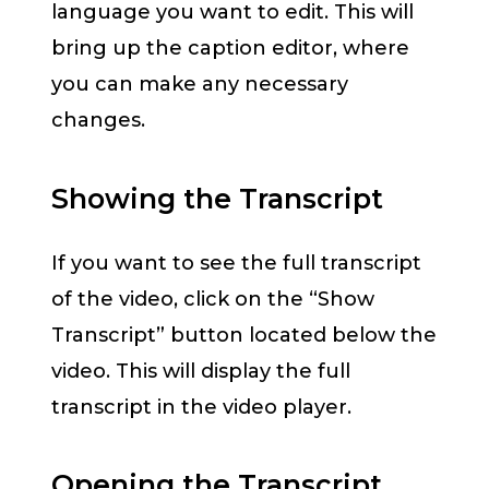
language you want to edit. This will
bring up the caption editor, where
you can make any necessary
changes.
Showing the Transcript
If you want to see the full transcript
of the video, click on the “Show
Transcript” button located below the
video. This will display the full
transcript in the video player.
Opening the Transcript