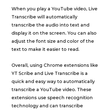
When you play a YouTube video, Live
Transcribe will automatically
transcribe the audio into text and
display it on the screen. You can also
adjust the font size and color of the
text to make it easier to read.
Overall, using Chrome extensions like
YT Scribe and Live Transcribe is a
quick and easy way to automatically
transcribe a YouTube video. These
extensions use speech recognition
technology and can transcribe