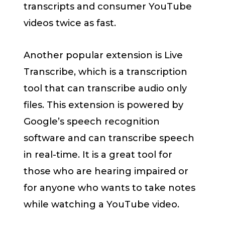
transcripts and consumer YouTube
videos twice as fast.
Another popular extension is Live
Transcribe, which is a transcription
tool that can transcribe audio only
files. This extension is powered by
Google’s speech recognition
software and can transcribe speech
in real-time. It is a great tool for
those who are hearing impaired or
for anyone who wants to take notes
while watching a YouTube video.