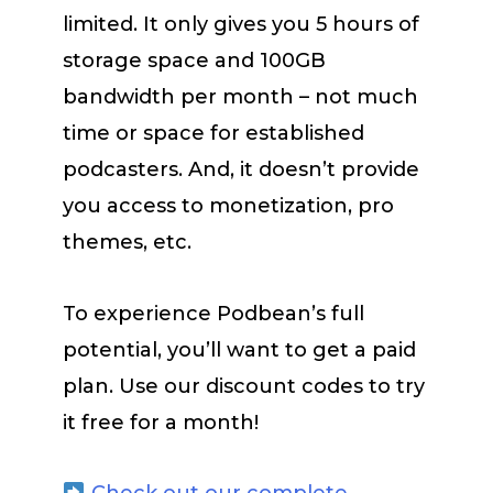
limited. It only gives you 5 hours of
storage space and 100GB
bandwidth per month – not much
time or space for established
podcasters. And, it doesn’t provide
you access to monetization, pro
themes, etc.
To experience Podbean’s full
potential, you’ll want to get a paid
plan. Use our discount codes to try
it free for a month!