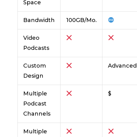
Space
Bandwidth
100GB/Mo.
Video
Podcasts
Custom
Advanced
Design
Multiple
$
Podcast
Channels
Multiple