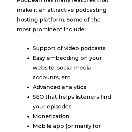
Podbean has many features that
make it an attractive podcasting
hosting platform. Some of the
most prominent include:
Support of video podcasts
Easy embedding on your
website, social media
accounts, etc.
Advanced analytics
SEO that helps listeners find
your episodes
Monetization
Mobile app (primarily for