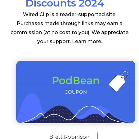
Discounts 2024
Wired Clip is a reader-supported site.
Purchases made through links may earn a
commission (at no cost to you). We appreciate
your support.
Learn more
.
Brett Robinson