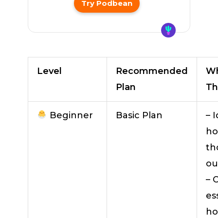
Try Podbean
Level
Recommended
Wh
Plan
Th
Beginner
Basic Plan
– 
ho
th
ou
– 
es
ho