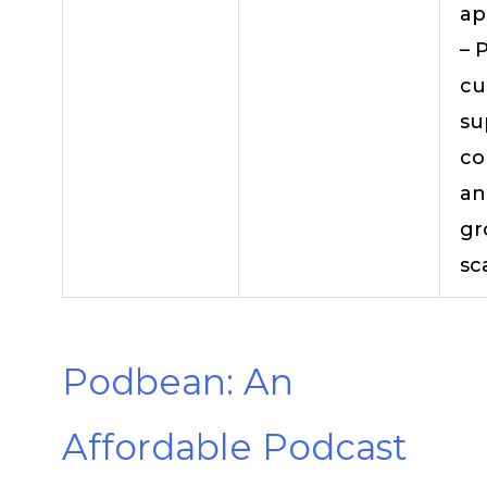
ap
– 
cu
su
co
an
gr
sc
Podbean: An
Affordable Podcast