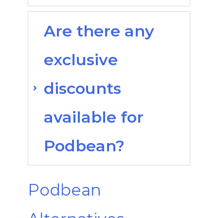
Are there any
exclusive
discounts
available for
Podbean?
Podbean