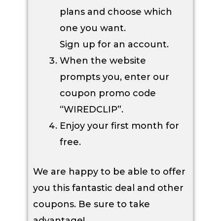
plans and choose which
one you want.
Sign up for an account.
When the website
prompts you, enter our
coupon promo code
“WIREDCLIP”.
Enjoy your first month for
free.
We are happy to be able to offer
you this fantastic deal and other
coupons. Be sure to take
advantage!