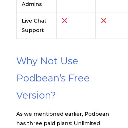
Admins
Live Chat
Support
Why Not Use
Podbean’s Free
Version?
As we mentioned earlier, Podbean
has three paid plans: Unlimited