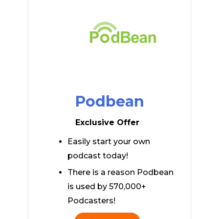
Podbean
Exclusive Offer
Easily start your own
podcast today!
There is a reason Podbean
is used by 570,000+
Podcasters!