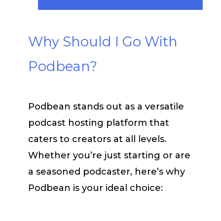
Why Should I Go With
Podbean?
Podbean stands out as a versatile
podcast hosting platform that
caters to creators at all levels.
Whether you’re just starting or are
a seasoned podcaster, here’s why
Podbean is your ideal choice: