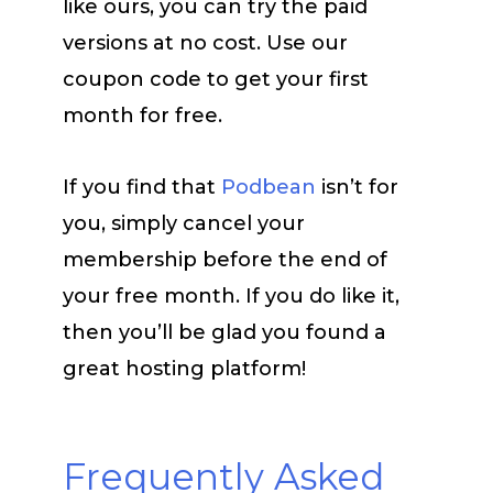
like ours, you can try the paid
versions at no cost. Use our
coupon code to get your first
month for free.
If you find that
Podbean
isn’t for
you, simply cancel your
membership before the end of
your free month. If you do like it,
then you’ll be glad you found a
great hosting platform!
Frequently Asked