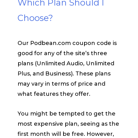
Which Plan Should I
Choose?
Our Podbean.com coupon code is
good for any of the site’s three
plans (Unlimited Audio, Unlimited
Plus, and Business). These plans
may vary in terms of price and
what features they offer.
You might be tempted to get the
most expensive plan, seeing as the
first month will be free. However,