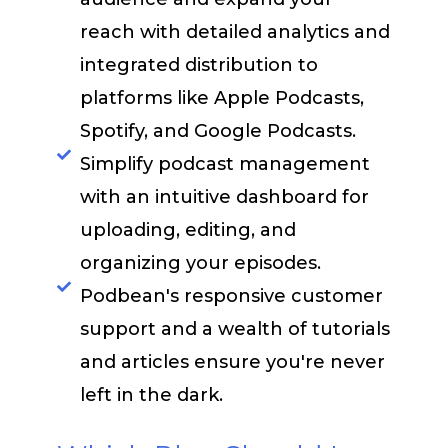
reach with detailed analytics and
integrated distribution to
platforms like Apple Podcasts,
Spotify, and Google Podcasts.
Simplify podcast management
with an intuitive dashboard for
uploading, editing, and
organizing your episodes.​
Podbean's responsive customer
support and a wealth of tutorials
and articles ensure you're never
left in the dark.​