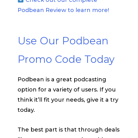
Check out our complete
Podbean Review to learn more!
Use Our Podbean
Promo Code Today
Podbean is a great podcasting
option for a variety of users. If you
think it’ll fit your needs, give it a try
today.
The best part is that through deals