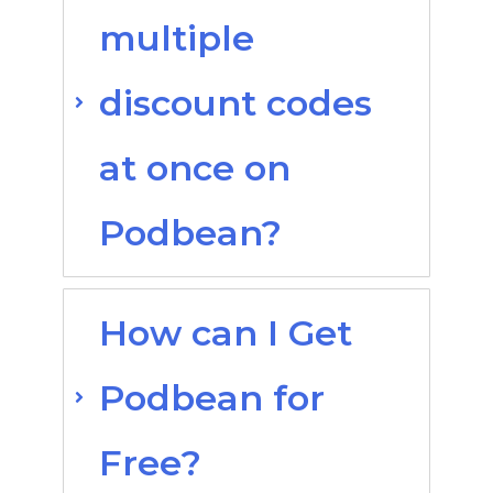
multiple
discount codes
at once on
Podbean?
How can I Get
Podbean for
Free?