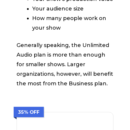
Your audience size
How many people work on
your show
Generally speaking, the Unlimited
Audio plan is more than enough
for smaller shows. Larger
organizations, however, will benefit
the most from the Business plan.
35% OFF