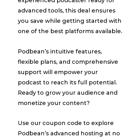
experienced podcaster ready for
advanced tools, this deal ensures
you save while getting started with
one of the best platforms available.
Podbean’s intuitive features,
flexible plans, and comprehensive
support will empower your
podcast to reach its full potential.
Ready to grow your audience and
monetize your content?
Use our coupon code to explore
Podbean’s advanced hosting at no