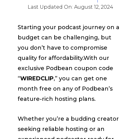
Last Updated On:
August 12, 2024
Starting your podcast journey on a
budget can be challenging, but
you don’t have to compromise
quality for affordability.With our
exclusive Podbean coupon code
“
WIREDCLIP
,” you can get one
month free on any of Podbean’s
feature-rich hosting plans.
Whether you’re a budding creator
seeking reliable hosting or an