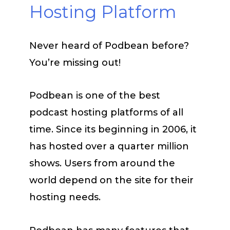
Hosting Platform
Never heard of Podbean before?
You’re missing out!
Podbean is one of the best
podcast hosting platforms of all
time. Since its beginning in 2006, it
has hosted over a quarter million
shows. Users from around the
world depend on the site for their
hosting needs.