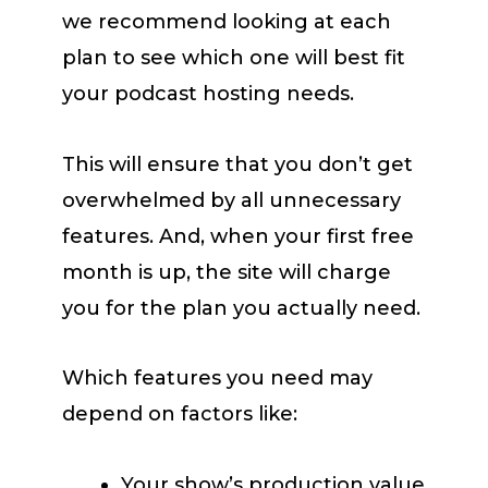
we recommend looking at each
plan to see which one will best fit
your podcast hosting needs.
This will ensure that you don’t get
overwhelmed by all unnecessary
features. And, when your first free
month is up, the site will charge
you for the plan you actually need.
Which features you need may
depend on factors like:
Your show’s production value