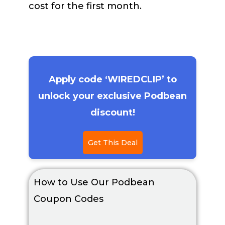
cost for the first month.
Apply code ‘WIREDCLIP’ to
unlock your exclusive Podbean
discount!
Get This Deal
How to Use Our Podbean
Coupon Codes