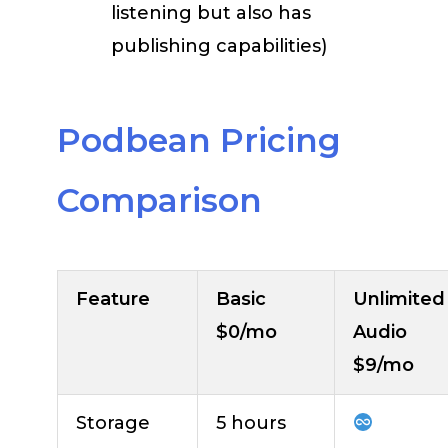
listening but also has
publishing capabilities)
Podbean Pricing
Comparison
Feature
Basic
Unlimited
$0/mo
Audio
$9/mo
Storage
5 hours