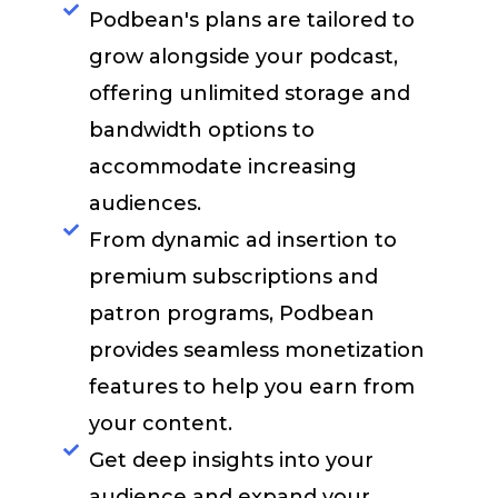
Podbean's plans are tailored to
grow alongside your podcast,
offering unlimited storage and
bandwidth options to
accommodate increasing
audiences.​
From dynamic ad insertion to
premium subscriptions and
patron programs, Podbean
provides seamless monetization
features to help you earn from
your content.​
Get deep insights into your
audience and expand your