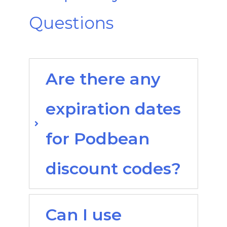
Questions
Are there any
expiration dates
for Podbean
discount codes?
Can I use