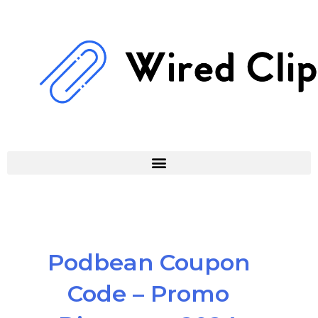
Skip
to
content
Podbean Coupon
Code – Promo