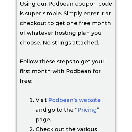
Using our Podbean coupon code
is super simple. Simply enter it at
checkout to get one free month
of whatever hosting plan you
choose. No strings attached.
Follow these steps to get your
first month with Podbean for
free:
Visit
Podbean’s website
and go to the “
Pricing
”
page.
Check out the various