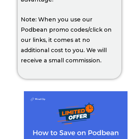
Note: When you use our
Podbean promo codes/click on
our links, it comes at no
additional cost to you. We will
receive a small commission.