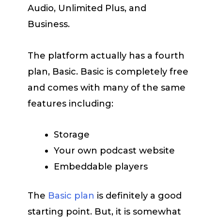
Audio, Unlimited Plus, and
Business.
The platform actually has a fourth
plan, Basic. Basic is completely free
and comes with many of the same
features including:
Storage
Your own podcast website
Embeddable players
The
Basic plan
is definitely a good
starting point. But, it is somewhat