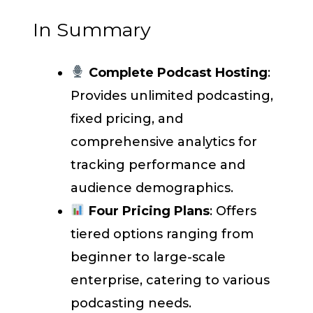
In Summary
Complete Podcast Hosting
:
Provides unlimited podcasting,
fixed pricing, and
comprehensive analytics for
tracking performance and
audience demographics.
Four Pricing Plans
: Offers
tiered options ranging from
beginner to large-scale
enterprise, catering to various
podcasting needs.