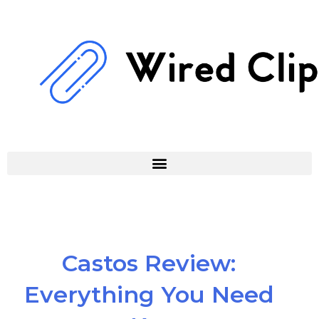
Skip
to
content
Castos Review:
Everything You Need