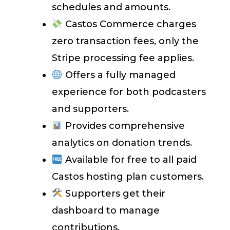
schedules and amounts.
Castos Commerce charges
zero transaction fees, only the
Stripe processing fee applies.
Offers a fully managed
experience for both podcasters
and supporters.
Provides comprehensive
analytics on donation trends.
Available for free to all paid
Castos hosting plan customers.
Supporters get their
dashboard to manage
contributions.