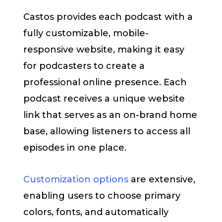
Castos provides each podcast with a
fully customizable, mobile-
responsive website, making it easy
for podcasters to create a
professional online presence. Each
podcast receives a unique website
link that serves as an on-brand home
base, allowing listeners to access all
episodes in one place.
Customization options
are extensive,
enabling users to choose primary
colors, fonts, and automatically