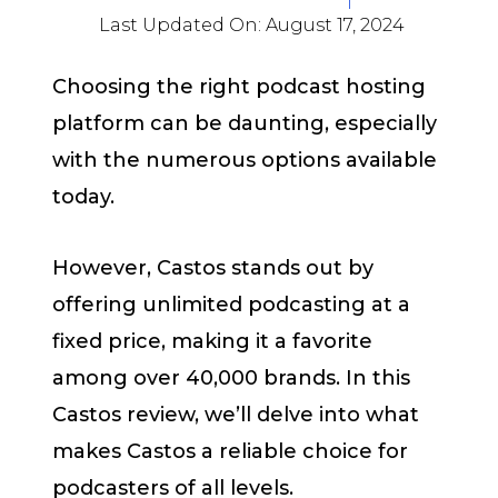
Last Updated On:
August 17, 2024
Choosing the right podcast hosting
platform can be daunting, especially
with the numerous options available
today.
However, Castos stands out by
offering unlimited podcasting at a
fixed price, making it a favorite
among over 40,000 brands. In this
Castos review, we’ll delve into what
makes Castos a reliable choice for
podcasters of all levels.