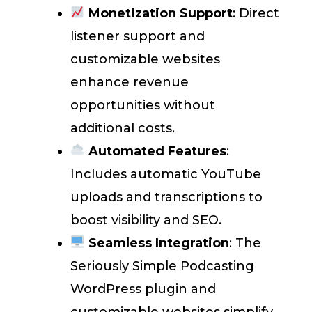
Monetization Support
: Direct
listener support and
customizable websites
enhance revenue
opportunities without
additional costs.
Automated Features
:
Includes automatic YouTube
uploads and transcriptions to
boost visibility and SEO.
Seamless Integration
: The
Seriously Simple Podcasting
WordPress plugin and
customizable websites simplify