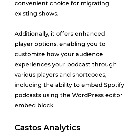
convenient choice for migrating
existing shows.
Additionally, it offers enhanced
player options, enabling you to
customize how your audience
experiences your podcast through
various players and shortcodes,
including the ability to embed Spotify
podcasts using the WordPress editor
embed block.
Castos Analytics