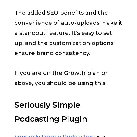
The added SEO benefits and the
convenience of auto-uploads make it
a standout feature. It’s easy to set
up, and the customization options
ensure brand consistency.
If you are on the Growth plan or
above, you should be using this!
Seriously Simple
Podcasting Plugin