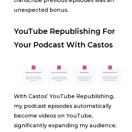
transcribe previous episodes was an
unexpected bonus.
YouTube Republishing For
Your Podcast With Castos
With Castos’ YouTube Republishing,
my podcast episodes automatically
become videos on YouTube,
significantly expanding my audience.