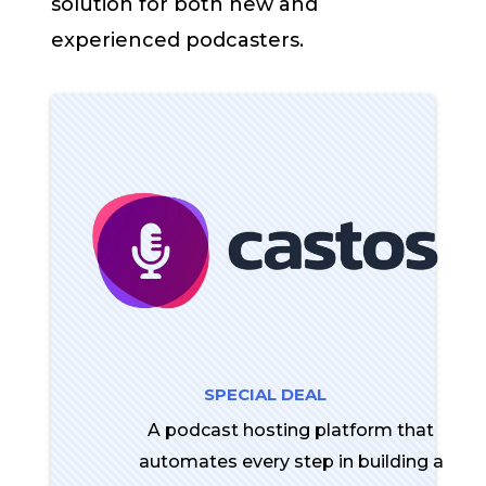
solution for both new and
experienced podcasters.
SPECIAL DEAL
A podcast hosting platform that
automates every step in building a