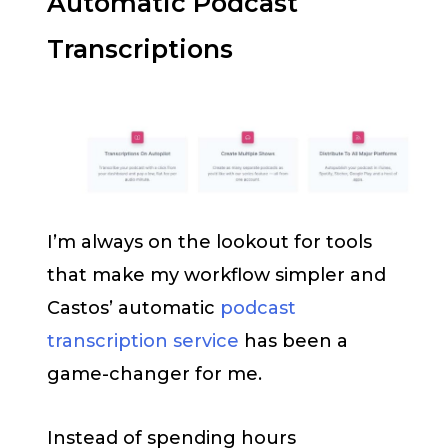
Automatic Podcast
Transcriptions
I’m always on the lookout for tools
that make my workflow simpler and
Castos’ automatic
podcast
transcription service
has been a
game-changer for me.
Instead of spending hours