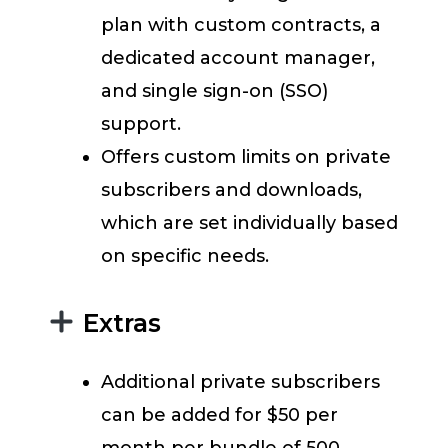
plan with custom contracts, a
dedicated account manager,
and single sign-on (SSO)
support.
Offers custom limits on private
subscribers and downloads,
which are set individually based
on specific needs.
Extras
Additional private subscribers
can be added for $50 per
month per bundle of 500.