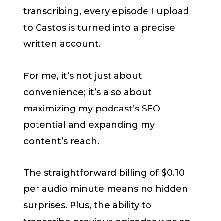
transcribing, every episode I upload
to Castos is turned into a precise
written account.
For me, it’s not just about
convenience; it’s also about
maximizing my podcast’s SEO
potential and expanding my
content’s reach.
The straightforward billing of $0.10
per audio minute means no hidden
surprises. Plus, the ability to