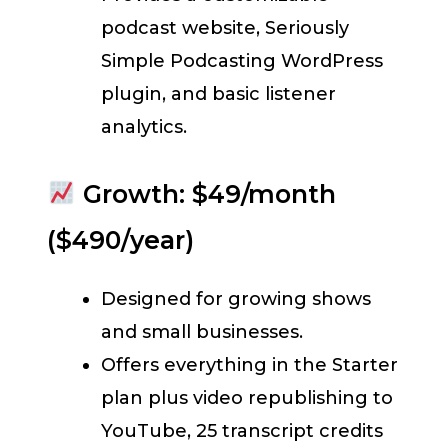
podcast website, Seriously
Simple Podcasting WordPress
plugin, and basic listener
analytics.
Growth: $49/month
($490/year)
Designed for growing shows
and small businesses.
Offers everything in the Starter
plan plus video republishing to
YouTube, 25 transcript credits