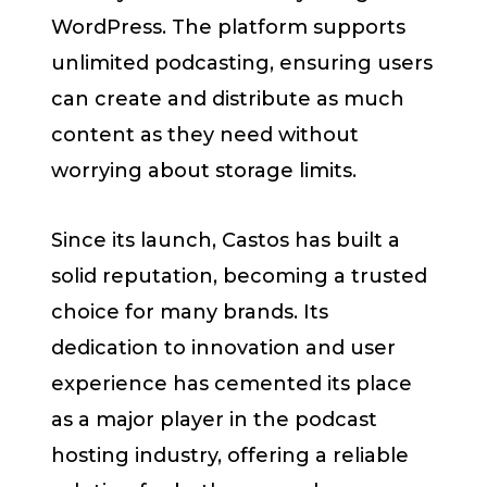
WordPress. The platform supports
unlimited podcasting, ensuring users
can create and distribute as much
content as they need without
worrying about storage limits.
Since its launch, Castos has built a
solid reputation, becoming a trusted
choice for many brands. Its
dedication to innovation and user
experience has cemented its place
as a major player in the podcast
hosting industry, offering a reliable