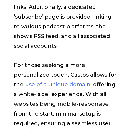
links. Additionally, a dedicated
‘subscribe’ page is provided, linking
to various podcast platforms, the
show’s RSS feed, and all associated
social accounts.
For those seeking a more
personalized touch, Castos allows for
the
use of a unique domain
, offering
a white-label experience. With all
websites being mobile-responsive
from the start, minimal setup is
required, ensuring a seamless user