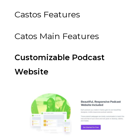
Castos Features
Catos Main Features
Customizable Podcast
Website