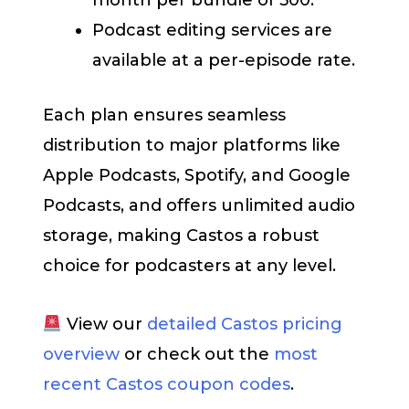
Podcast editing services are
available at a per-episode rate.
Each plan ensures seamless
distribution to major platforms like
Apple Podcasts, Spotify, and Google
Podcasts, and offers unlimited audio
storage, making Castos a robust
choice for podcasters at any level.
View our
detailed Castos pricing
overview
or check out the
most
recent Castos coupon codes
.