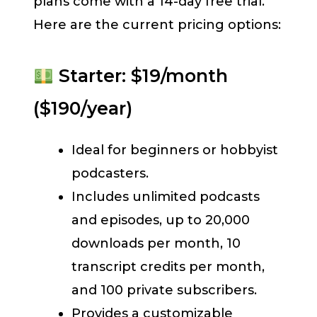
plans come with a 14-day free trial.
Here are the current pricing options:
Starter: $19/month
($190/year)
Ideal for beginners or hobbyist
podcasters.
Includes unlimited podcasts
and episodes, up to 20,000
downloads per month, 10
transcript credits per month,
and 100 private subscribers.
Provides a customizable