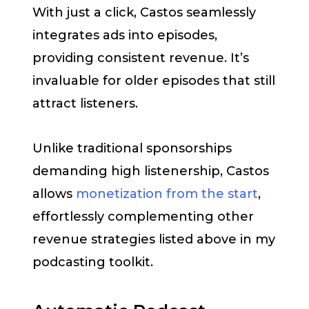
With just a click, Castos seamlessly
integrates ads into episodes,
providing consistent revenue. It’s
invaluable for older episodes that still
attract listeners.
Unlike traditional sponsorships
demanding high listenership, Castos
allows
monetization from the start
,
effortlessly complementing other
revenue strategies listed above in my
podcasting toolkit.