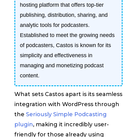
hosting platform that offers top-tier
publishing, distribution, sharing, and
analytic tools for podcasters.
Established to meet the growing needs
of podcasters, Castos is known for its
simplicity and effectiveness in
managing and monetizing podcast
content.
What sets Castos apart is its seamless
integration with WordPress through
the
Seriously Simple Podcasting
plugin
, making it incredibly user-
friendly for those already using