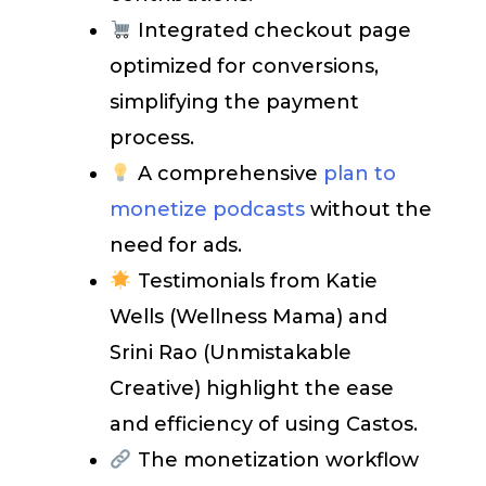
Integrated checkout page
optimized for conversions,
simplifying the payment
process.
A comprehensive
plan to
monetize podcasts
without the
need for ads.
Testimonials from Katie
Wells (Wellness Mama) and
Srini Rao (Unmistakable
Creative) highlight the ease
and efficiency of using Castos.
The monetization workflow