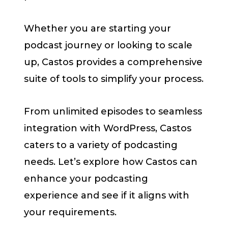
Whether you are starting your
podcast journey or looking to scale
up, Castos provides a comprehensive
suite of tools to simplify your process.
From unlimited episodes to seamless
integration with WordPress, Castos
caters to a variety of podcasting
needs. Let’s explore how Castos can
enhance your podcasting
experience and see if it aligns with
your requirements.