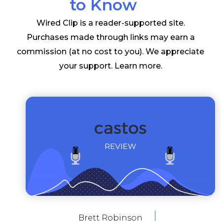
to Know
Wired Clip is a reader-supported site.
Purchases made through links may earn a
commission (at no cost to you). We appreciate
your support.
Learn more
.
Brett Robinson