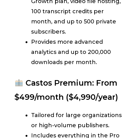
Growth plan, video file hosting,
100 transcript credits per
month, and up to 500 private
subscribers.
Provides more advanced
analytics and up to 200,000
downloads per month.
Castos Premium: From
$499/month ($4,990/year)
Tailored for large organizations
or high-volume publishers.
Includes everything in the Pro