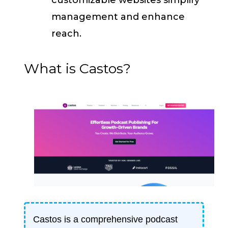
management and enhance
reach.
What is Castos?
Castos is a comprehensive podcast