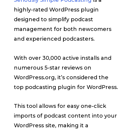
Seriously Simple Podcasting
is a
highly-rated WordPress plugin
designed to simplify podcast
management for both newcomers
and experienced podcasters.
With over 30,000 active installs and
numerous 5-star reviews on
WordPress.org, it’s considered the
top podcasting plugin for WordPress.
This tool allows for easy one-click
imports of podcast content into your
WordPress site, making it a