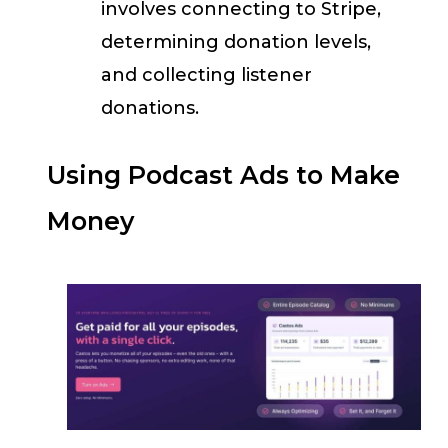
involves connecting to Stripe,
determining donation levels,
and collecting listener
donations.
Using Podcast Ads to Make
Money