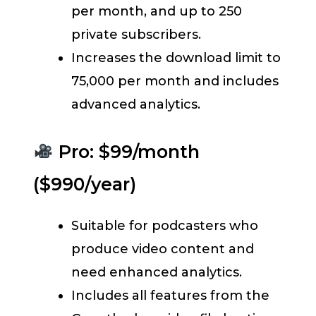
per month, and up to 250
private subscribers.
Increases the download limit to
75,000 per month and includes
advanced analytics.
Pro: $99/month
($990/year)
Suitable for podcasters who
produce video content and
need enhanced analytics.
Includes all features from the