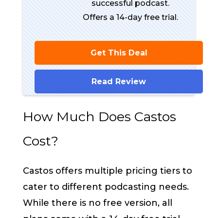
successful podcast.
Offers a 14-day free trial.
Get This Deal
Read Review
How Much Does Castos
Cost?
Castos offers multiple pricing tiers to
cater to different podcasting needs.
While there is no free version, all