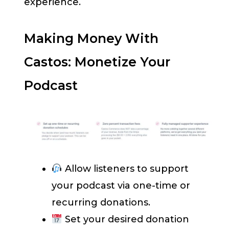
experience.
Making Money With
Castos: Monetize Your
Podcast
Allow listeners to support
your podcast via one-time or
recurring donations.
Set your desired donation