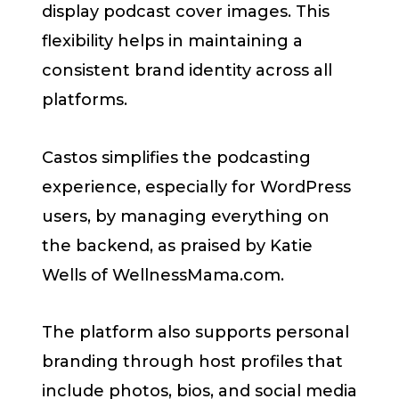
display podcast cover images. This
flexibility helps in maintaining a
consistent brand identity across all
platforms.
Castos simplifies the podcasting
experience, especially for WordPress
users, by managing everything on
the backend, as praised by Katie
Wells of WellnessMama.com.
The platform also supports personal
branding through host profiles that
include photos, bios, and social media